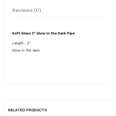
Reviews (0)
Soft Glass 3" Glow in the Dark Pipe
Length : 3"
Glow in the dark
RELATED PRODUCTS