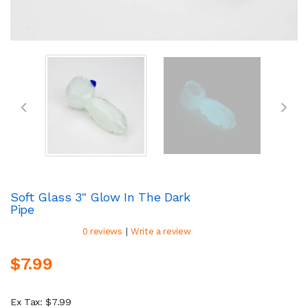
Soft Glass 3" Glow In The Dark
Pipe
|
0 reviews
Write a review
$7.99
Ex Tax: $7.99