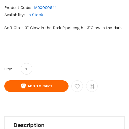
Product Code:
M00000644
Availability:
In Stock
Soft Glass 3" Glow in the Dark PipeLength : 3"Glow in the dark..
Qty:
ADD TO CART
Description