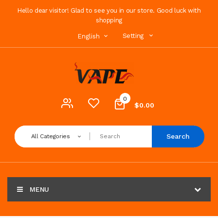
Hello dear visitor! Glad to see you in our store. Good luck with
shopping
Setting
English
0
$0.00
Search
All Categories
MENU