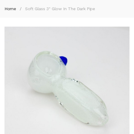
Home
Soft Glass 3" Glow In The Dark Pipe