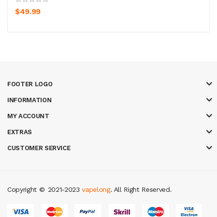
$49.99
FOOTER LOGO
INFORMATION
MY ACCOUNT
EXTRAS
CUSTOMER SERVICE
Copyright ©
2021-2023
vapelong
. All Right Reserved.
r
judi online
real money casino
judi online
slot gacor
judi online
top 10 cas