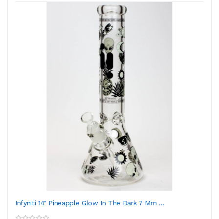
Infyniti 14" Pineapple Glow In The Dark 7 Mm ...