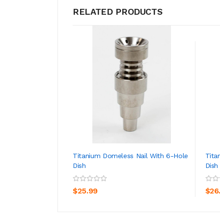
RELATED PRODUCTS
Titanium Domeless Nail With 6-Hole
Tita
Dish
Dish
ADD TO CART
$25.99
$26