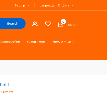
Setting
Language:
English
0
Search
$0.00
Accessories
Clearance
New Arrivals
 In 1
 a review