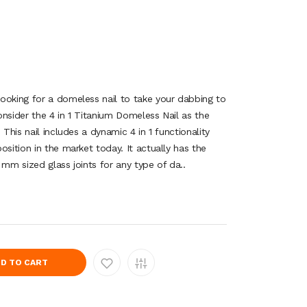
ooking for a domeless nail to take your dabbing to
nsider the 4 in 1 Titanium Domeless Nail as the
 This nail includes a dynamic 4 in 1 functionality
osition in the market today. It actually has the
 mm sized glass joints for any type of da..
D TO CART