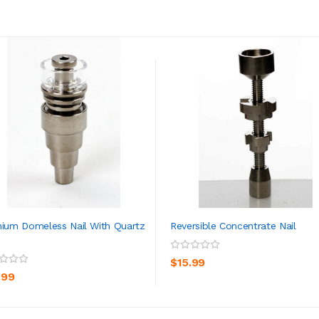
nium Domeless Nail With Quartz
Reversible Concentrate Nail
ADD TO CART
ADD TO CART
$15.99
.99