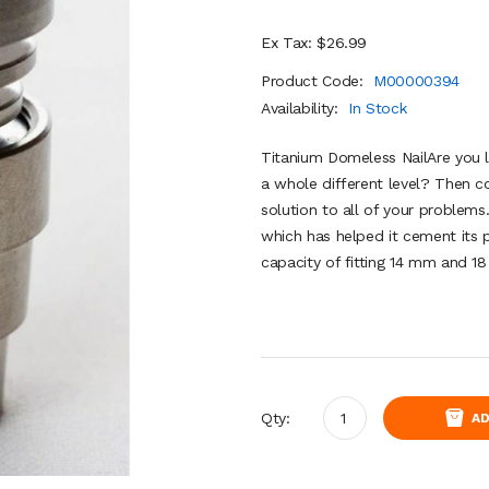
Ex Tax: $26.99
Product Code:
M00000394
Availability:
In Stock
Titanium Domeless NailAre you l
a whole different level? Then co
solution to all of your problems.
which has helped it cement its p
capacity of fitting 14 mm and 18
Qty:
AD