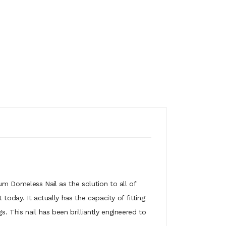
um Domeless Nail as the solution to all of
today. It actually has the capacity of fitting
 This nail has been brilliantly engineered to