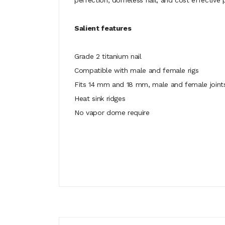
perfection, domeless nail, and cost effective p
Salient features
Grade 2 titanium nail
Compatible with male and female rigs
Fits 14 mm and 18 mm, male and female joint
Heat sink ridges
No vapor dome require