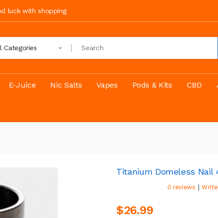
ood luck with shopping
ll Categories
E-Juice
Nic Salts
Vapes
Pods & Kits
CBD
Titanium Domeless Nail 4
|
0 reviews
Write
$26.99