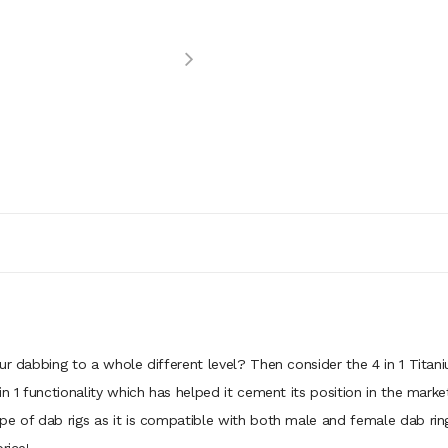
ur dabbing to a whole different level? Then consider the 4 in 1 Titani
n 1 functionality which has helped it cement its position in the market 
e of dab rigs as it is compatible with both male and female dab rings.