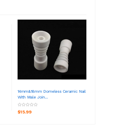
14mm&18mm Domeless Ceramic Nail
10mm& 14mm&19m
With Male Join...
Domeless Titanium
ADD TO CART
ADD TO CA
$15.99
$23.99