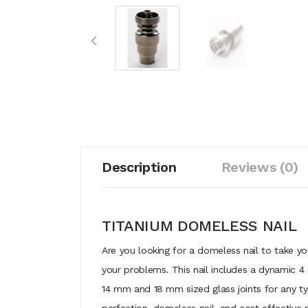
Description
Reviews (0)
TITANIUM DOMELESS NAIL
Are you looking for a domeless nail to take yo
your problems. This nail includes a dynamic 4 i
14 mm and 18 mm sized glass joints for any typ