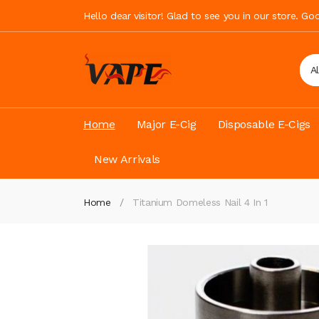
Hello dear visitor! Glad to see you in our store. G
A
Home
Major E-Cig
Disposable E-Cigs
New Arrivals
Home
Titanium Domeless Nail 4 In 1