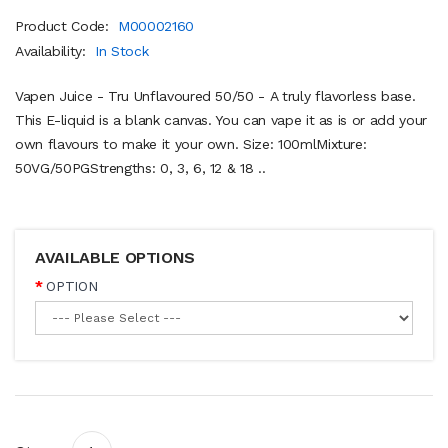
Product Code:
M00002160
Availability:
In Stock
Vapen Juice - Tru Unflavoured 50/50 - A truly flavorless base.
This E-liquid is a blank canvas. You can vape it as is or add your
own flavours to make it your own. Size: 100mlMixture:
50VG/50PGStrengths: 0, 3, 6, 12 & 18 ..
AVAILABLE OPTIONS
OPTION