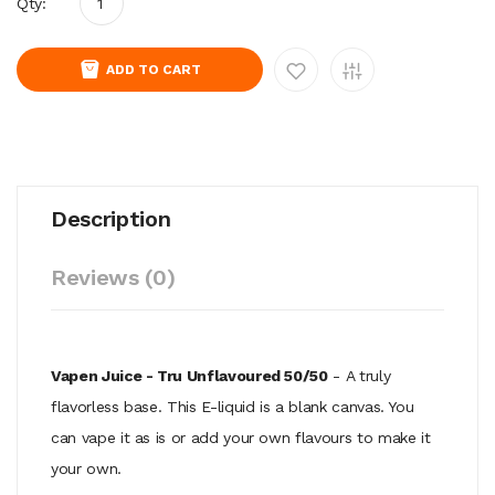
Qty:
ADD TO CART
Description
Reviews (0)
Vapen Juice - Tru Unflavoured 50/50
- A truly
flavorless base. This E-liquid is a blank canvas. You
can vape it as is or add your own flavours to make it
your own.