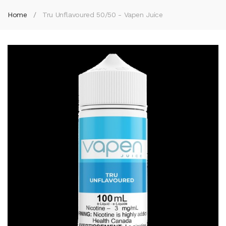
Home
Tru Unflavoured 50/50 - Vapen Juice