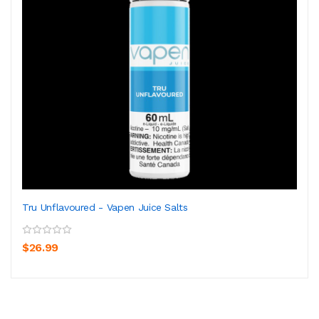
Tru Unflavoured - Vapen Juice Salts
$26.99