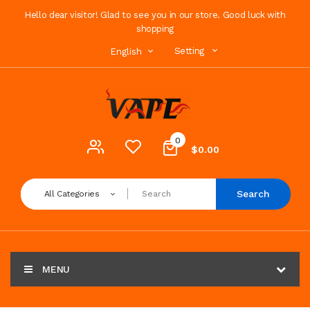
Hello dear visitor! Glad to see you in our store. Good luck with
shopping
Setting
English
0
$0.00
Search
All Categories
MENU