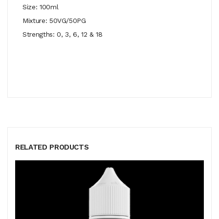
Size: 100ml
Mixture: 50VG/50PG
Strengths: 0, 3, 6, 12 & 18
RELATED PRODUCTS