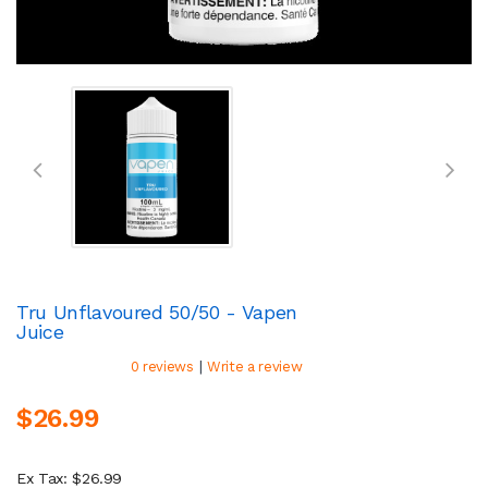
Tru Unflavoured 50/50 - Vapen
Juice
|
0 reviews
Write a review
$26.99
Ex Tax: $26.99