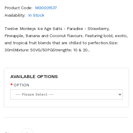
Product Code:
M00001537
Availability:
In Stock
Twelve Monkeys Ice Age Salts - Paradise - Strawberry,
Pineapple, Banana and Coconut flavours. Featuring bold, exotic,
and tropical fruit blends that are chilled to perfection.Size:
30mlMixture: 50VG/50PGStrengths: 10 & 20..
AVAILABLE OPTIONS
OPTION