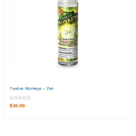
Twelve Monkeys - Zen
$26.99