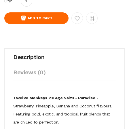
Qty:
ADD TO CART
Description
Reviews (0)
Twelve Monkeys Ice Age Salts - Paradise
-
Strawberry, Pineapple, Banana and Coconut flavours.
Featuring bold, exotic, and tropical fruit blends that
are chilled to perfection.