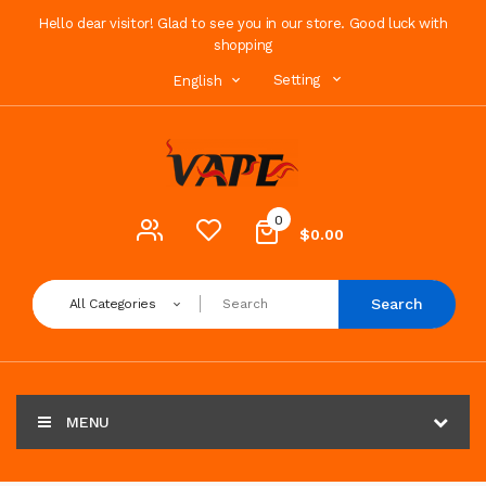
Hello dear visitor! Glad to see you in our store. Good luck with
shopping
Setting
English
0
$0.00
Search
All Categories
MENU