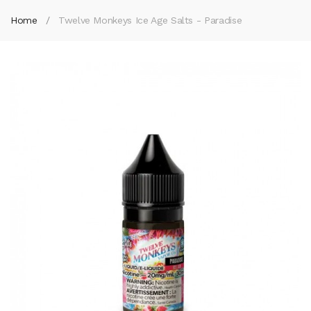
Home
Twelve Monkeys Ice Age Salts - Paradise