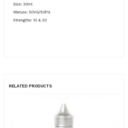
Size: 30ml
Mixture: 50VG/50PG
Strengths: 10 & 20
RELATED PRODUCTS