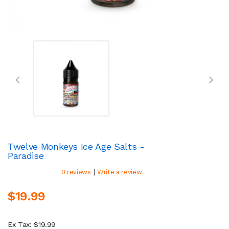
Twelve Monkeys Ice Age Salts -
Paradise
|
0 reviews
Write a review
$19.99
Ex Tax: $19.99