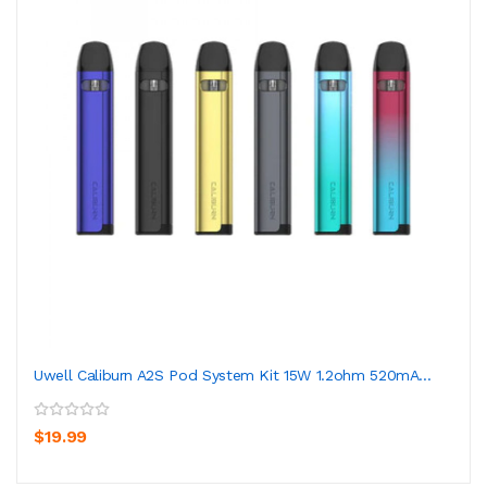
Uwell Caliburn A2S Pod System Kit 15W 1.2ohm 520mA...
$19.99