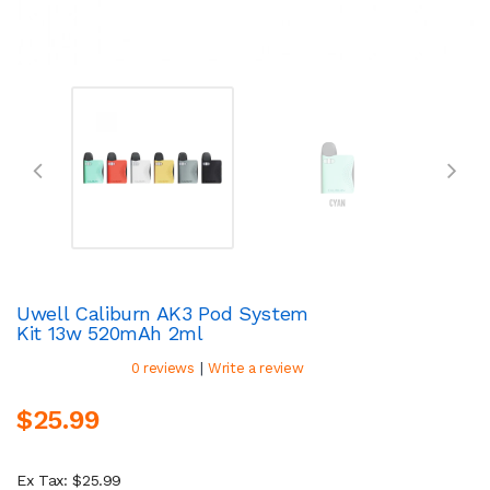
Uwell Caliburn AK3 Pod System
Kit 13w 520mAh 2ml
|
0 reviews
Write a review
$25.99
Ex Tax: $25.99