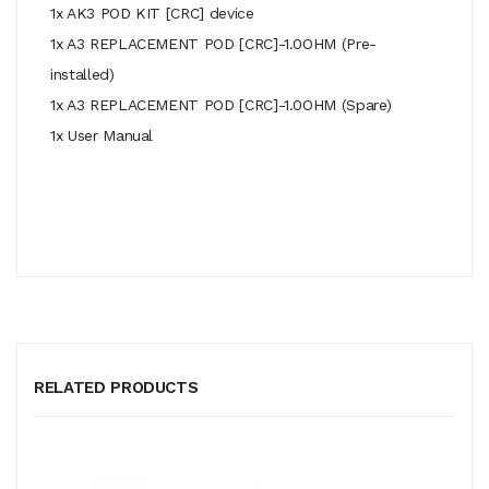
1x AK3 POD KIT [CRC] device
1x A3 REPLACEMENT POD [CRC]-1.0OHM (Pre-
installed)
1x A3 REPLACEMENT POD [CRC]-1.0OHM (Spare)
1x User Manual
RELATED PRODUCTS