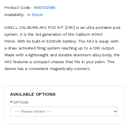
Product Code:
M00002186
Availability:
In Stock
UWELL CALIBURN AK3 POD KIT [CRC] is an ultra portable pod
system. It is the 3rd generation of the Caliburn KOKO
Prime. With its built-in 520mAh battery. The AK3 is equip with
a draw activated firing system reaching up to a 13W output.
Made with a lightweight and durable aluminum alloy body, the
AK3 features a compact chassis that fits in your palm. This
device has a convenient magnetically connect..
AVAILABLE OPTIONS
OPTION