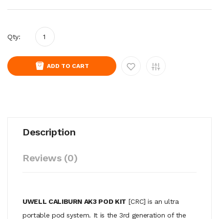
Qty:
ADD TO CART
Description
Reviews (0)
UWELL CALIBURN AK3 POD KIT
[CRC]
is an ultra
portable pod system. It is the 3rd generation of the