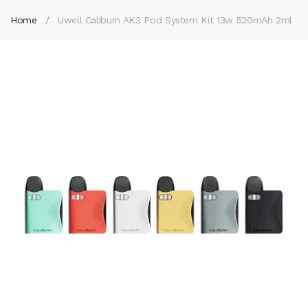
Home
Uwell Caliburn AK3 Pod System Kit 13w 520mAh 2ml