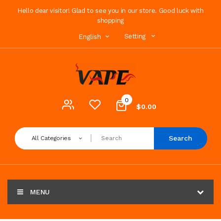
Hello dear visitor! Glad to see you in our store. Good luck with
shopping
Setting
English
0
$0.00
Search
All Categories
MENU