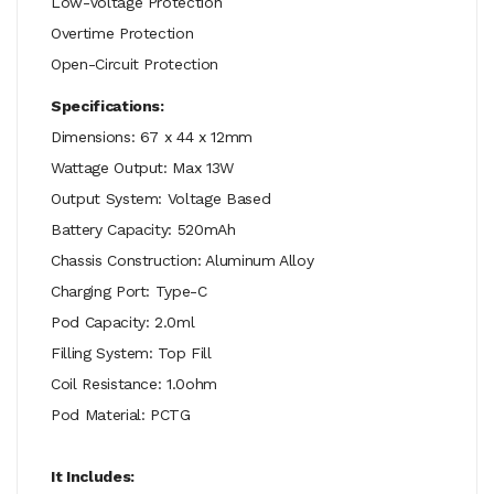
Low-Voltage Protection
Overtime Protection
Open-Circuit Protection
Specifications:
Dimensions: 67 x 44 x 12mm
Wattage Output: Max 13W
Output System: Voltage Based
Battery Capacity: 520mAh
Chassis Construction: Aluminum Alloy
Charging Port: Type-C
Pod Capacity: 2.0ml
Filling System: Top Fill
Coil Resistance: 1.0ohm
Pod Material: PCTG
It Includes: