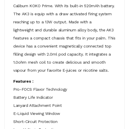
Caliburn KOKO Prime. With its
built-in
520mAh battery.
The AK3 is equip with a draw activated firing system
reaching up to a 13W output. Made with a
lightweight and durable aluminum alloy body, the AK3
features a compact chassis that fits in your palm. This
device has a convenient m
agnetically connected
top
filling design with 2.0ml pod capacity. It integrates a
1.0ohm mesh coil to create delicious and smooth
vapour from your favorite E-juices or nicotine salts.
Features：
Pro-FOCS Flavor Technology
Battery Life Indicator
Lanyard Attachment Point
E-Liquid Viewing Window
Short-Circuit Protection