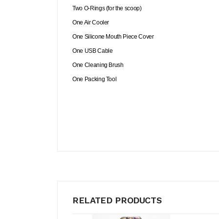
Two O-Rings (for the scoop)
One Air Cooler
One Silicone Mouth Piece Cover
One USB Cable
One Cleaning Brush
One Packing Tool
RELATED PRODUCTS