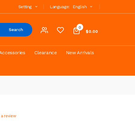
Setting
Language:
English
0
Search
$0.00
Accessories
Clearance
New Arrivals
 a review