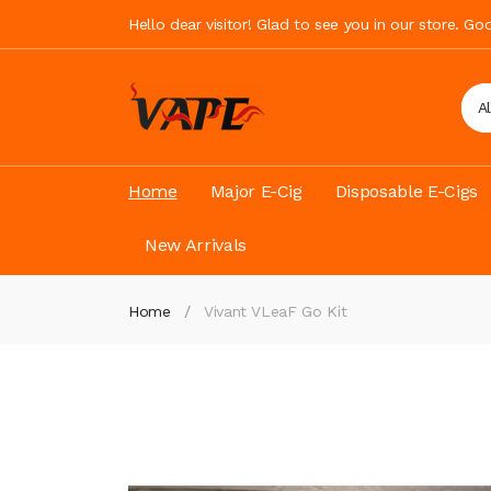
Hello dear visitor! Glad to see you in our store. G
A
Home
Major E-Cig
Disposable E-Cigs
New Arrivals
Home
Vivant VLeaF Go Kit