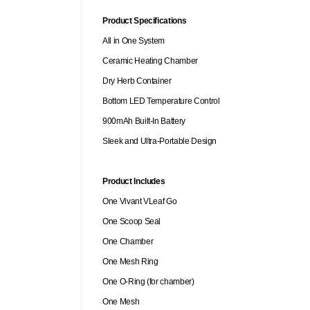
Product Specifications
All in One System
Ceramic Heating Chamber
Dry Herb Container
Bottom LED Temperature Control
900mAh Built-In Battery
Sleek and Ultra-Portable Design
Product Includes
One Vivant VLeaf Go
One Scoop Seal
One Chamber
One Mesh Ring
One O-Ring (for chamber)
One Mesh