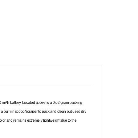
 900 mAh battery. Located above is a 0.02-gram packing
 built-in scoop/scraper to pack and clean out used dry
color and remains extremely lightweight due to the