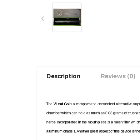
Description
Reviews (0)
The
VLeaf Go
is a compact and convenient alternative vapo
chamber which can hold as much as 0.08 grams of crushed d
herbs. Incorporated in the mouthpiece is a mesh filter whic
aluminum chassis. Another great aspect of this device is th