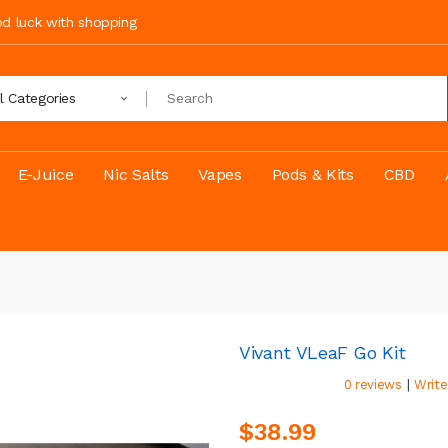
ood luck with shopping
ll Categories
E-Juice
Nic Salts
Vapes
Pods & Kits
CBD
Vivant VLeaF Go Kit
|
0 reviews
Write
$38.99