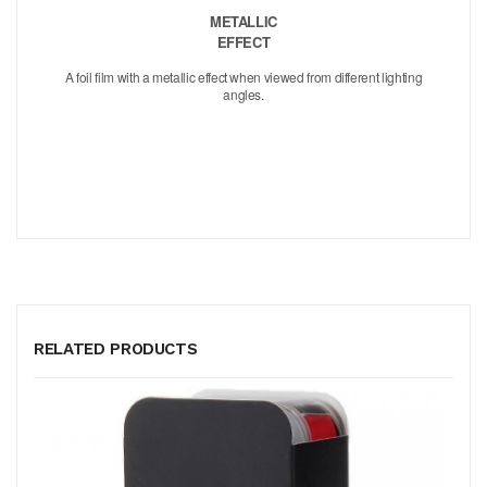
METALLIC
EFFECT
A foil film with a metallic effect when viewed from different lighting
angles.
RELATED PRODUCTS