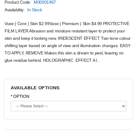
Product Code:
M00001967
Availability:
In Stock
Vuse ( Core ) Skin $2.99Vuse ( Premium ) Skin $4.99 PROTECTIVE
FILM LAYER Abrasion and moisture resistant layer to protect your
skin and keep it looking new. IRIDESCENT EFFECT Two-tone colour
shifting layer based on angle of view and illumination changes. EASY
TO APPLY, REMOVE Makes this skin a dream to peel, leaving no
glue residue behind. HOLOGRAPHIC EFFECT A l..
AVAILABLE OPTIONS
OPTION