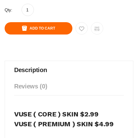
Qty:
ADD TO CART
Description
Reviews (0)
VUSE ( CORE ) SKIN $2.99
VUSE ( PREMIUM ) SKIN $4.99