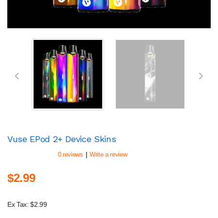
Vuse EPod 2+ Device Skins
|
0 reviews
Write a review
$2.99
Ex Tax: $2.99