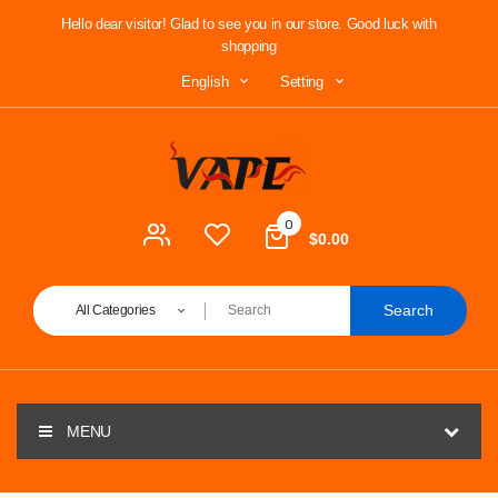
Hello dear visitor! Glad to see you in our store. Good luck with
shopping
Setting
English
0
$0.00
Search
All Categories
MENU