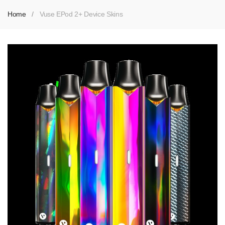
Home
Vuse EPod 2+ Device Skins