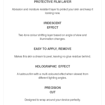
PROTECTIVE FILM LAYER
Abrasion and moisture resistant layer to protect your skin and keep it
looking new.
IRIDESCENT
EFFECT
Two-tone colour shifting layer based on angle of view and
illumination changes.
EASY TO APPLY, REMOVE
Makes this skin a dream to peel, leaving no glue residue behind.
HOLOGRAPHIC
EFFECT
A lustrous film with a multi-coloured effect when viewed from
different lighting angles.
PRECISION
CUT
Designed to wrap around your device perfectly.