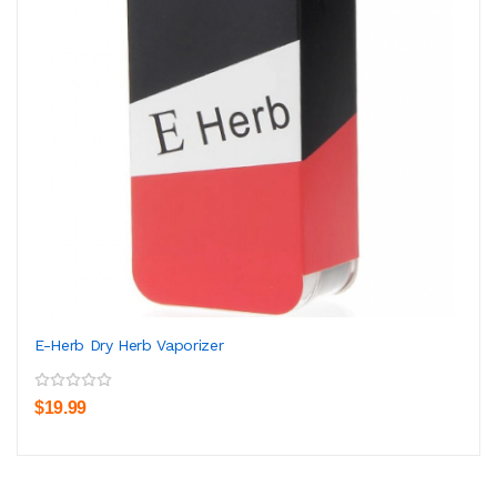
E-Herb Dry Herb Vaporizer
$19.99