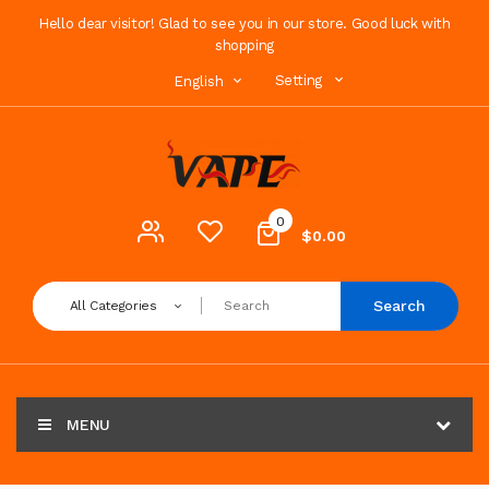
Hello dear visitor! Glad to see you in our store. Good luck with
shopping
Setting
English
0
$0.00
Search
All Categories
MENU