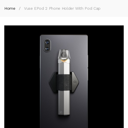
Home
Vuse EPod 2 Phone Holder With Pod Cap