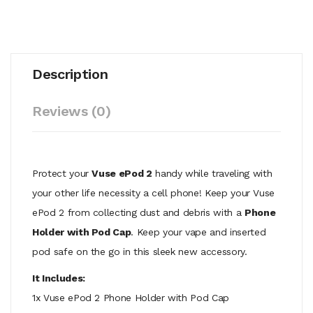
Description
Reviews (0)
Protect your
Vuse ePod 2
handy while traveling with
your other life necessity a cell phone! Keep your Vuse
ePod 2 from collecting dust and debris with a
Phone
Holder with Pod Cap
. Keep your vape and inserted
pod safe on the go in this sleek new accessory.
It Includes:
1x Vuse ePod 2 Phone Holder with Pod Cap