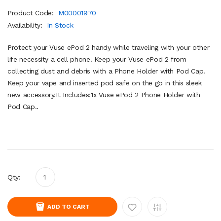
Product Code:
M00001970
Availability:
In Stock
Protect your Vuse ePod 2 handy while traveling with your other
life necessity a cell phone! Keep your Vuse ePod 2 from
collecting dust and debris with a Phone Holder with Pod Cap.
Keep your vape and inserted pod safe on the go in this sleek
new accessory.It Includes:1x Vuse ePod 2 Phone Holder with
Pod Cap..
Qty:
ADD TO CART