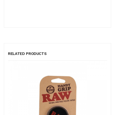
RELATED PRODUCTS