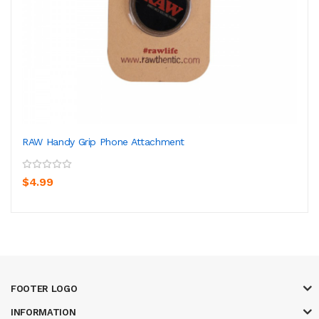
RAW Handy Grip Phone Attachment
$4.99
FOOTER LOGO
INFORMATION