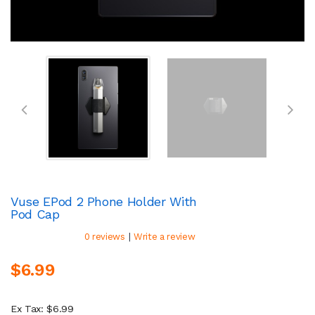
Vuse EPod 2 Phone Holder With
Pod Cap
|
0 reviews
Write a review
$6.99
Ex Tax: $6.99