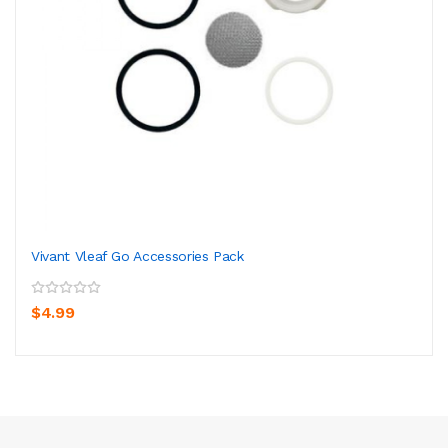
Vivant Vleaf Go Accessories Pack
$4.99