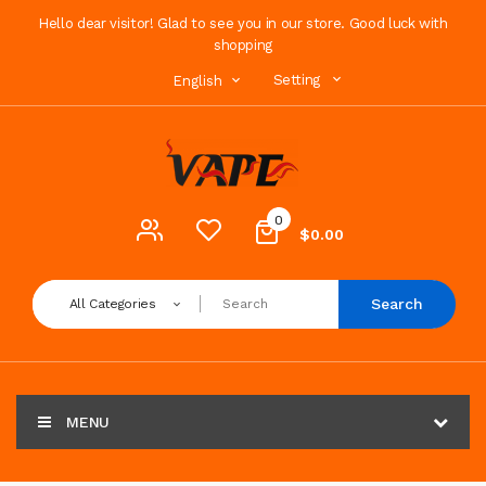
Hello dear visitor! Glad to see you in our store. Good luck with
shopping
Setting
English
0
$0.00
Search
All Categories
MENU