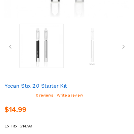
Yocan Stix 2.0 Starter Kit
|
0 reviews
Write a review
$14.99
Ex Tax: $14.99