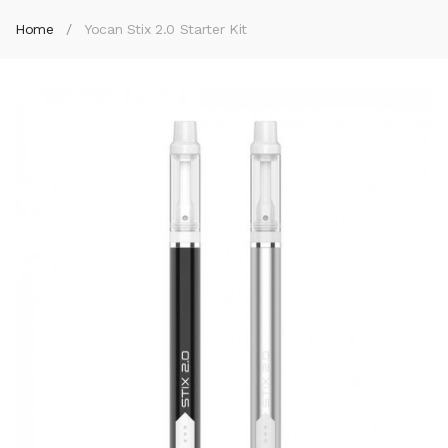
Home
Yocan Stix 2.0 Starter Kit