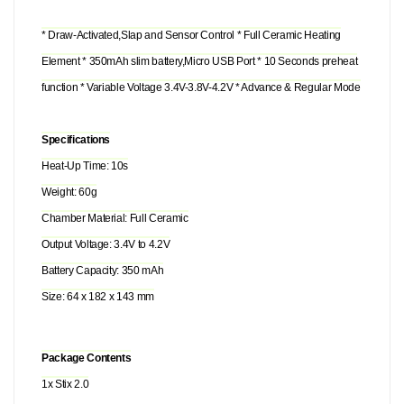
* Draw-Activated,Slap and Sensor Control * Full Ceramic Heating
Element * 350mAh slim battery,Micro USB Port * 10 Seconds preheat
function * Variable Voltage 3.4V-3.8V-4.2V * Advance & Regular Mode
Specifications
Heat-Up Time: 10s
Weight: 60g
Chamber Material: Full Ceramic
Output Voltage: 3.4V to 4.2V
Battery Capacity: 350 mAh
Size: 64 x 182 x 143 mm
Package Contents
1x Stix 2.0