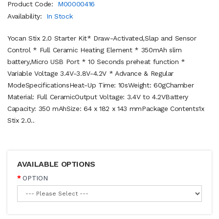
Product Code:
M00000416
Availability:
In Stock
Yocan Stix 2.0 Starter Kit* Draw-Activated,Slap and Sensor
Control * Full Ceramic Heating Element * 350mAh slim
battery,Micro USB Port * 10 Seconds preheat function *
Variable Voltage 3.4V-3.8V-4.2V * Advance & Regular
ModeSpecificationsHeat-Up Time: 10sWeight: 60gChamber
Material: Full CeramicOutput Voltage: 3.4V to 4.2VBattery
Capacity: 350 mAhSize: 64 x 182 x 143 mmPackage Contents1x
Stix 2.0..
AVAILABLE OPTIONS
OPTION