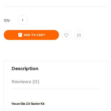
Qty:
ADD TO CART
Description
Reviews (0)
Yocan Stix 2.0 Starter Kit