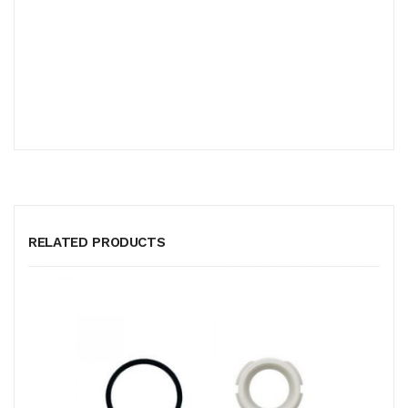
RELATED PRODUCTS