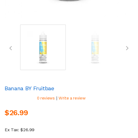
Banana BY Fruitbae
|
0 reviews
Write a review
$26.99
Ex Tax: $26.99