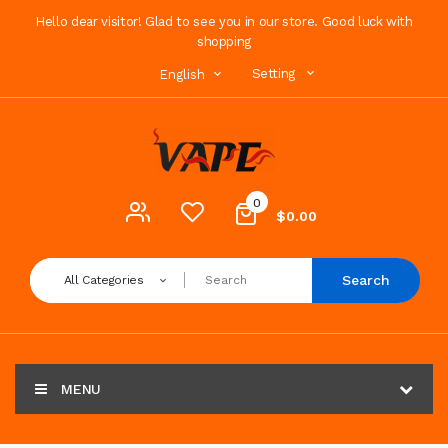
Hello dear visitor! Glad to see you in our store. Good luck with
shopping
Setting
English
0
$0.00
Search
All Categories
MENU