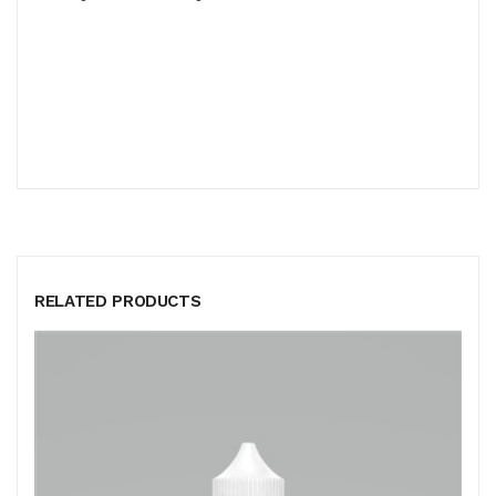
RELATED PRODUCTS