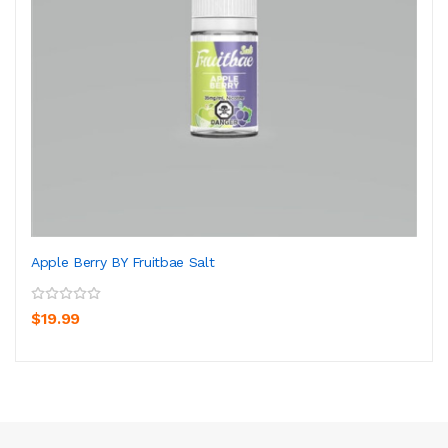
Apple Berry BY Fruitbae Salt
$19.99