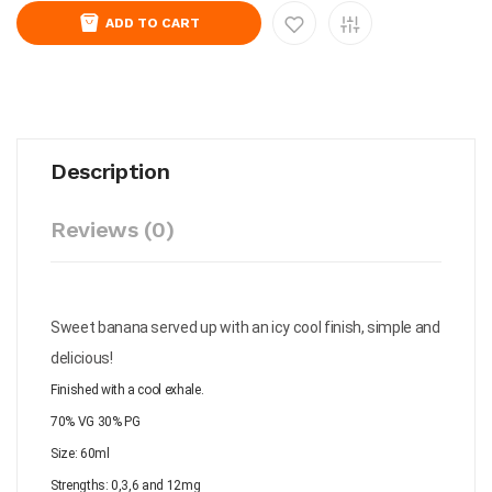
ADD TO CART
Description
Reviews (0)
Sweet banana served up with an icy cool finish, simple and
delicious!
Finished with a cool exhale.
70% VG 30% PG
Size: 60ml
Strengths: 0,3,6 and 12mg