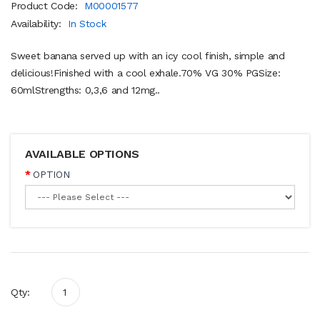
Product Code:
M00001577
Availability:
In Stock
Sweet banana served up with an icy cool finish, simple and
delicious!Finished with a cool exhale.70% VG 30% PGSize:
60mlStrengths: 0,3,6 and 12mg..
AVAILABLE OPTIONS
OPTION
Qty: