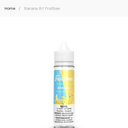
Home
Banana BY Fruitbae