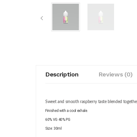
Description
Reviews (0)
Sweet and smooth raspberry taste blended together 
Finished with a cool exhale.
60% VG 40% PG
Size: 30ml