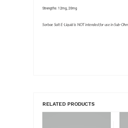
Strengths:
12mg, 20mg
Sorbae Salt E-Liquid is NOT intended for use in Sub-Ohm
RELATED PRODUCTS