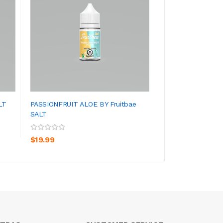
LT
PASSIONFRUIT ALOE BY Fruitbae
STRAWBERRY GUAV
SALT
SALT
ADD TO CART
ADD TO CA
$19.99
$19.99