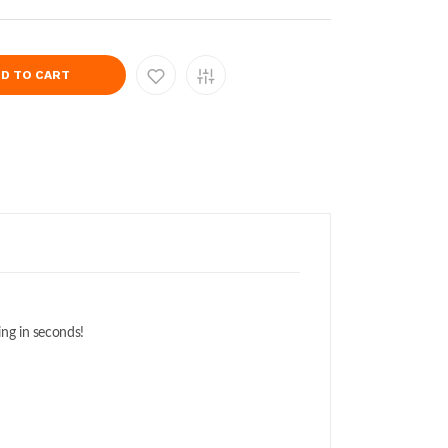
D TO CART
ing in seconds!