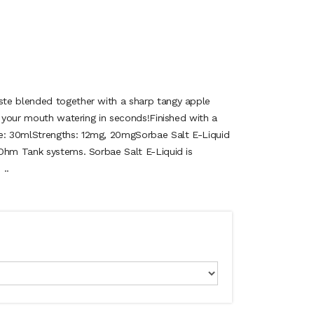
te blended together with a sharp tangy apple
e your mouth watering in seconds!Finished with a
: 30mlStrengths: 12mg, 20mgSorbae Salt E-Liquid
Ohm Tank systems. Sorbae Salt E-Liquid is
 ..