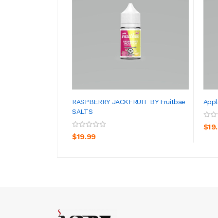
RASPBERRY JACKFRUIT BY Fruitbae
Appl
SALTS
ADD TO CART
$19
$19.99