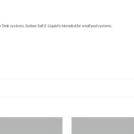
 Tank systems. Sorbae Salt E-Liquid is intended for small pod systems.