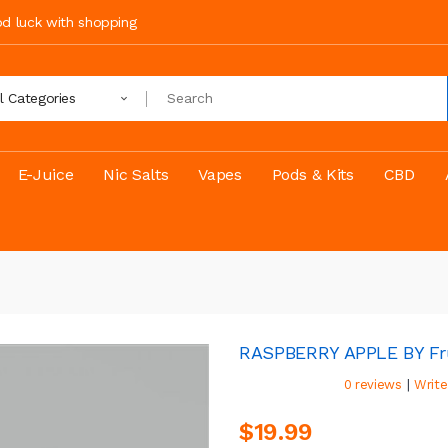
ood luck with shopping
ll Categories
E-Juice
Nic Salts
Vapes
Pods & Kits
CBD
RASPBERRY APPLE BY Fr
|
0 reviews
Write
$19.99