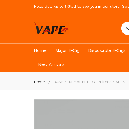
Hello dear visitor! Glad to see you in our store. G
A
Home
Major E-Cig
Disposable E-Cigs
New Arrivals
Home
RASPBERRY APPLE BY Fruitbae SALTS