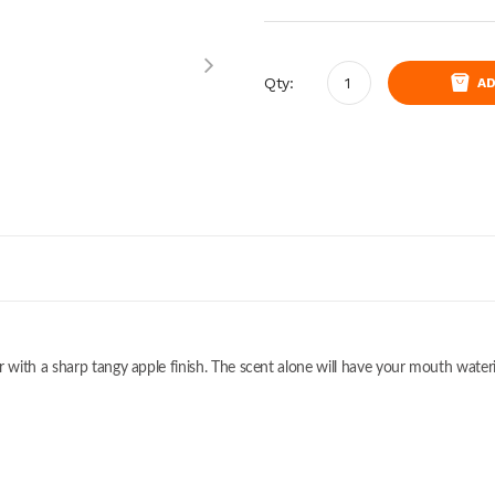
Qty:
AD
with a sharp tangy apple finish. The scent alone will have your mouth water