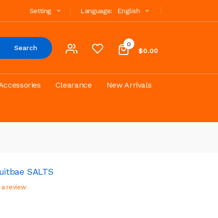
Setting
Language:
English
0
Search
$0.00
Accessories
Clearance
New Arrivals
uitbae SALTS
 a review