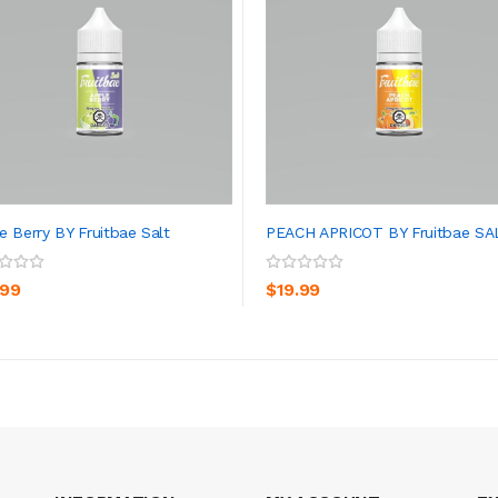
e Berry BY Fruitbae Salt
PEACH APRICOT BY Fruitbae SA
ADD TO CART
ADD TO CART
.99
$19.99