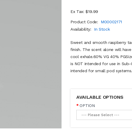
Ex Tax: $19.99
Product Code:
M00002171
Availability:
In Stock
Sweet and smooth raspberry tas
finish. The scent alone will hav
cool exhale.60% VG 40% PGSize
is NOT intended for use in Sub-
intended for small pod systems.
AVAILABLE OPTIONS
OPTION