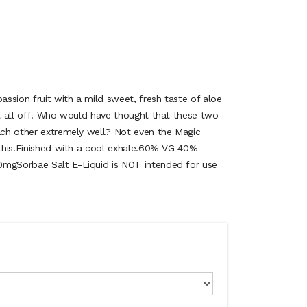
passion fruit with a mild sweet, fresh taste of aloe
it all off! Who would have thought that these two
each other extremely well? Not even the Magic
e this!Finished with a cool exhale.60% VG 40%
0mgSorbae Salt E-Liquid is NOT intended for use