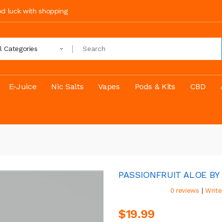
ood luck with shopping
ll Categories
E-Juice
Nic Salts
Vapes
Pods & Kits
CBD
PASSIONFRUIT ALOE BY 
|
0 reviews
Write
$19.99