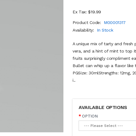
Ex Tax: $19.99
Product Code:
M00001317
Availability:
In Stock
A unique mix of tarty and fresh 
vera, and a hint of mint to top 
fruits surprisingly compliment 
Bullet can whip up a flavor lik
PGSize: 30mlStrengths: 12mg, 2
i..
AVAILABLE OPTIONS
OPTION