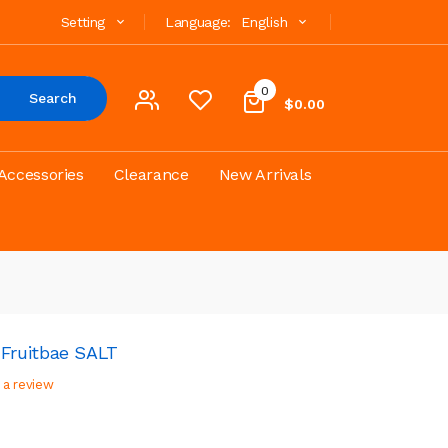
Setting
Language:
English
0
Search
$0.00
Accessories
Clearance
New Arrivals
Fruitbae SALT
 a review