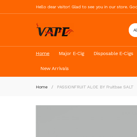
Hello dear visitor! Glad to see you in our store. G
A
Home
Major E-Cig
Disposable E-Cigs
New Arrivals
Home
PASSIONFRUIT ALOE BY Fruitbae SALT