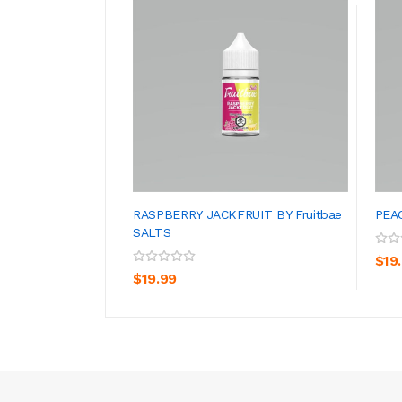
RASPBERRY JACKFRUIT BY Fruitbae
PEAC
SALTS
ADD TO CART
$19
$19.99