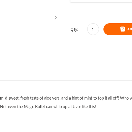
Qty:
AD
 mild sweet, fresh taste of aloe vera, and a hint of mint to top it all off! Wh
Not even the Magic Bullet can whip up a flavor like this!