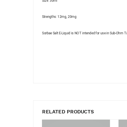
Size: 30ml
Strengths:
12mg, 20mg
Sorbae Salt E-Liquid is NOT intended for use in Sub-Ohm T
RELATED PRODUCTS