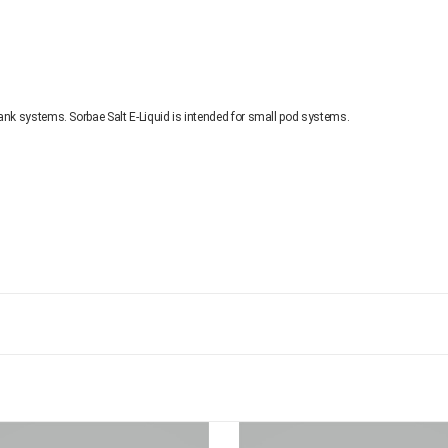
ank systems. Sorbae Salt E-Liquid is intended for small pod systems.