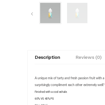
Description
Reviews (0)
A unique mix of tarty and fresh passion fruit with a
surprisingly compliment each other extremely well? 
Finished with a cool exhale.
60% VG 40% PG