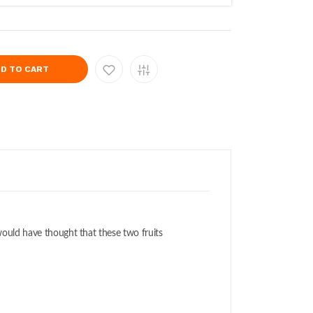
D TO CART
o would have thought that these two fruits