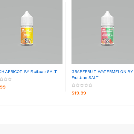
H APRICOT BY Fruitbae SALT
GRAPEFRUIT WATERMELON BY
Fruitbae SALT
ADD TO CART
ADD TO CART
.99
$19.99