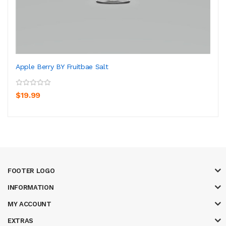
Apple Berry BY Fruitbae Salt
$19.99
FOOTER LOGO
INFORMATION
MY ACCOUNT
EXTRAS