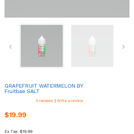
GRAPEFRUIT WATERMELON BY
Fruitbae SALT
|
0 reviews
Write a review
$19.99
Ex Tax: $19.99