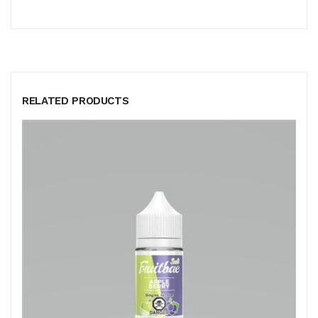
RELATED PRODUCTS