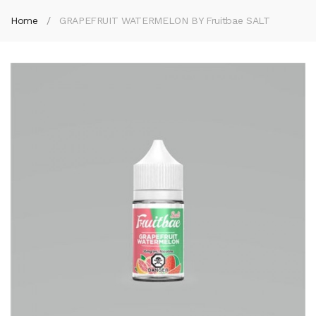
Home
GRAPEFRUIT WATERMELON BY Fruitbae SALT