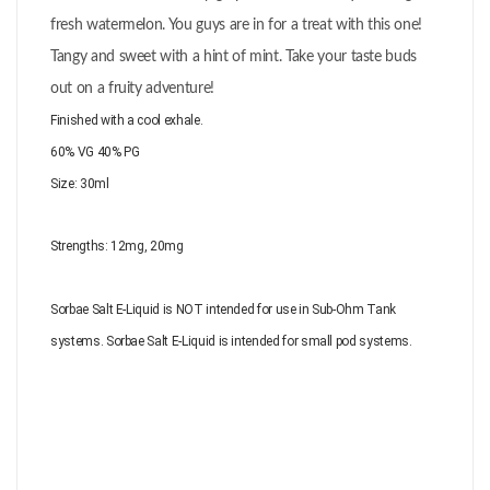
fresh watermelon. You guys are in for a treat with this one!
Tangy and sweet with a hint of mint. Take your taste buds
out on a fruity adventure!
Finished with a cool exhale.
60% VG 40% PG
Size: 30ml
Strengths:
12mg, 20mg
Sorbae Salt E-Liquid is NOT intended for use in Sub-Ohm Tank
systems. Sorbae Salt E-Liquid is intended for small pod systems.