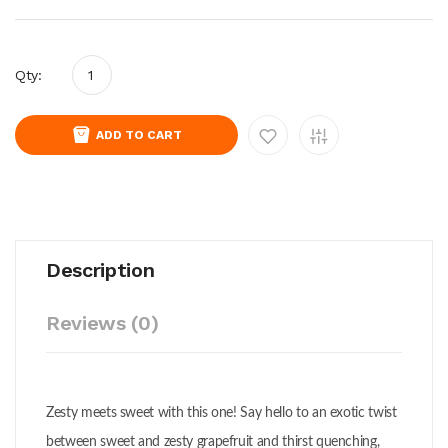
Qty:
ADD TO CART
Description
Reviews (0)
Zesty meets sweet with this one! Say hello to an exotic twist
between sweet and zesty grapefruit and thirst quenching,