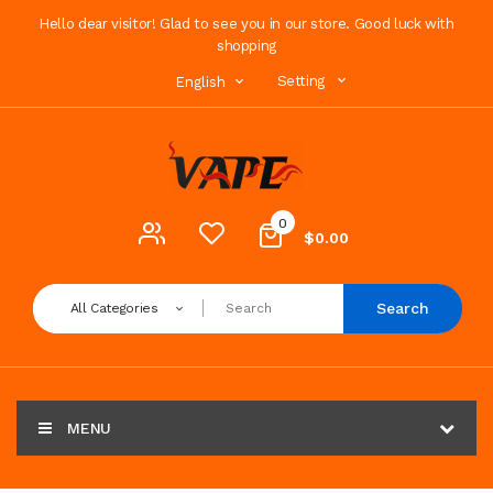
Hello dear visitor! Glad to see you in our store. Good luck with
shopping
Setting
English
0
$0.00
Search
All Categories
MENU