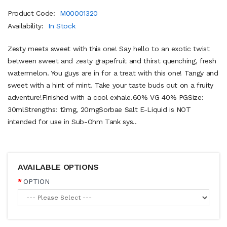
Product Code:
M00001320
Availability:
In Stock
Zesty meets sweet with this one! Say hello to an exotic twist
between sweet and zesty grapefruit and thirst quenching, fresh
watermelon. You guys are in for a treat with this one! Tangy and
sweet with a hint of mint. Take your taste buds out on a fruity
adventure!Finished with a cool exhale.60% VG 40% PGSize:
30mlStrengths: 12mg, 20mgSorbae Salt E-Liquid is NOT
intended for use in Sub-Ohm Tank sys..
AVAILABLE OPTIONS
OPTION