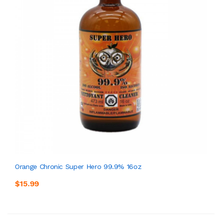
Orange Chronic Super Hero 99.9% 16oz
$15.99