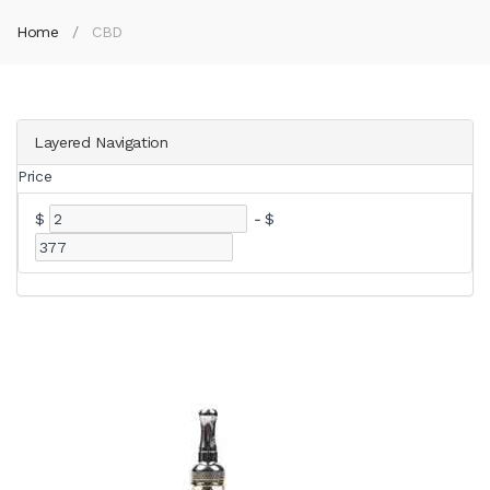
Home
CBD
Layered Navigation
Price
$
-
$