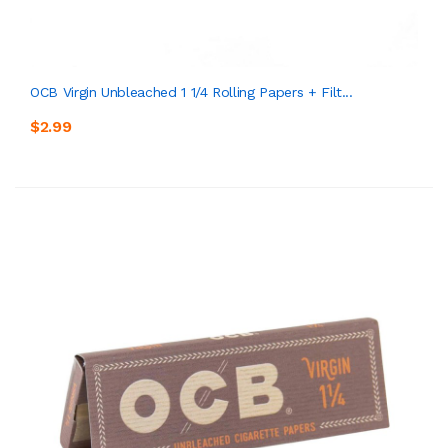
OCB Virgin Unbleached 1 1/4 Rolling Papers + Filt...
$2.99