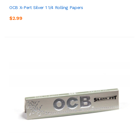
OCB X-Pert Silver 1 1/4 Rolling Papers
$2.99