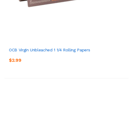
OCB Virgin Unbleached 1 1/4 Rolling Papers
$2.99