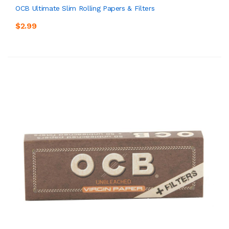
OCB Ultimate Slim Rolling Papers & Filters
$2.99