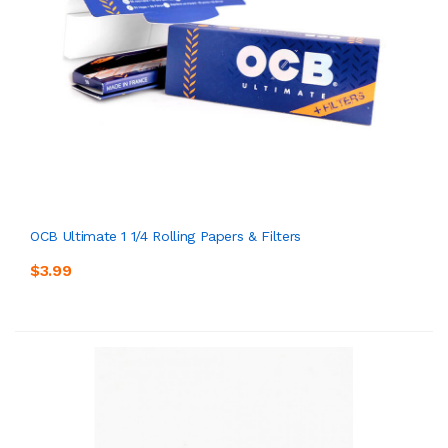
OCB Ultimate 1 1/4 Rolling Papers & Filters
$3.99