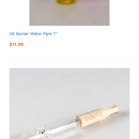
Oil Burner Water Pipe 7"
$11.99