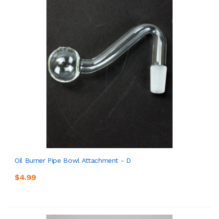
Oil Burner Pipe Bowl Attachment - D
$4.99