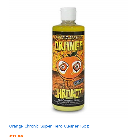
Orange Chronic Super Hero Cleaner 16oz
$11.99