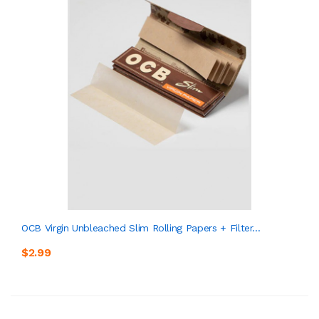
OCB Virgin Unbleached Slim Rolling Papers + Filter...
$2.99