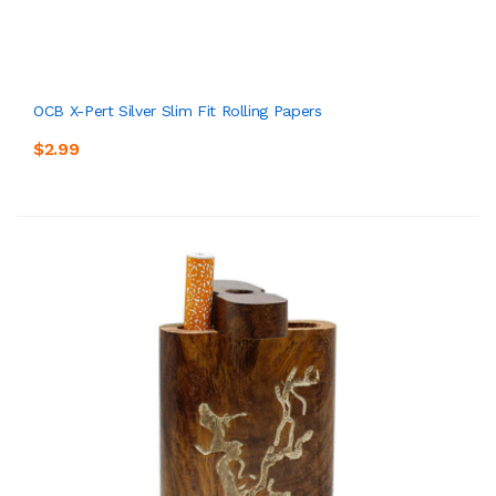
OCB X-Pert Silver Slim Fit Rolling Papers
$2.99