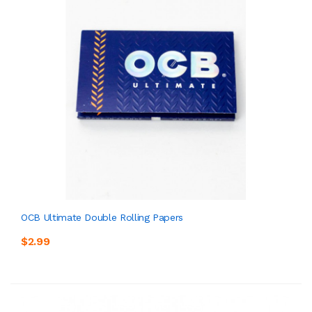
OCB Ultimate Double Rolling Papers
$2.99