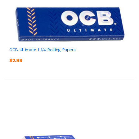
OCB Ultimate 1 1/4 Rolling Papers
$2.99