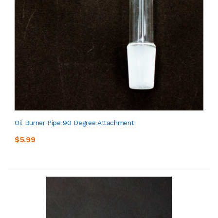
Oil Burner Pipe 90 Degree Attachment
$5.99