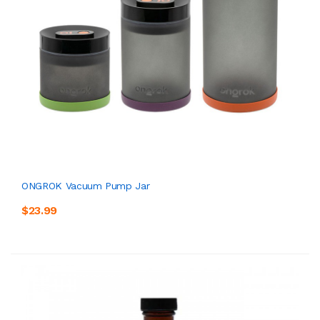
ONGROK Vacuum Pump Jar
$23.99