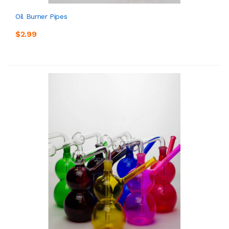
Oil Burner Pipes
$2.99