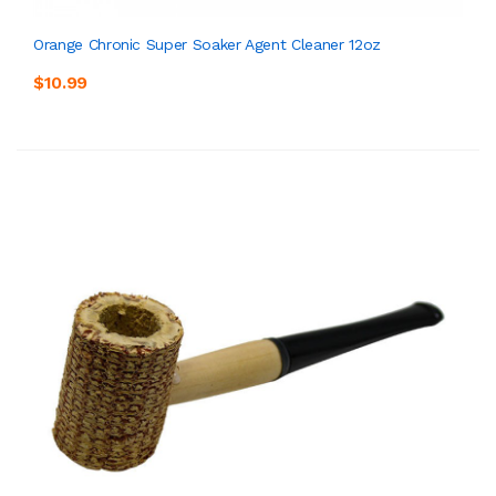
Orange Chronic Super Soaker Agent Cleaner 12oz
$10.99