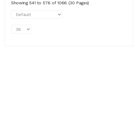
Showing 541 to 576 of 1066 (30 Pages)