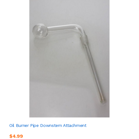
Oil Burner Pipe Downstem Attachment
$4.99