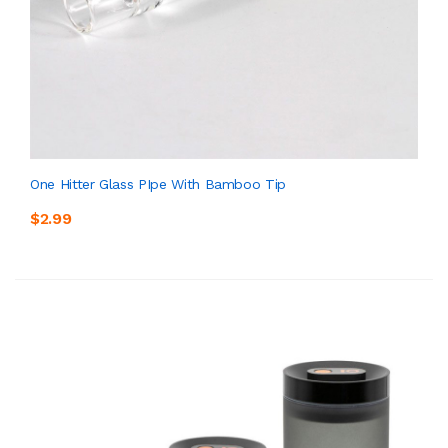
One Hitter Glass PIpe With Bamboo Tip
$2.99