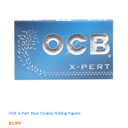
OCB X-Pert Blue Double Rolling Papers
$2.99