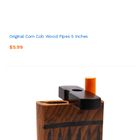
Original Corn Cob Wood Pipes 5 Inches
$5.99