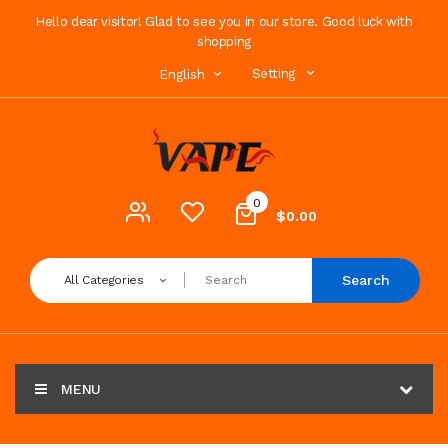
Hello dear visitor! Glad to see you in our store. Good luck with
shopping
Setting
English
0
$0.00
Search
All Categories
MENU