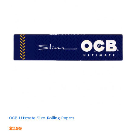
OCB Ultimate Slim Rolling Papers
$2.99