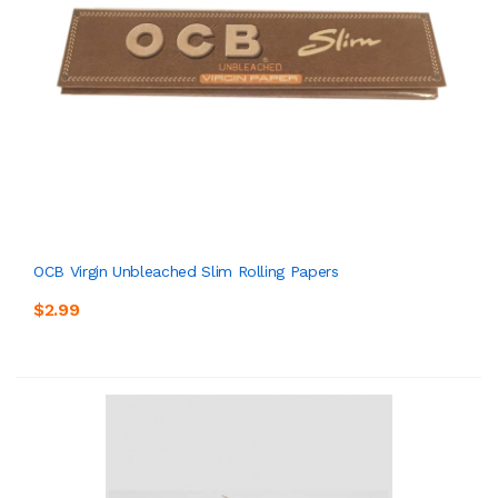
OCB Virgin Unbleached Slim Rolling Papers
$2.99