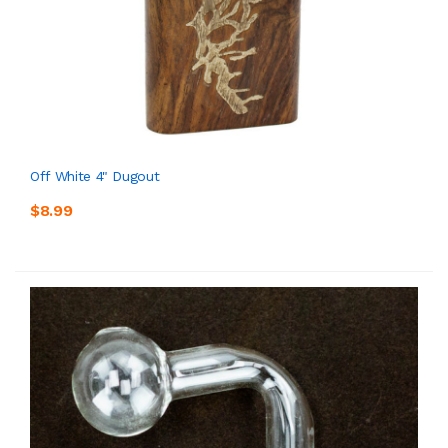
Off White 4" Dugout
$8.99