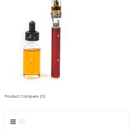
Product Compare (0)