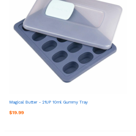
Magical Butter - 21UP 10ml Gummy Tray
$19.99