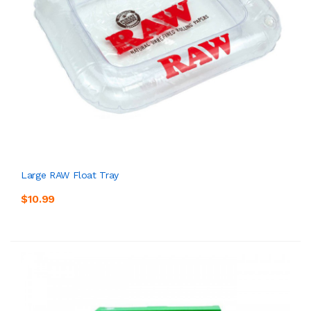
Large RAW Float Tray
$10.99