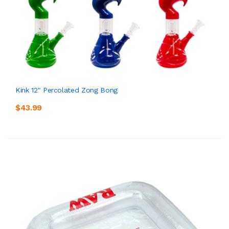
Kink 12" Percolated Zong Bong
$43.99