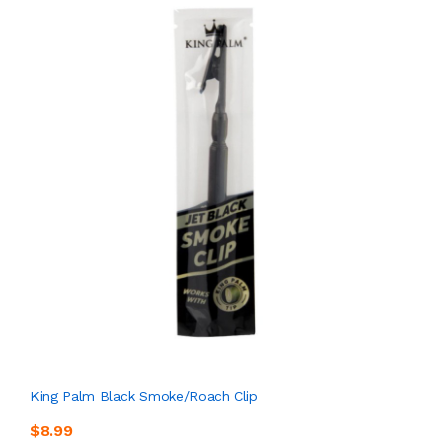
King Palm Black Smoke/Roach Clip
$8.99