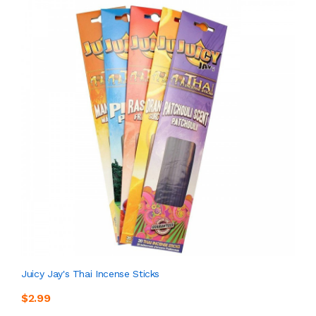
Juicy Jay's Thai Incense Sticks
$2.99