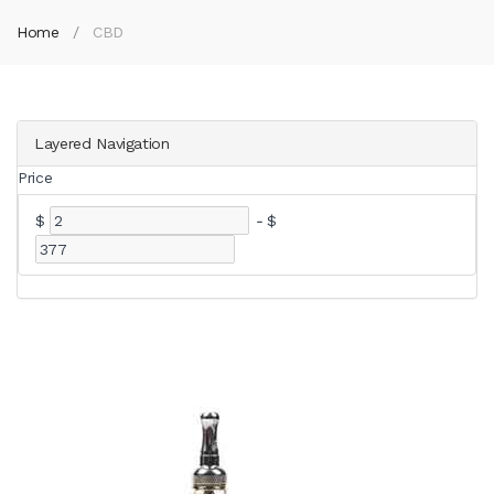
Home
CBD
Layered Navigation
Price
$
-
$