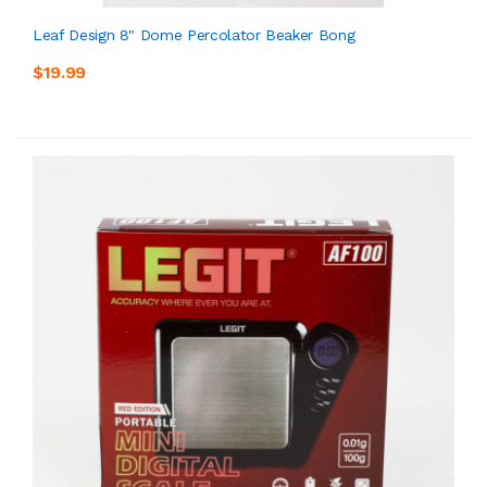
Leaf Design 8" Dome Percolator Beaker Bong
$19.99