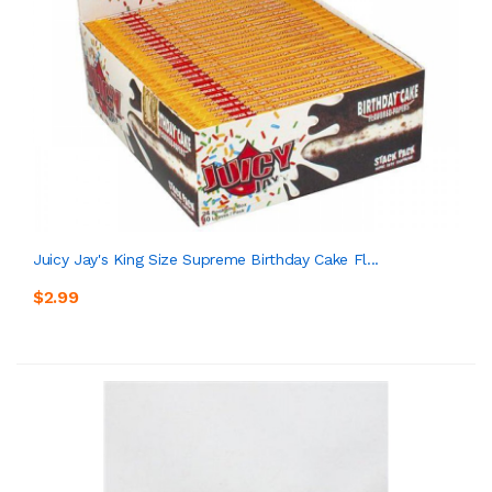
Juicy Jay's King Size Supreme Birthday Cake Fl...
$2.99