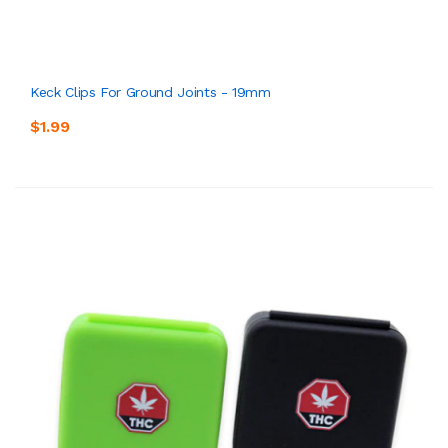
Keck Clips For Ground Joints - 19mm
$1.99