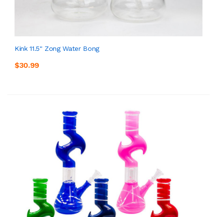
Kink 11.5" Zong Water Bong
$30.99