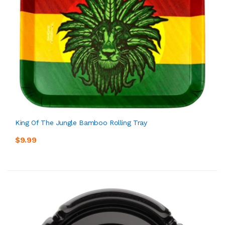
King Of The Jungle Bamboo Rolling Tray
$9.99