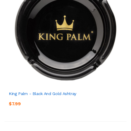
King Palm - Black And Gold Ashtray
$7.99