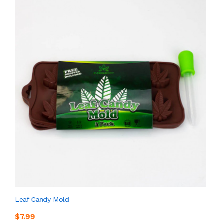
Leaf Candy Mold
$7.99