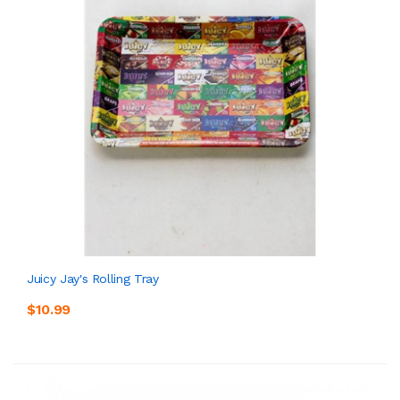
Juicy Jay's Rolling Tray
$10.99