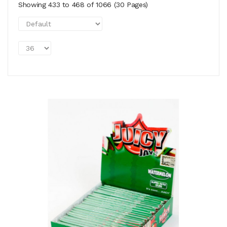
Showing 433 to 468 of 1066 (30 Pages)