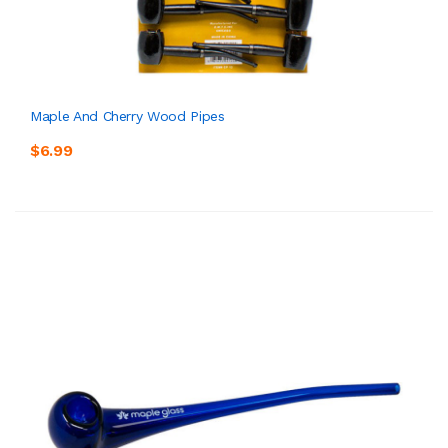
Maple And Cherry Wood Pipes
$6.99