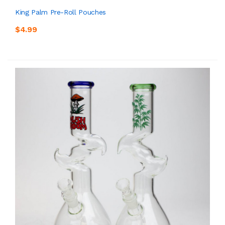
King Palm Pre-Roll Pouches
$4.99