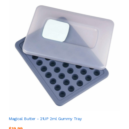
Magical Butter - 21UP 2ml Gummy Tray
$19.99