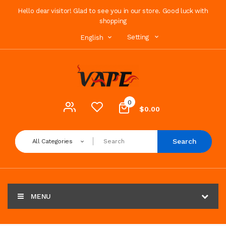
Hello dear visitor! Glad to see you in our store. Good luck with
shopping
Setting
English
0
$0.00
Search
All Categories
MENU