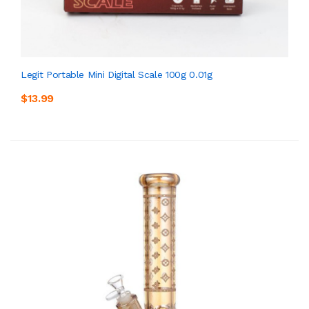
Legit Portable Mini Digital Scale 100g 0.01g
$13.99