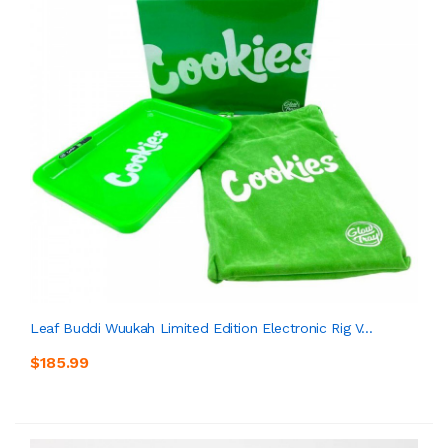
Leaf Buddi Wuukah Limited Edition Electronic Rig V...
$185.99