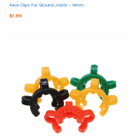
Keck Clips For Ground Joints - 14mm
$1.99