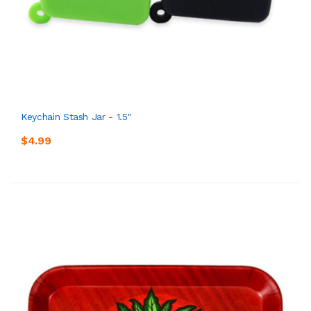
Keychain Stash Jar - 1.5"
$4.99