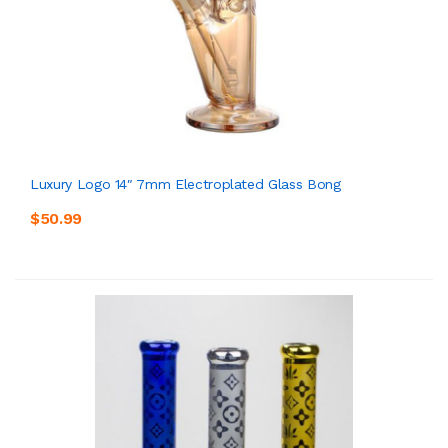
Luxury Logo 14″ 7mm Electroplated Glass Bong
$50.99