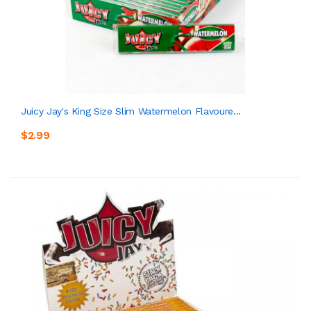
Juicy Jay's King Size Slim Watermelon Flavoure...
$2.99