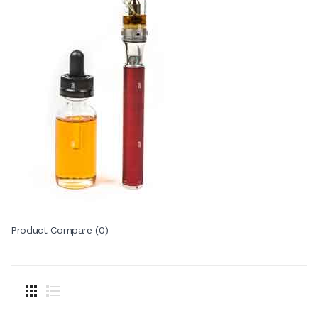
Product Compare (0)