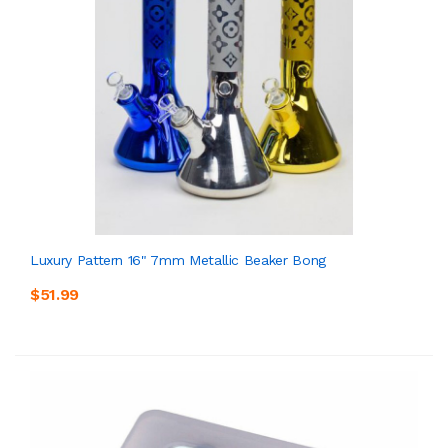
Luxury Pattern 16" 7mm Metallic Beaker Bong
$51.99