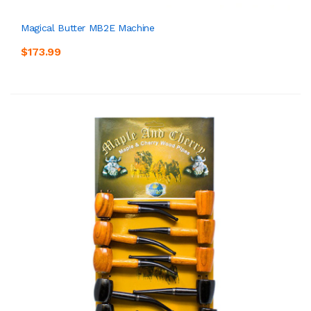
Magical Butter MB2E Machine
$173.99