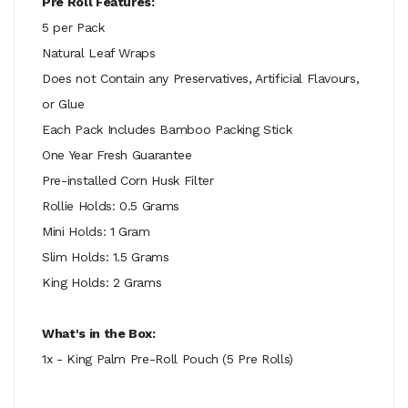
Pre Roll Features:
5 per Pack
Natural Leaf Wraps
Does not Contain any Preservatives, Artificial Flavours,
or Glue
Each Pack Includes Bamboo Packing Stick
One Year Fresh Guarantee
Pre-installed Corn Husk Filter
Rollie Holds: 0.5 Grams
Mini Holds: 1 Gram
Slim Holds: 1.5 Grams
King Holds: 2 Grams
What's in the Box:
1x - King Palm Pre-Roll Pouch (5 Pre Rolls)