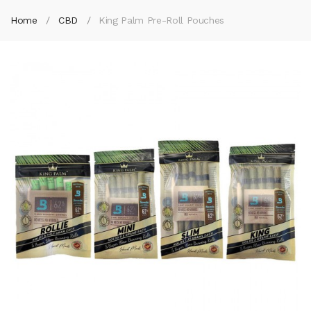
Home
CBD
King Palm Pre-Roll Pouches