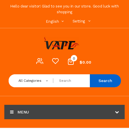
Hello dear visitor! Glad to see you in our store. Good luck with
shopping
Setting
English
0
$0.00
Search
All Categories
MENU