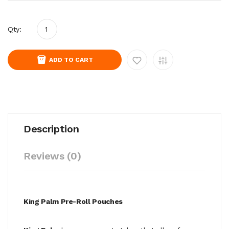
Qty:
ADD TO CART
Description
Reviews (0)
King Palm Pre-Roll Pouches