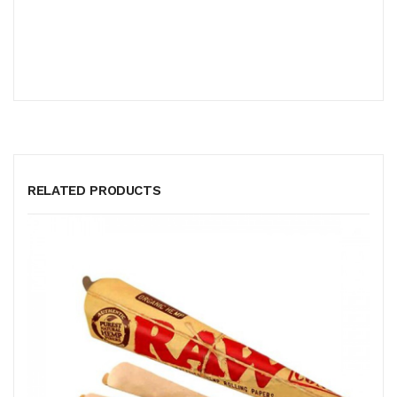
RELATED PRODUCTS