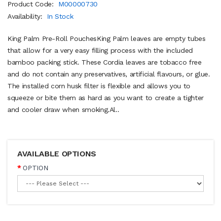
Product Code:
M00000730
Availability:
In Stock
King Palm Pre-Roll PouchesKing Palm leaves are empty tubes
that allow for a very easy filling process with the included
bamboo packing stick. These Cordia leaves are tobacco free
and do not contain any preservatives, artificial flavours, or glue.
The installed corn husk filter is flexible and allows you to
squeeze or bite them as hard as you want to create a tighter
and cooler draw when smoking.Al..
AVAILABLE OPTIONS
OPTION