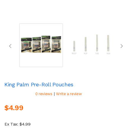
King Palm Pre-Roll Pouches
|
0 reviews
Write a review
$4.99
Ex Tax: $4.99