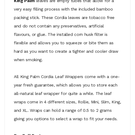
King Palm
leaves are empty tubes that allow for a
very easy filling process with the included bamboo
packing stick. These Cordia leaves are tobacco free
and do not contain any preservatives, artificial
flavours, or glue. The installed corn husk filter is
flexible and allows you to squeeze or bite them as
hard as you want to create a tighter and cooler draw
when smoking.
All King Palm Cordia Leaf Wrappers come with a one-
year fresh guarantee, which allows you to store each
all-natural leaf wrapper for quite a while. The leaf
wraps come in 4 different sizes, Rollie, Mini, Slim, King,
and XL. Wraps can hold a range of 0.5 to 2 grams
giving you options to select a wrap to fit your needs.