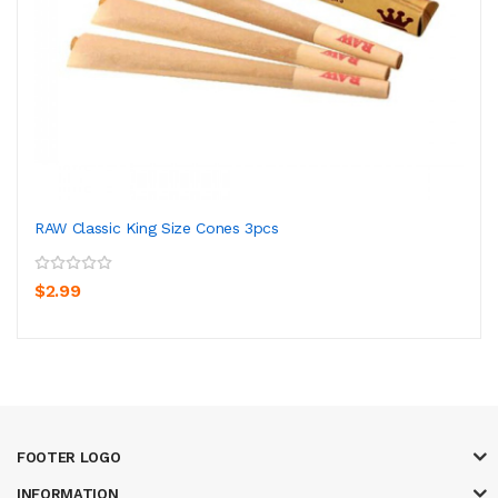
RAW Classic King Size Cones 3pcs
$2.99
FOOTER LOGO
INFORMATION