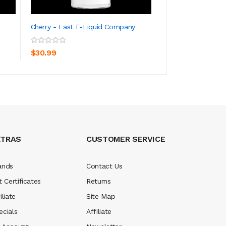
Cherry - Last E-Liquid Company
Um Cherry - LEC S
ADD TO CART
ADD TO CA
$30.99
$34.99
XTRAS
CUSTOMER SERVICE
ands
Contact Us
t Certificates
Returns
iliate
Site Map
ecials
Affiliate