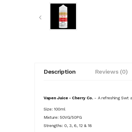
Description
Reviews (0)
Vapen Juice - Cherry Co.
-
A refreshing Swt a
Size: 100ml
Mixture: 50VG/50PG
Strengths: 0, 3, 6, 12 & 18