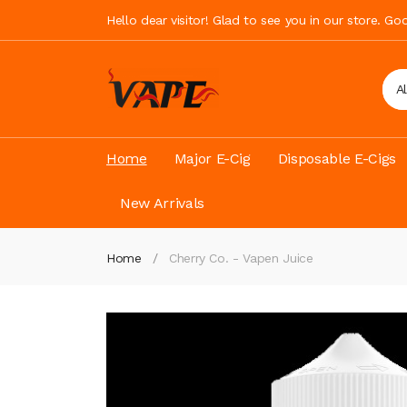
Hello dear visitor! Glad to see you in our store. G
A
Home
Major E-Cig
Disposable E-Cigs
New Arrivals
Home
Cherry Co. - Vapen Juice