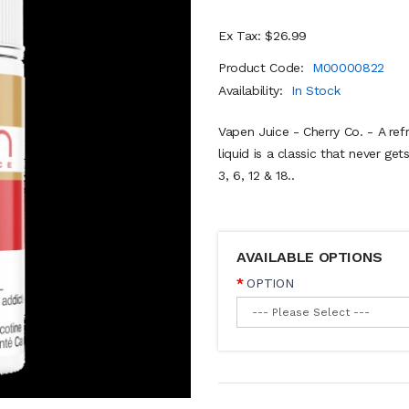
Ex Tax: $26.99
Product Code:
M00000822
Availability:
In Stock
Vapen Juice - Cherry Co. - A ref
liquid is a classic that never g
3, 6, 12 & 18..
AVAILABLE OPTIONS
OPTION