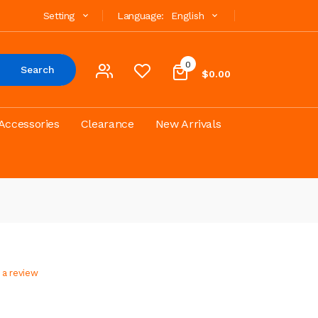
Setting
Language:
English
0
Search
$0.00
Accessories
Clearance
New Arrivals
 a review