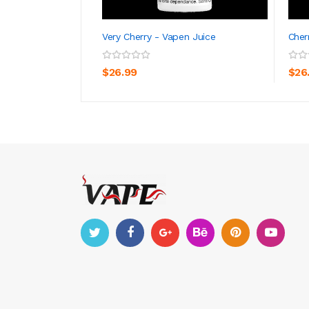
Very Cherry - Vapen Juice
Cher
ADD TO CART
$26.99
$26