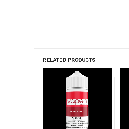
RELATED PRODUCTS