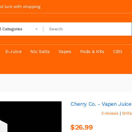
ood luck with shopping
ll Categories
E-Juice
Nic Salts
Vapes
Pods & Kits
CBD
Cherry Co. - Vapen Juice
|
0 reviews
Write
$26.99