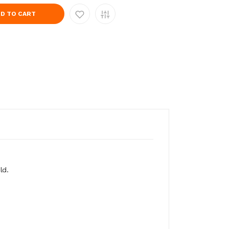
D TO CART
ld.