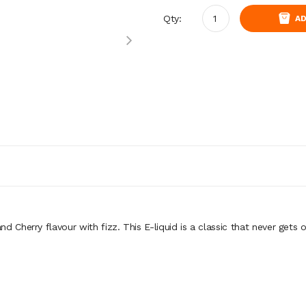
Qty:
AD
nd Cherry flavour with fizz.
This E-liquid is a classic that never gets o