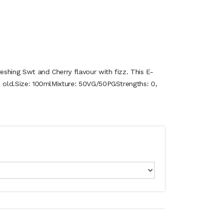
reshing Swt and Cherry flavour with fizz. This E-
ets old.Size: 100mlMixture: 50VG/50PGStrengths: 0,