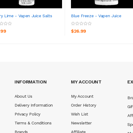
ry Lime - Vapen Juice Salts
Blue Freeze - Vapen Juice
ADD TO CART
ADD TO CART
.99
$26.99
INFORMATION
MY ACCOUNT
E
About Us
My Account
Br
Delivery Information
Order History
Gif
Privacy Policy
Wish List
Aff
Terms & Conditions
Newsletter
Sp
Brands
Affiliate