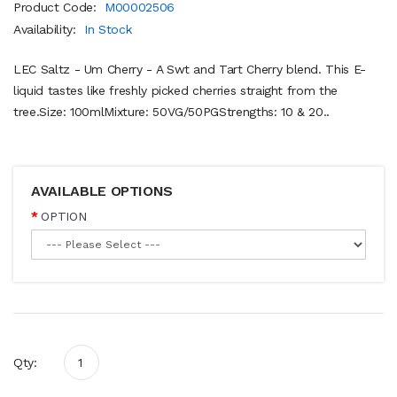
Product Code:
M00002506
Availability:
In Stock
LEC Saltz - Um Cherry - A Swt and Tart Cherry blend. This E-
liquid tastes like freshly picked cherries straight from the
tree.Size: 100mlMixture: 50VG/50PGStrengths: 10 & 20..
AVAILABLE OPTIONS
OPTION
Qty: