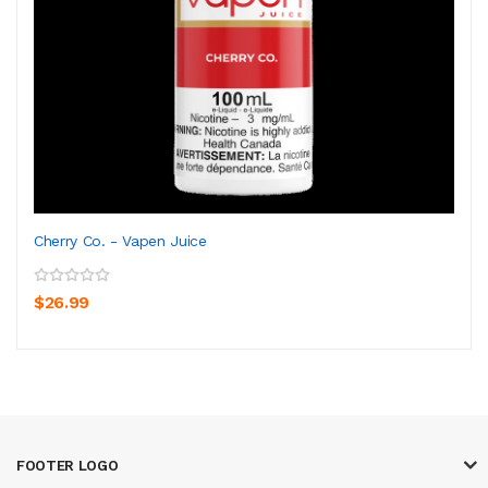
Cherry Co. - Vapen Juice
$26.99
FOOTER LOGO