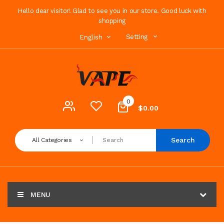
Hello dear visitor! Glad to see you in our store. Good luck with
shopping
Setting
English
0
$0.00
Search
All Categories
MENU