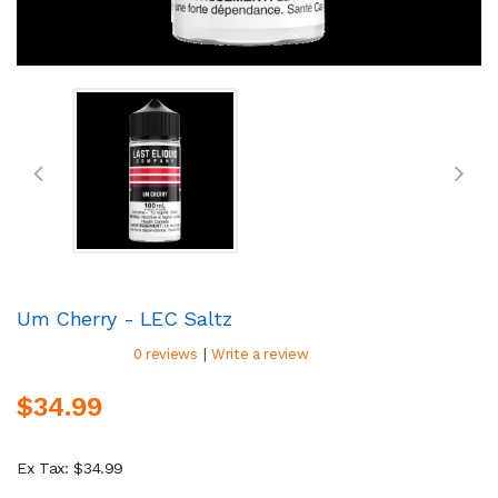
Um Cherry - LEC Saltz
|
0 reviews
Write a review
$34.99
Ex Tax: $34.99