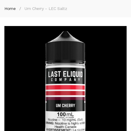
Home
Um Cherry - LEC Saltz