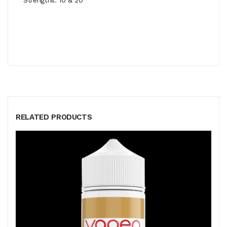
RELATED PRODUCTS