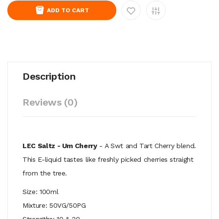
ADD TO CART
Description
Reviews (0)
LEC Saltz - Um Cherry
- A Swt and Tart
Cherry blend.
This E-liquid tastes like freshly picked cherries straight
from the tree.
Size: 100ml
Mixture: 50VG/50PG
Strengths: 10 & 20