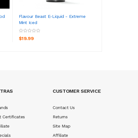
New
Pod
Flavour Beast E-Liquid - Extreme
Flavour Beast S
Mint Iced
Pack Flavor
ADD TO CART
ADD TO CA
$19.99
$12.99
XTRAS
CUSTOMER SERVICE
ands
Contact Us
t Certificates
Returns
iliate
Site Map
ecials
Affiliate