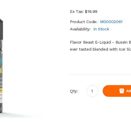
Ex Tax: $19.99
Product Code:
M00002061
Availability:
In Stock
Flavor Beast E-Liquid - Bussin 
ever tasted blended with Ice! 
Qty:
AD