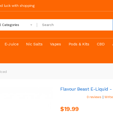
ood luck with shopping
ll Categories
E-Juice
Nic Salts
Vapes
Pods & Kits
CBD
Iced
Flavour Beast E-Liquid -
|
0 reviews
Write
$19.99