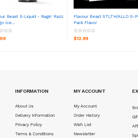
our Beast E-Liquid - Ragin' Razz
Flavour Beast STLTH/ALLO S-
o Ice...
Pack Flavor
ADD TO CART
ADD TO CART
.99
$12.99
INFORMATION
MY ACCOUNT
E
About Us
My Account
Br
Delivery Information
Order History
Gif
Privacy Policy
Wish List
Aff
Terms & Conditions
Newsletter
Sp