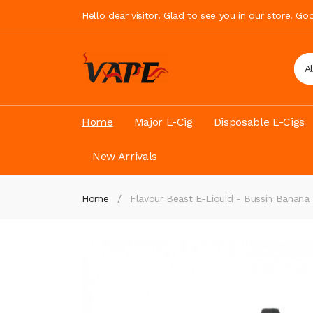
Hello dear visitor! Glad to see you in our store. G
A
Home
Major E-Cig
Disposable E-Cigs
New Arrivals
Home
Flavour Beast E-Liquid - Bussin Banana 