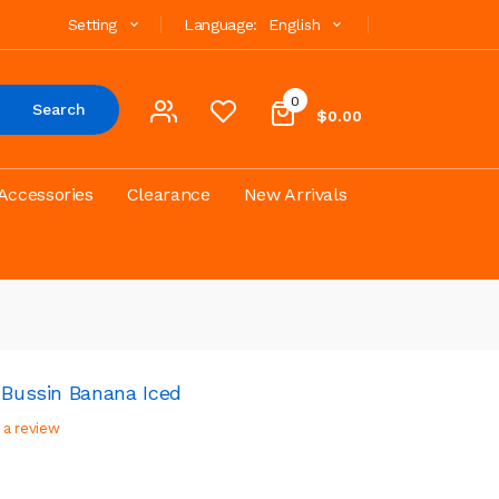
Setting
Language:
English
0
Search
$0.00
Accessories
Clearance
New Arrivals
 Bussin Banana Iced
 a review