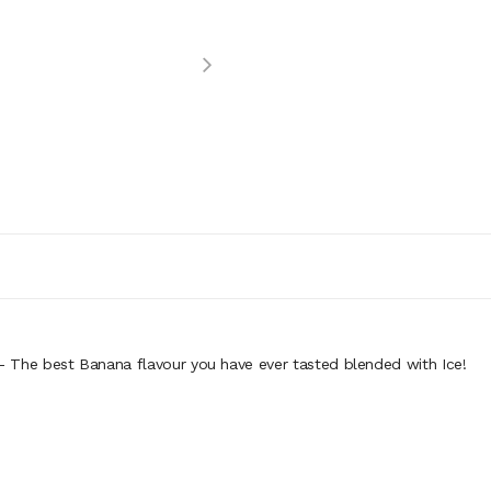
- The best Banana flavour you have ever tasted blended with Ice!