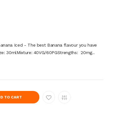
Banana Iced - The best Banana flavour you have
Size: 30mlMixture: 40VG/60PGStrengths: 20mg..
D TO CART