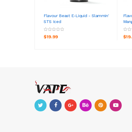
Flavour Beast E-Liquid - Slammin'
Flav
STS Iced
Mang
ADD TO CART
$19.99
$19