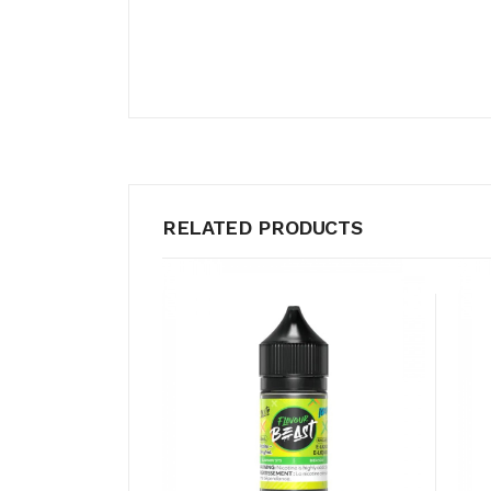
RELATED PRODUCTS