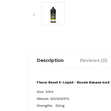
Description
Reviews (0)
Flavor Beast E-Liquid - Bussin Banana Iced
Size: 30ml
Mixture: 40VG/60PG
Strengths: 20mg