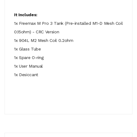
It Includes:
1x Freemax M Pro 3 Tank (Pre-installed M1-D Mesh Coil
0.15ohm) - CRC Version
1x 904L M2 Mesh Coil 0.2ohm
1x Glass Tube
1x Spare O-ring
1x User Manual
1x Desiccant