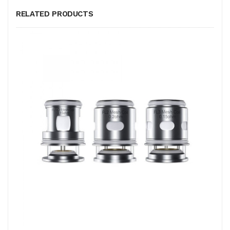
RELATED PRODUCTS