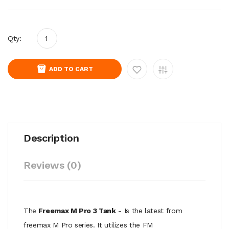
Qty:
ADD TO CART
Description
Reviews (0)
The
Freemax M Pro 3 Tank
- Is the latest from
freemax M Pro series. It utilizes the FM