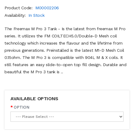
Product Code:
M00002206
Availability:
In Stock
The Freemax M Pro 3 Tank - Is the latest from freemax M Pro
series. It utilizes the FM COILTECH5.0/Double-D Mesh coil
technology which increases the flavour and the lifetime from
previous generations. Preinstalled is the latest M1-D Mesh Coil
0.15ohm. The M Pro 3 is compatible with 904L M & X coils. It
still features an easy slide-to-open top fill design. Durable and
beautiful the M Pro 3 tank is ..
AVAILABLE OPTIONS
OPTION