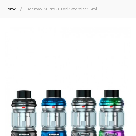
Home
Freemax M Pro 3 Tank Atomizer 5ml