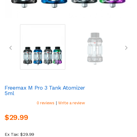
Freemax M Pro 3 Tank Atomizer
5ml
|
0 reviews
Write a review
$29.99
Ex Tax: $29.99