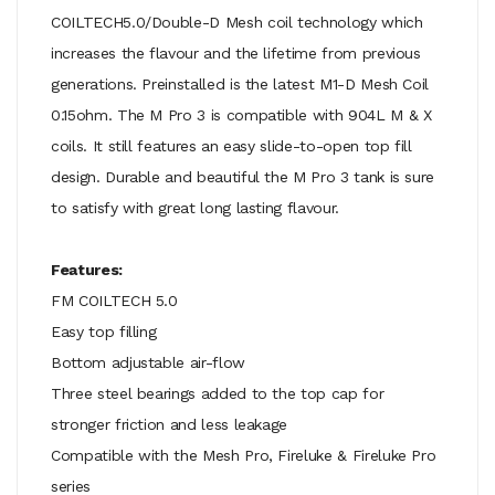
COILTECH5.0/Double-D Mesh coil technology which
increases the flavour and the lifetime from previous
generations. Preinstalled is the latest M1-D Mesh Coil
0.15ohm. The M Pro 3 is compatible with 904L M & X
coils. It still features an easy slide-to-open top fill
design. Durable and beautiful the M Pro 3 tank is sure
to satisfy with great long lasting flavour.
Features:
FM COILTECH 5.0
Easy top filling
Bottom adjustable air-flow
Three steel bearings added to the top cap for
stronger friction and less leakage
Compatible with the Mesh Pro, Fireluke & Fireluke Pro
series