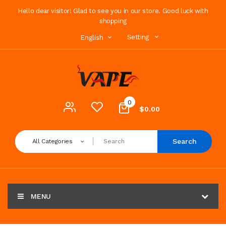
Hello dear visitor! Glad to see you in our store. Good luck with
shopping
Setting
English
0
$0.00
Search
All Categories
MENU