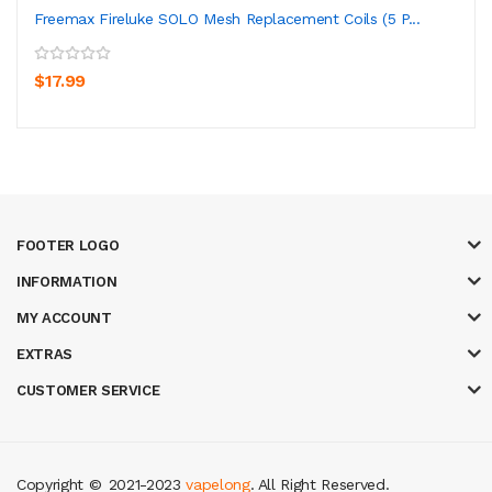
Freemax Fireluke SOLO Mesh Replacement Coils (5 P...
$17.99
FOOTER LOGO
INFORMATION
MY ACCOUNT
EXTRAS
CUSTOMER SERVICE
Copyright ©
2021-2023
vapelong
. All Right Reserved.