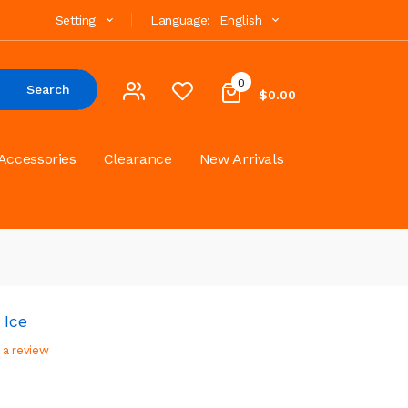
Setting
Language:
English
0
Search
$0.00
Accessories
Clearance
New Arrivals
 Ice
 a review