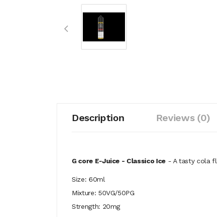
Description
Reviews (0)
G core E-Juice - Classico Ice
- A tasty
cola fl
Size: 60ml
Mixture: 50VG/50PG
Strength: 20mg