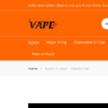
Hello dear visitor! Glad to see you in our store. G
A
Home
Major E-Cig
Disposable E-Cigs
New Arrivals
Home
Gcore E-Juice - Classico Ice