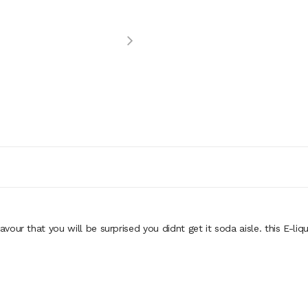
avour that you will be surprised you didnt get it soda aisle. this E-liqu