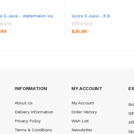
e E-Juice - Watermelon Ice
Gcore E-Juice - R.B
ADD TO CART
ADD TO CART
.99
$30.99
INFORMATION
MY ACCOUNT
E
About Us
My Account
Br
Delivery Information
Order History
Gif
Privacy Policy
Wish List
Aff
Terms & Conditions
Newsletter
Sp