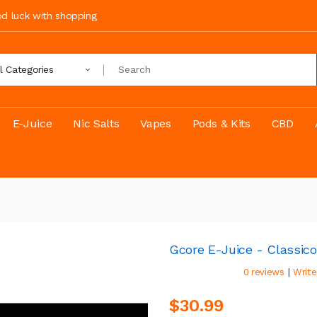
ood luck with shopping
ll Categories
E-Juice
Nic Salts
Vapes
Pods & Kits
CBD
Gcore E-Juice - Classico
|
0 reviews
Write
$30.99