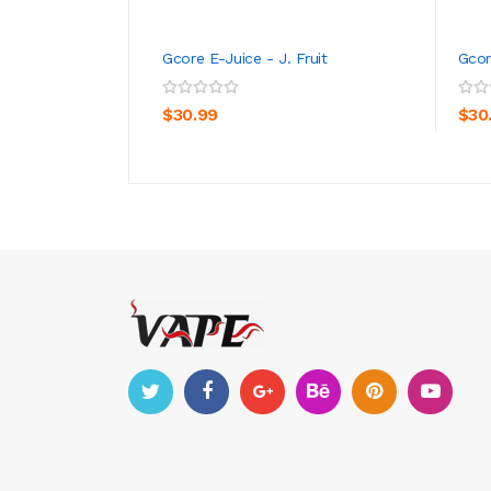
Gcore E-Juice - J. Fruit
Gcor
ADD TO CART
$30.99
$30