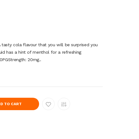
 tasty cola flavour that you will be surprised you
quid has a hint of menthol for a refreshing
50PGStrength: 20mg..
D TO CART