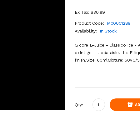
Ex Tax: $30.99
Product Code:
M00001289
Availability:
In Stock
G core E-Juice - Classico Ice - A
didnt get it soda aisle. this E-li
finish.Size: 60mlMixture: 50VG/
Qty:
AD