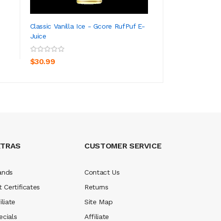
Classic Vanilla Ice - Gcore RufPuf E-
Gcore E-Juice - M
Juice
ADD TO CART
ADD TO CA
$30.99
$30.99
XTRAS
CUSTOMER SERVICE
ands
Contact Us
t Certificates
Returns
iliate
Site Map
ecials
Affiliate