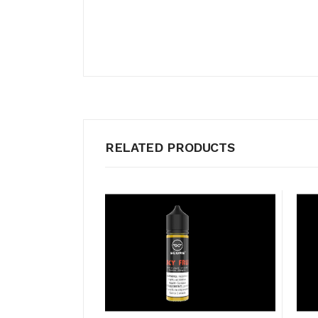
RELATED PRODUCTS