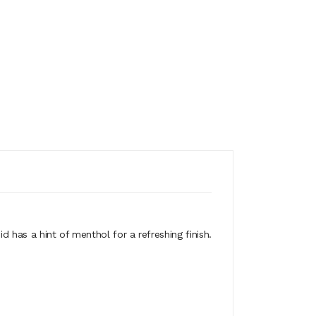
id has a hint of menthol for a refreshing finish.