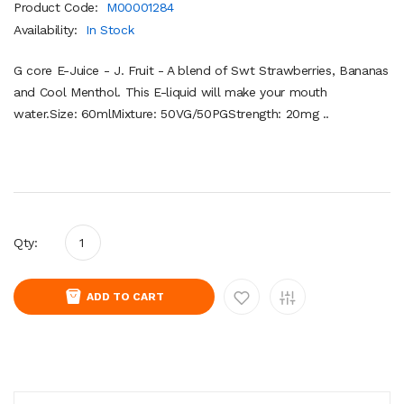
Product Code:
M00001284
Availability:
In Stock
G core E-Juice - J. Fruit - A blend of Swt Strawberries, Bananas
and Cool Menthol. This E-liquid will make your mouth
water.Size: 60mlMixture: 50VG/50PGStrength: 20mg ..
Qty:
ADD TO CART