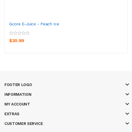
Gcore E-Juice - Peach Ice
$30.99
FOOTER LOGO
INFORMATION
MY ACCOUNT
EXTRAS
CUSTOMER SERVICE