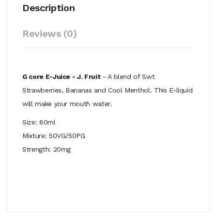
Description
Reviews (0)
G core E-Juice - J. Fruit
- A blend of Swt
Strawberries, Bananas and Cool Menthol. This E-liquid
will make your mouth water.
Size: 60ml
Mixture: 50VG/50PG
Strength: 20mg