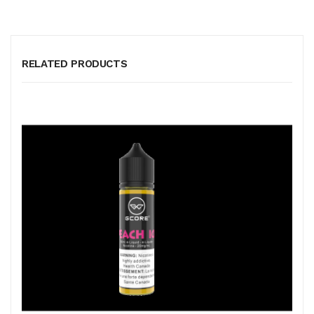
RELATED PRODUCTS