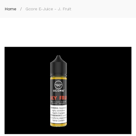
Home
Gcore E-Juice - J. Fruit