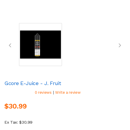
Gcore E-Juice - J. Fruit
|
0 reviews
Write a review
$30.99
Ex Tax: $30.99