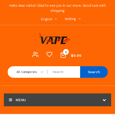
Hello dear visitor! Glad to see you in our store. Good luck with
shopping
Setting
English
0
$0.00
Search
All Categories
MENU