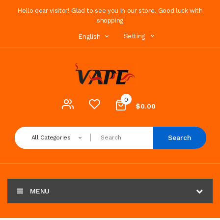
Hello dear visitor! Glad to see you in our store. Good luck with
shopping
Setting
English
0
$0.00
Search
All Categories
MENU