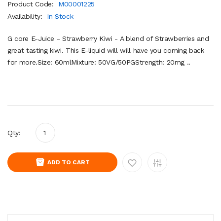
Product Code:
M00001225
Availability:
In Stock
G core E-Juice - Strawberry Kiwi - A blend of Strawberries and
great tasting kiwi. This E-liquid will will have you coming back
for more.Size: 60mlMixture: 50VG/50PGStrength: 20mg ..
Qty:
ADD TO CART