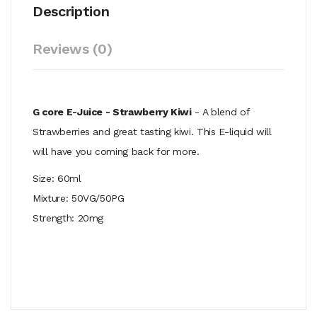
Description
Reviews (0)
G core E-Juice - Strawberry Kiwi
- A blend of
Strawberries and great tasting kiwi. This E-liquid will
will have you coming back for more.
Size: 60ml
Mixture: 50VG/50PG
Strength: 20mg