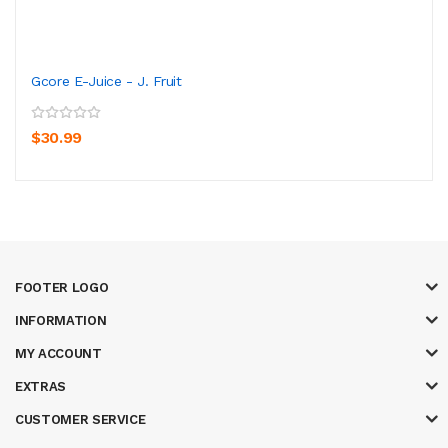
Gcore E-Juice - J. Fruit
$30.99
FOOTER LOGO
INFORMATION
MY ACCOUNT
EXTRAS
CUSTOMER SERVICE