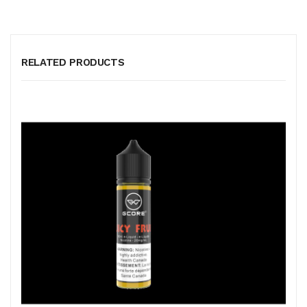
RELATED PRODUCTS