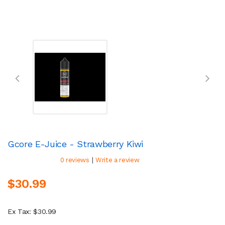
Gcore E-Juice - Strawberry Kiwi
|
0 reviews
Write a review
$30.99
Ex Tax: $30.99