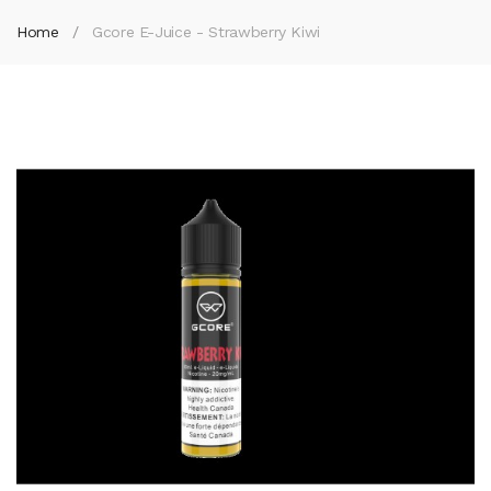
Home
Gcore E-Juice - Strawberry Kiwi