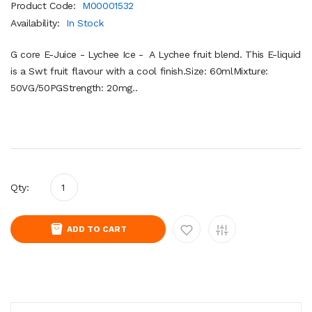
Product Code:
M00001532
Availability:
In Stock
G core E-Juice - Lychee Ice - A Lychee fruit blend. This E-liquid
is a Swt fruit flavour with a cool finish.Size: 60mlMixture:
50VG/50PGStrength: 20mg..
Qty:
ADD TO CART