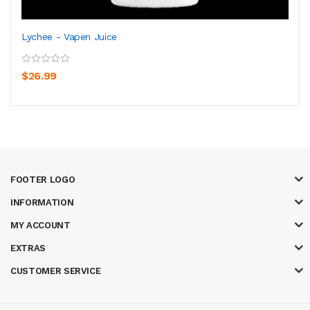
Lychee - Vapen Juice
$26.99
FOOTER LOGO
INFORMATION
MY ACCOUNT
EXTRAS
CUSTOMER SERVICE