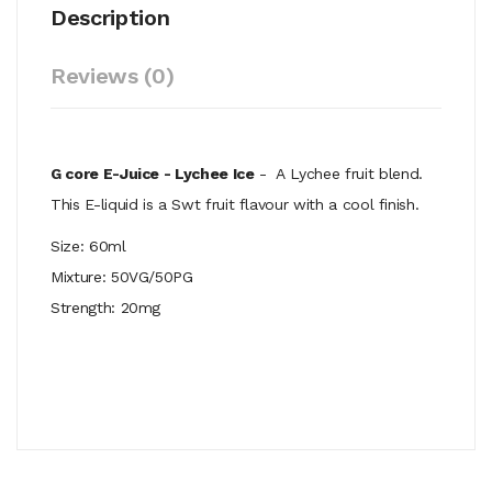
Description
Reviews (0)
G core E-Juice - Lychee Ice
- A
Lychee fruit blend.
This E-liquid is a Swt fruit flavour with a cool finish.
Size: 60ml
Mixture: 50VG/50PG
Strength: 20mg