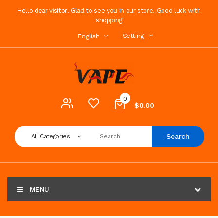
Hello dear visitor! Glad to see you in our store. Good luck with
shopping
Setting
English
0
$0.00
Search
All Categories
MENU