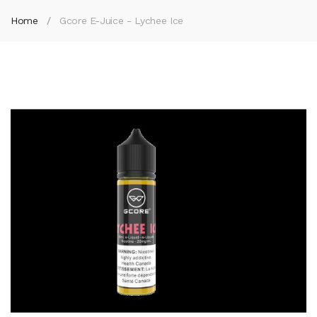
Home
Gcore E-Juice - Lychee Ice