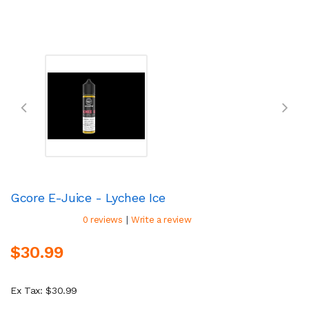
Gcore E-Juice - Lychee Ice
|
0 reviews
Write a review
$30.99
Ex Tax: $30.99