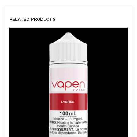
RELATED PRODUCTS