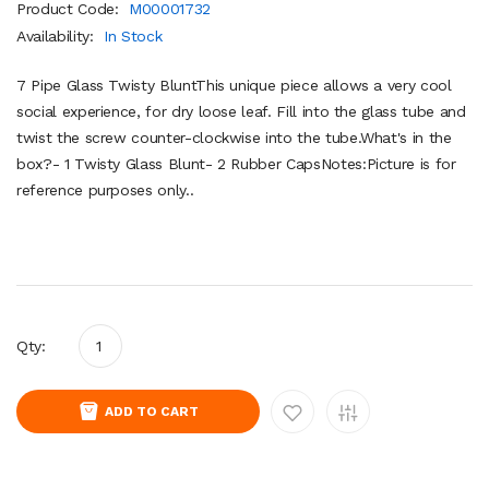
Product Code:
M00001732
Availability:
In Stock
7 Pipe Glass Twisty BluntThis unique piece allows a very cool
social experience, for dry loose leaf. Fill into the glass tube and
twist the screw counter-clockwise into the tube.What's in the
box?- 1 Twisty Glass Blunt- 2 Rubber CapsNotes:Picture is for
reference purposes only..
Qty:
ADD TO CART