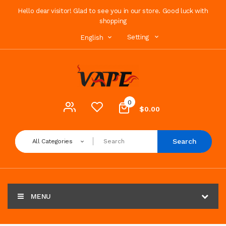
Hello dear visitor! Glad to see you in our store. Good luck with
shopping
Setting
English
0
$0.00
Search
All Categories
MENU