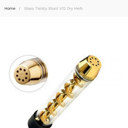
Home
Glass Twisty Blunt V12 Dry Herb