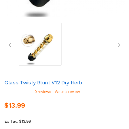
Glass Twisty Blunt V12 Dry Herb
|
0 reviews
Write a review
$13.99
Ex Tax: $13.99