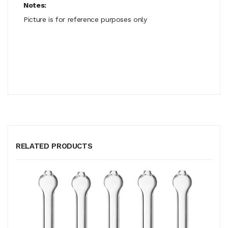
Notes:
Picture is for reference purposes only
RELATED PRODUCTS