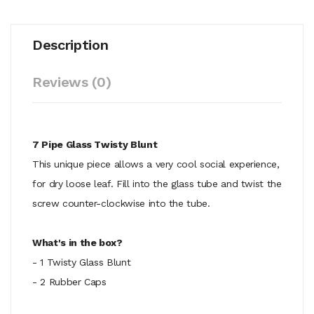
Description
Reviews (0)
7 Pipe Glass Twisty Blunt
This unique piece allows a very cool social experience,
for dry loose leaf. Fill into the glass tube and twist the
screw counter-clockwise into the tube.
What's in the box?
- 1 Twisty Glass Blunt
- 2 Rubber Caps