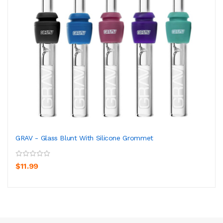
GRAV - Glass Blunt With Silicone Grommet
$11.99