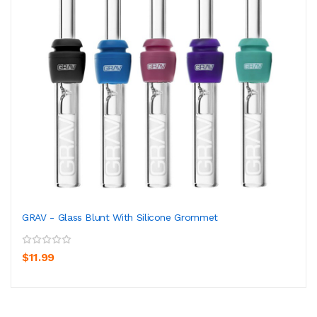
GRAV - Glass Blunt With Silicone Grommet
$11.99