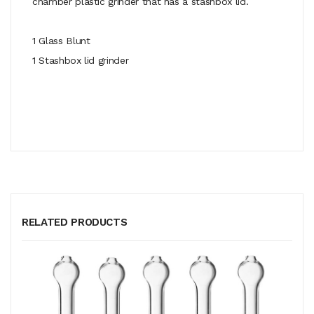
chamber plastic grinder that has a stashbox lid.
1 Glass Blunt
1 Stashbox lid grinder
RELATED PRODUCTS