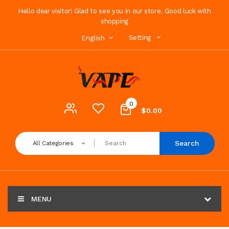
Hello dear visitor! Glad to see you in our store. Good luck with
shopping
Setting
English
0
$0.00
Search
All Categories
MENU