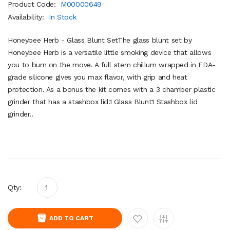
Product Code:
M00000649
Availability:
In Stock
Honeybee Herb - Glass Blunt SetThe glass blunt set by
Honeybee Herb is a versatile little smoking device that allows
you to burn on the move. A full stem chillum wrapped in FDA-
grade silicone gives you max flavor, with grip and heat
protection. As a bonus the kit comes with a 3 chamber plastic
grinder that has a stashbox lid.1 Glass Blunt1 Stashbox lid
grinder..
Qty:
ADD TO CART