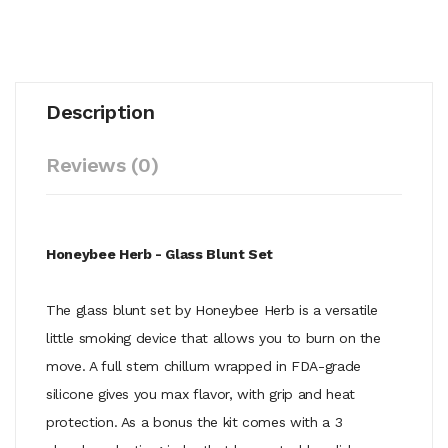
Description
Reviews (0)
Honeybee Herb - Glass Blunt Set
The glass blunt set by Honeybee Herb is a versatile
little smoking device that allows you to burn on the
move. A full stem chillum wrapped in FDA-grade
silicone gives you max flavor, with grip and heat
protection. As a bonus the kit comes with a 3