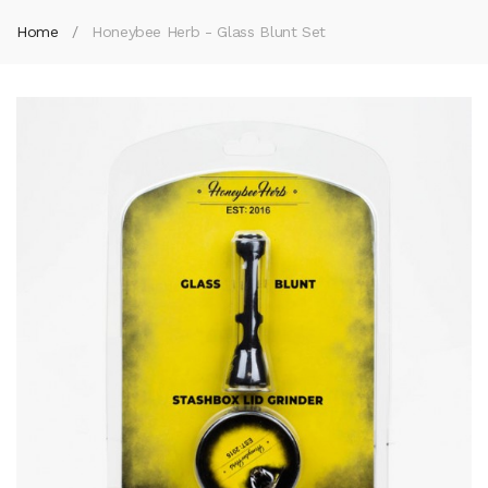
Home
Honeybee Herb - Glass Blunt Set