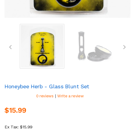
Honeybee Herb - Glass Blunt Set
|
0 reviews
Write a review
$15.99
Ex Tax: $15.99