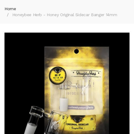
Home
Honeybee Herb - Honey Original Sidecar Banger 14mm