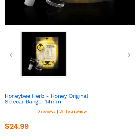
Honeybee Herb - Honey Original
Sidecar Banger 14mm
|
0 reviews
Write a review
$24.99