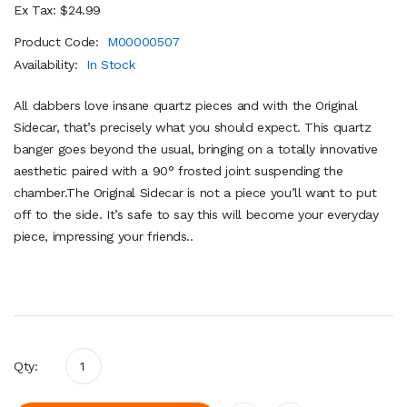
Ex Tax: $24.99
Product Code:
M00000507
Availability:
In Stock
All dabbers love insane quartz pieces and with the Original
Sidecar, that’s precisely what you should expect. This quartz
banger goes beyond the usual, bringing on a totally innovative
aesthetic paired with a 90° frosted joint suspending the
chamber.The Original Sidecar is not a piece you’ll want to put
off to the side. It’s safe to say this will become your everyday
piece, impressing your friends..
Qty: