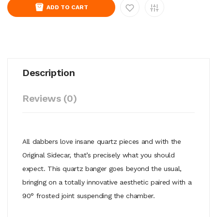
ADD TO CART
Description
Reviews (0)
All dabbers love insane quartz pieces and with the
Original Sidecar, that’s precisely what you should
expect. This quartz banger goes beyond the usual,
bringing on a totally innovative aesthetic paired with a
90° frosted joint suspending the chamber.