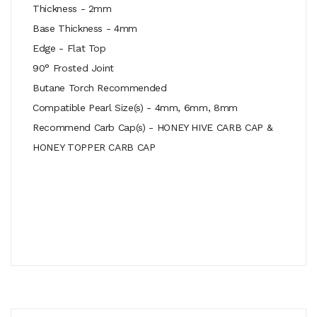
Thickness - 2mm
Base Thickness - 4mm
Edge - Flat Top
90° Frosted Joint
Butane Torch Recommended
Compatible Pearl Size(s) - 4mm, 6mm, 8mm
Recommend Carb Cap(s) - HONEY HIVE CARB CAP &
HONEY TOPPER CARB CAP