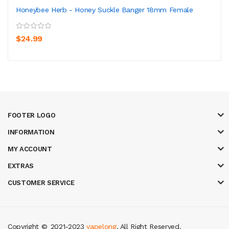
Honeybee Herb - Honey Suckle Banger 18mm Female
$24.99
FOOTER LOGO
INFORMATION
MY ACCOUNT
EXTRAS
CUSTOMER SERVICE
Copyright ©
2021-2023
vapelong
. All Right Reserved.