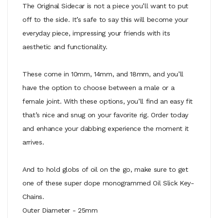
The Original Sidecar is not a piece you’ll want to put
off to the side. It’s safe to say this will become your
everyday piece, impressing your friends with its
aesthetic and functionality.
These come in 10mm, 14mm, and 18mm, and you’ll
have the option to choose between a male or a
female joint. With these options, you’ll find an easy fit
that’s nice and snug on your favorite rig. Order today
and enhance your dabbing experience the moment it
arrives.
And to hold globs of oil on the go, make sure to get
one of these super dope monogrammed Oil Slick Key-
Chains.
Outer Diameter - 25mm