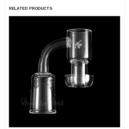
RELATED PRODUCTS