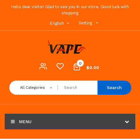
Hello dear visitor! Glad to see you in our store. Good luck with
shopping
Setting
English
0
$0.00
Search
All Categories
MENU