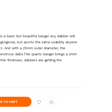
s a basic but beautiful banger any dabber will
ly gorgeous, but sports the same usability anyone
tz. And with a 25mm outer diameter, the
onstrous dabs.This quartz banger brings a 2mm
this thickness, dabbers are getting the
D TO CART