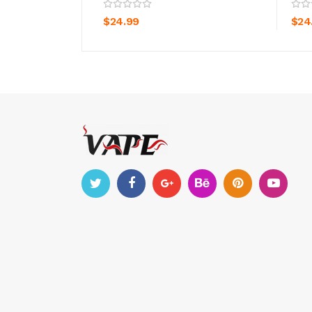
ADD TO CART
$24.99
$24