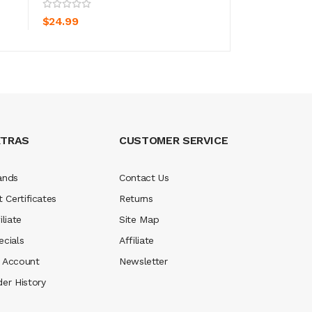
ADD TO CART
ADD TO CA
$24.99
$24.99
XTRAS
CUSTOMER SERVICE
ands
Contact Us
t Certificates
Returns
iliate
Site Map
ecials
Affiliate
 Account
Newsletter
der History