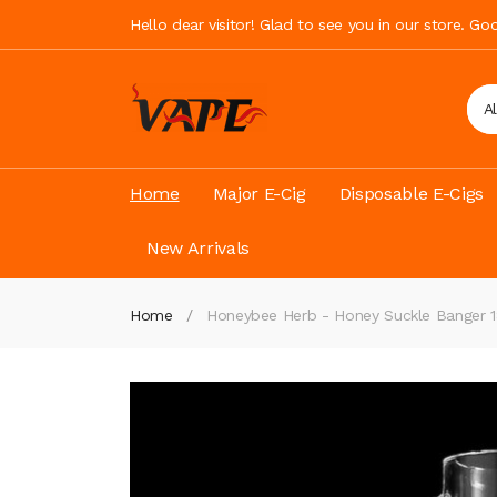
Hello dear visitor! Glad to see you in our store. G
A
Home
Major E-Cig
Disposable E-Cigs
New Arrivals
Home
Honeybee Herb - Honey Suckle Banger