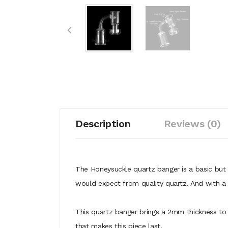
Description
Reviews (0)
The Honeysuckle quartz banger is a basic but b
would expect from quality quartz. And with 
This quartz banger brings a 2mm thickness to t
that makes this piece last.