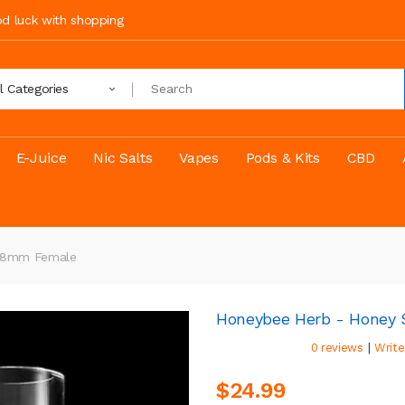
ood luck with shopping
ll Categories
E-Juice
Nic Salts
Vapes
Pods & Kits
CBD
 18mm Female
Honeybee Herb - Honey
|
0 reviews
Write
$24.99