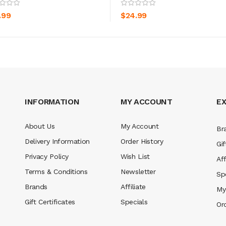
ADD TO CART
ADD TO CART
.99
$24.99
INFORMATION
MY ACCOUNT
E
About Us
My Account
Br
Delivery Information
Order History
Gif
Privacy Policy
Wish List
Aff
Terms & Conditions
Newsletter
Sp
Brands
Affiliate
My
Gift Certificates
Specials
Or