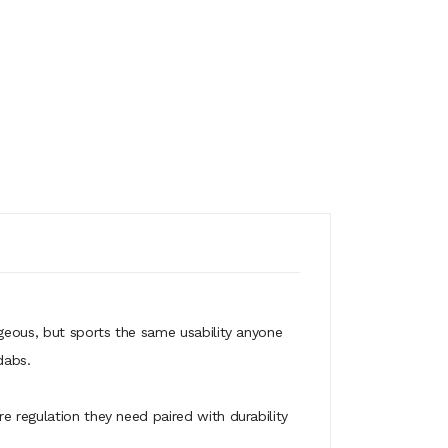
rgeous, but sports the same usability anyone
dabs.
e regulation they need paired with durability