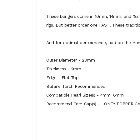
These bangers come in 10mm, 14mm, and 18mm s
rigs. But better order one FAST! These tradit
And for optimal performance, add on the Hone
Outer Diameter - 20mm
Thickness - 2mm
Edge - Flat Top
Butane Torch Recommended
Compatible Pearl Size(s) - 4mm, 6mm
Recommend Carb Cap(s) - HONEY TOPPER C