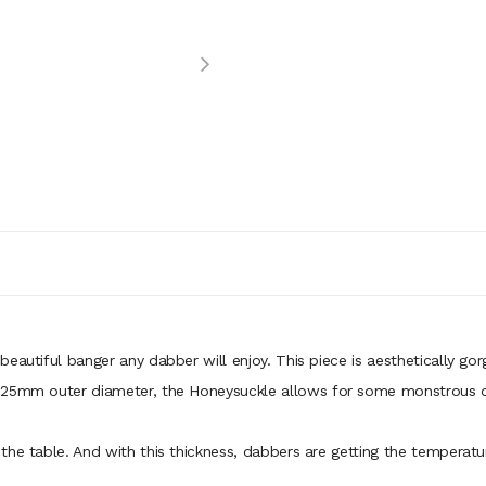
eautiful banger any dabber will enjoy. This piece is aesthetically go
a 25mm outer diameter, the Honeysuckle allows for some monstrous 
he table. And with this thickness, dabbers are getting the temperatur