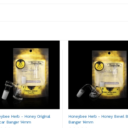
ybee Herb - Honey Original
Honeybee Herb - Honey Bevel 
car Banger 14mm
Banger 14mm