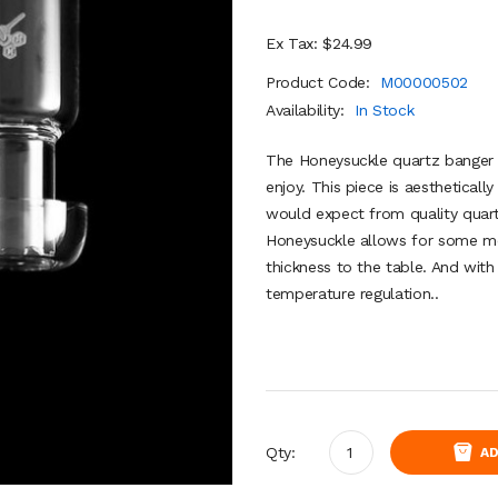
Ex Tax: $24.99
Product Code:
M00000502
Availability:
In Stock
The Honeysuckle quartz banger i
enjoy. This piece is aesthetical
would expect from quality quar
Honeysuckle allows for some m
thickness to the table. And with 
temperature regulation..
Qty:
AD