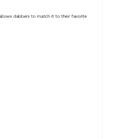
lows dabbers to match it to their favorite