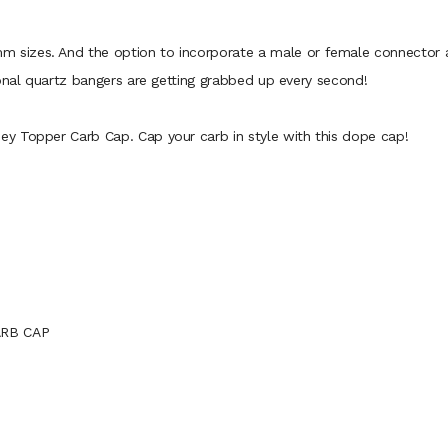
izes. And the option to incorporate a male or female connector al
ional quartz bangers are getting grabbed up every second!
y Topper Carb Cap. Cap your carb in style with this dope cap!
ARB CAP