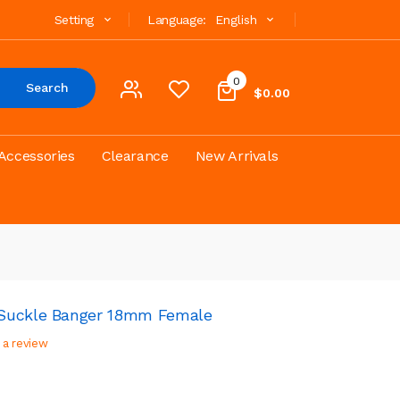
Setting
Language:
English
0
Search
$0.00
Accessories
Clearance
New Arrivals
 Suckle Banger 18mm Female
 a review