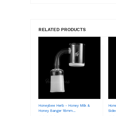
RELATED PRODUCTS
Honeybee Herb - Honey Milk &
Hone
Honey Banger 18mm...
Side