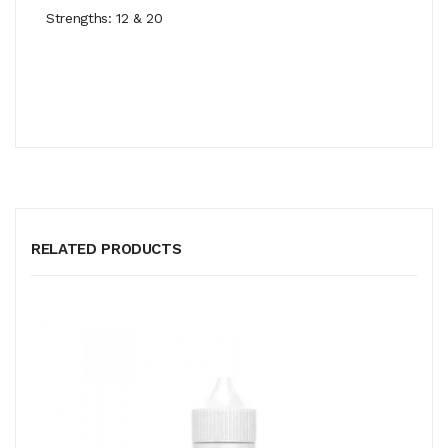
Strengths: 12 & 20
RELATED PRODUCTS