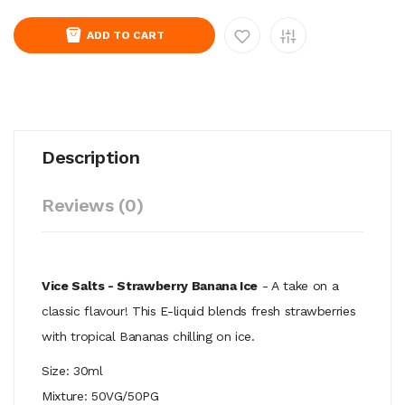
ADD TO CART
Description
Reviews (0)
Vice Salts - Strawberry Banana Ice
- A take on a
classic flavour! This E-liquid blends fresh strawberries
with tropical Bananas chilling on ice.
Size: 30ml
Mixture: 50VG/50PG