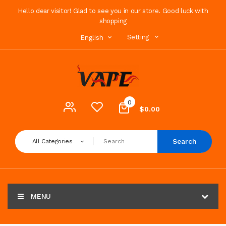
Hello dear visitor! Glad to see you in our store. Good luck with
shopping
Setting
English
0
$0.00
Search
All Categories
MENU