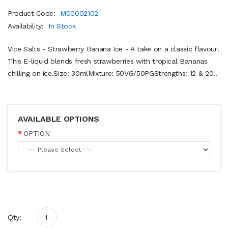
Product Code:
M00002102
Availability:
In Stock
Vice Salts - Strawberry Banana Ice - A take on a classic flavour!
This E-liquid blends fresh strawberries with tropical Bananas
chilling on ice.Size: 30mlMixture: 50VG/50PGStrengths: 12 & 20..
AVAILABLE OPTIONS
OPTION
Qty: