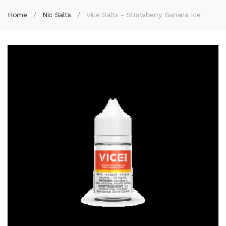
Home
Nic Salts
Vice Salts - Strawberry Banana Ice