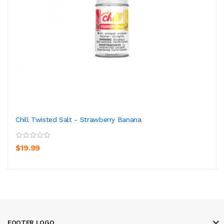
Chill Twisted Salt - Strawberry Banana
$19.99
FOOTER LOGO