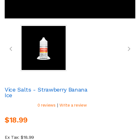
Vice Salts - Strawberry Banana
Ice
|
0 reviews
Write a review
$18.99
Ex Tax: $18.99