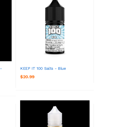
 -
KEEP IT 100 Salts - Blue
$20.99
ADD TO CART