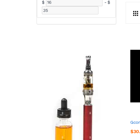
$
-
$
Gcor
$30