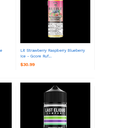
le
Lit Strawberry Raspberry Blueberry
Ice - Gcore Ruf...
ADD TO CART
$30.99