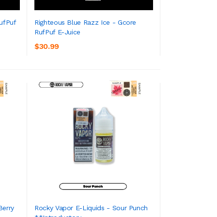
ufPuf
Righteous Blue Razz Ice - Gcore
RufPuf E-Juice
ADD TO CART
$30.99
Berry
Rocky Vapor E-Liquids - Sour Punch