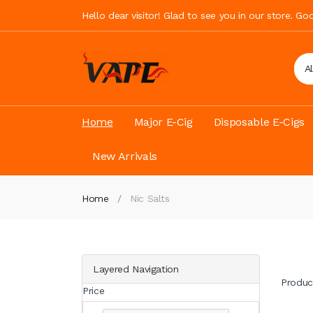
Hello dear visitor! Glad to see you in our store. G
A
Home
Major E-Cig
Disposable E-Cigs
New Arrivals
Home
Nic Salts
Layered Navigation
Produc
Price