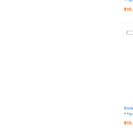
**In
$15
Rock
**In
$15