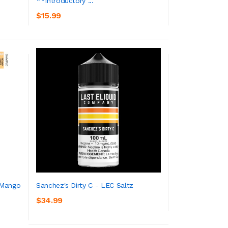
**Introductory ...
ADD TO CART
$15.99
 Mango
Sanchez's Dirty C - LEC Saltz
$34.99
ADD TO CART