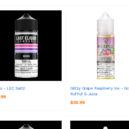
s - LEC Saltz
Glitzy Grape Raspberry Ice - G
RufPuf E-Juice
.99
ADD TO CART
ADD TO CART
$30.99