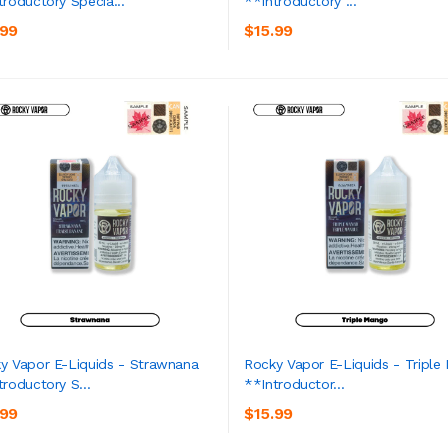
troductory Specia...
**Introductory ...
ADD TO CART
ADD TO CART
.99
$15.99
y Vapor E-Liquids - Strawnana
Rocky Vapor E-Liquids - Triple
troductory S...
**Introductor...
ADD TO CART
ADD TO CART
.99
$15.99