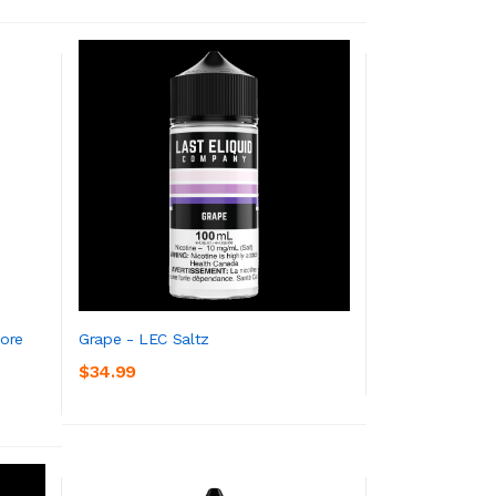
core
Grape - LEC Saltz
$34.99
ADD TO CART