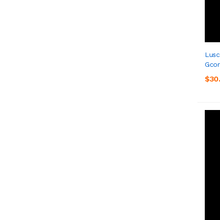
Lusc
Gcor
$30