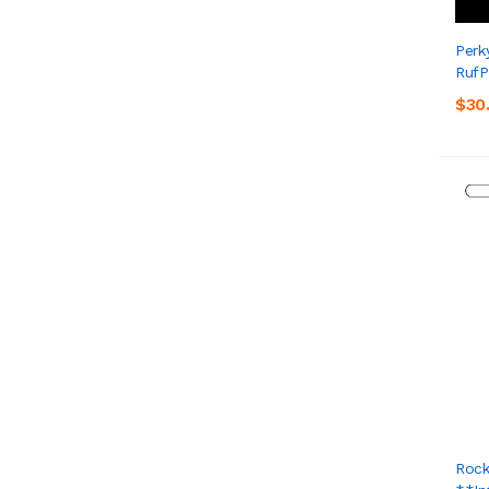
Perk
RufP
$30
Rock