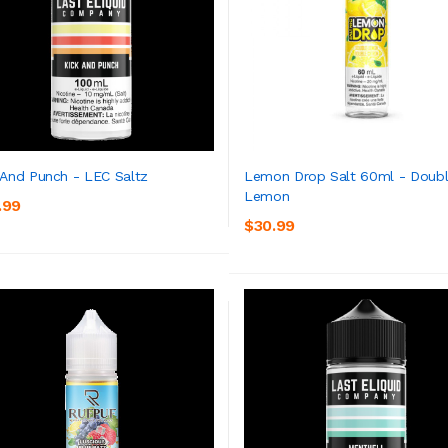
 And Punch - LEC Saltz
Lemon Drop Salt 60ml - Doub
Lemon
.99
ADD TO CART
ADD TO CART
$30.99