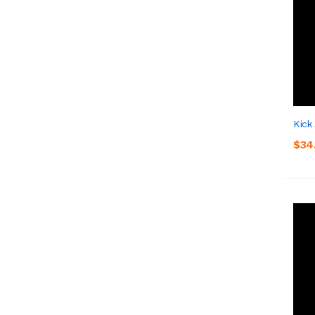
Kick
$34