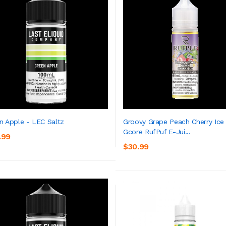
n Apple - LEC Saltz
Groovy Grape Peach Cherry Ice
Gcore RufPuf E-Jui...
.99
ADD TO CART
ADD TO CART
$30.99