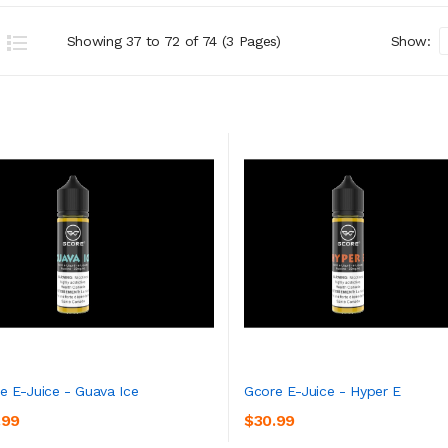
Showing 37 to 72 of 74 (3 Pages)
Show:
e E-Juice - Guava Ice
Gcore E-Juice - Hyper E
.99
$30.99
ADD TO CART
ADD TO CART