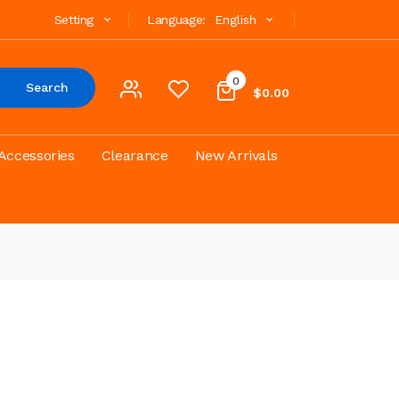
Setting
Language:
English
0
Search
$0.00
Accessories
Clearance
New Arrivals