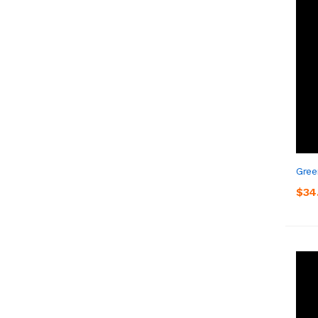
Gree
$34