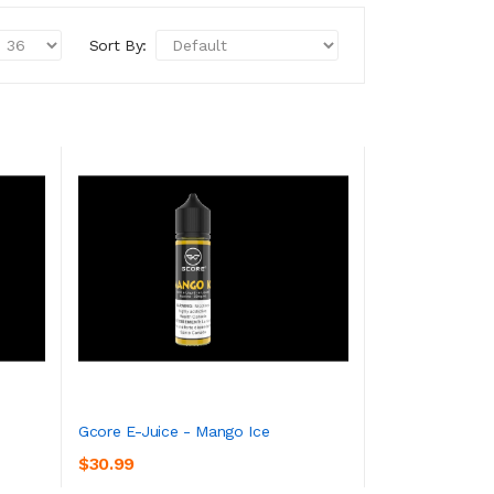
Sort By:
Gcore E-Juice - Mango Ice
$30.99
ADD TO CART