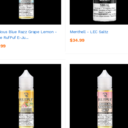
ious Blue Razz Grape Lemon -
Menthell - LEC Saltz
e RufPuf E-Ju...
$34.99
ADD TO CART
ADD TO CART
.99