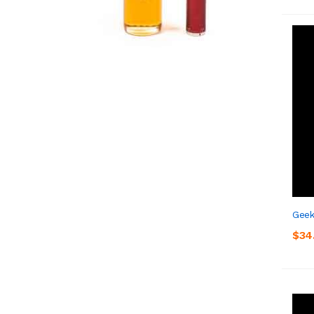
Geek
$34