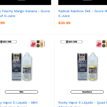
y Peachy Mango Banana - Gcore
Radical Rainbow Skit - Gcore R
uf E-Juice
E-Juice
ADD TO CART
ADD TO CART
.99
$30.99
y Vapor E-Liquids - Mint
Rocky Vapor E-Liquids - Quad 