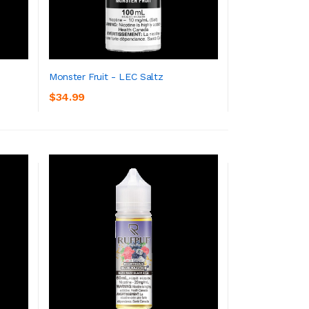
Monster Fruit - LEC Saltz
$34.99
ADD TO CART