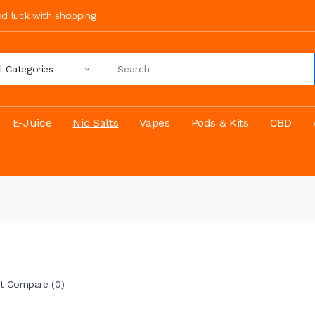
ood luck with shopping
ll Categories
E-Juice
Nic Salts
Vapes
Pods & Kits
CBD
t Compare (0)