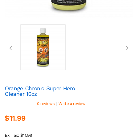
Orange Chronic Super Hero
Cleaner 16oz
|
0 reviews
Write a review
$11.99
Ex Tax: $11.99