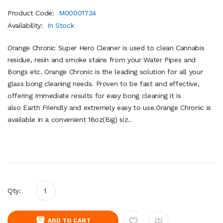
Product Code:
M00001734
Availability:
In Stock
Orange Chronic Super Hero Cleaner is used to clean Cannabis
residue, resin and smoke stains from your Water Pipes and
Bongs etc. Orange Chronic is the leading solution for all your
glass bong cleaning needs. Proven to be fast and effective,
offering Immediate results for easy bong cleaning it is
also Earth Friendly and extremely easy to use.Orange Chronic is
available in a convenient 16oz(Big) siz..
Qty:
ADD TO CART