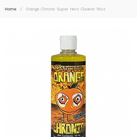
Home
Orange Chronic Super Hero Cleaner 16oz