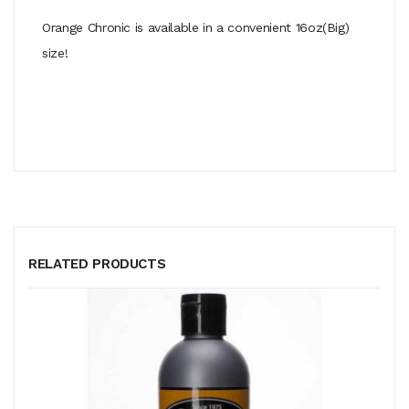
Orange Chronic is available in a convenient 16oz(Big)
size!
RELATED PRODUCTS