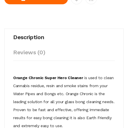
Description
Reviews (0)
Orange Chronic Super Hero Cleaner
is used to clean
Cannabis residue, resin and smoke stains from your
Water Pipes and Bongs etc. Orange Chronic is the
leading solution for all your glass bong cleaning needs.
Proven to be fast and effective, offering Immediate
results for easy bong cleaning it is also Earth Friendly
and extremely easy to use.