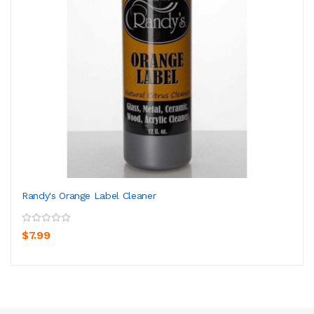
Randy's Orange Label Cleaner
$7.99