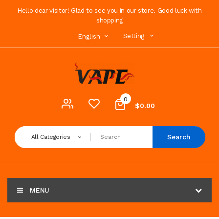
Hello dear visitor! Glad to see you in our store. Good luck with
shopping
Setting
English
0
$0.00
Search
All Categories
MENU