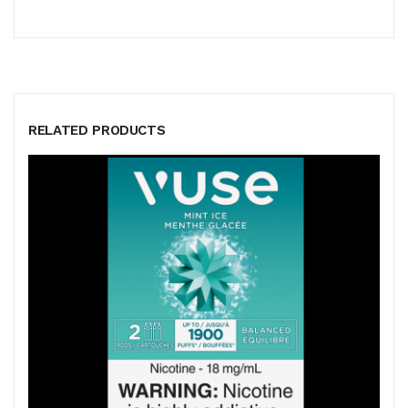
RELATED PRODUCTS