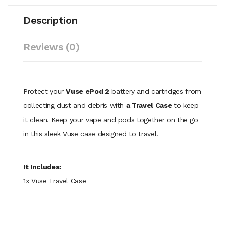
Description
Reviews (0)
Protect your
Vuse ePod 2
battery and cartridges from
collecting dust and debris with
a Travel Case
to keep
it clean. Keep your vape and pods together on the go
in this sleek Vuse case designed to travel.
It Includes:
1x Vuse Travel Case