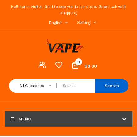
Hello dear visitor! Glad to see you in our store. Good luck with
shopping
Setting
English
0
$0.00
Search
All Categories
MENU