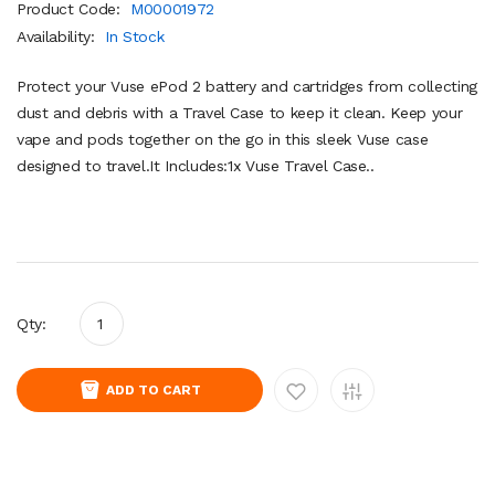
Product Code:
M00001972
Availability:
In Stock
Protect your Vuse ePod 2 battery and cartridges from collecting
dust and debris with a Travel Case to keep it clean. Keep your
vape and pods together on the go in this sleek Vuse case
designed to travel.It Includes:1x Vuse Travel Case..
Qty:
ADD TO CART