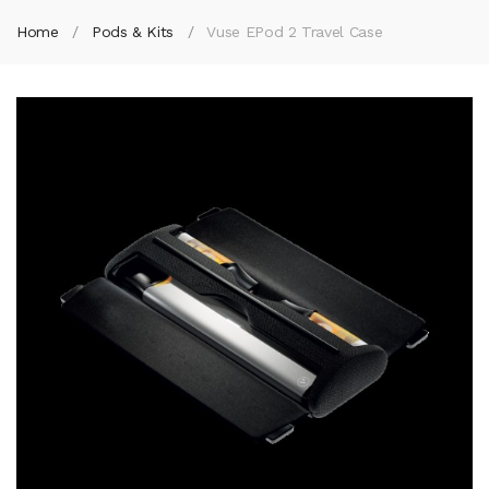
Home
Pods & Kits
Vuse EPod 2 Travel Case