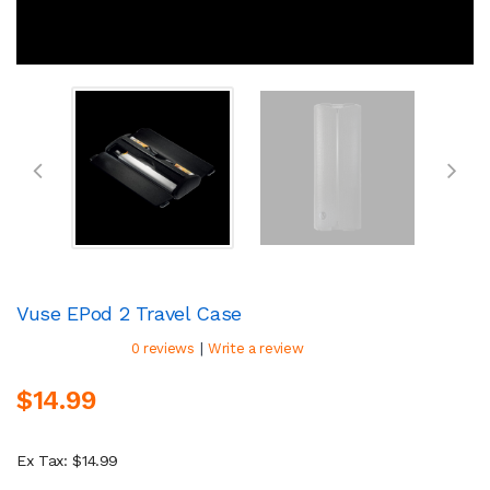
Vuse EPod 2 Travel Case
|
0 reviews
Write a review
$14.99
Ex Tax: $14.99