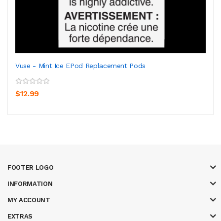
Vuse - Mint Ice EPod Replacement Pods
$12.99
FOOTER LOGO
INFORMATION
MY ACCOUNT
EXTRAS