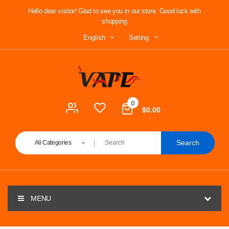
Hello dear visitor! Glad to see you in our store. Good luck with
shopping
Setting
English
0
$0.00
Search
All Categories
MENU