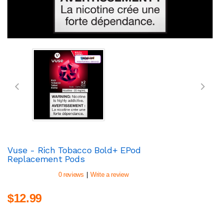
Vuse - Rich Tobacco Bold+ EPod
Replacement Pods
|
0 reviews
Write a review
$12.99