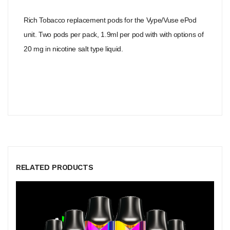
Rich Tobacco replacement pods for the Vype/Vuse ePod
unit. Two pods per pack, 1.9ml per pod with with options of
20 mg in nicotine salt type liquid.
RELATED PRODUCTS