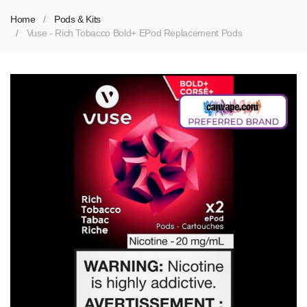
Home
Pods & Kits
Vuse - Rich Tobacco Bold+ EPod Replacement Pods