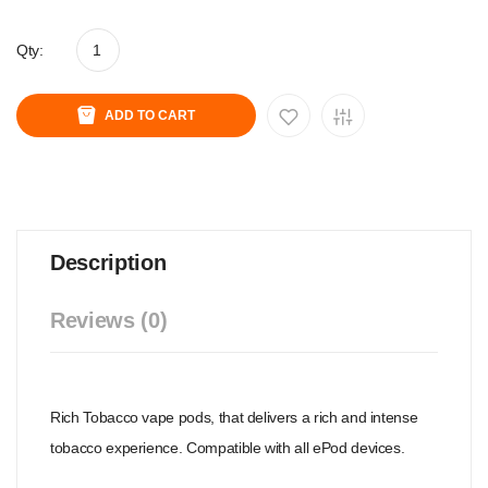
Qty:
ADD TO CART
Description
Reviews (0)
Rich Tobacco vape pods, that delivers a rich and intense
tobacco experience. Compatible with all ePod devices.