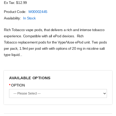
Ex Tax: $12.99
Product Code:
M00002445
Availability:
In Stock
Rich Tobacco vape pods, that delivers a rich and intense tobacco
experience. Compatible with all ePod devices. Rich
Tobacco replacement pods for the Vype/Vuse ePod unit. Two pods
per pack, 1.9ml per pod with with options of 20 mg in nicotine salt
type liquid...
AVAILABLE OPTIONS
OPTION