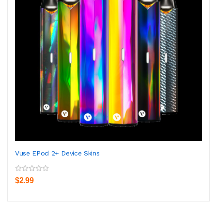
Vuse EPod 2+ Device Skins
$2.99