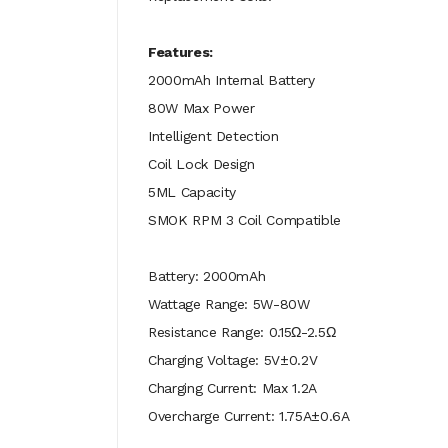
Features:
2000mAh Internal Battery
80W Max Power
Intelligent Detection
Coil Lock Design
5ML Capacity
SMOK RPM 3 Coil Compatible
Battery: 2000mAh
Wattage Range: 5W-80W
Resistance Range: 0.15Ω-2.5Ω
Charging Voltage: 5V±0.2V
Charging Current: Max 1.2A
Overcharge Current: 1.75A±0.6A