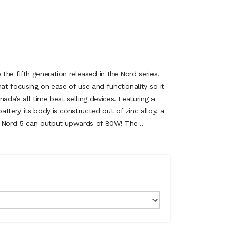
he fifth generation released in the Nord series.
mat focusing on ease of use and functionality so it
ada’s all time best selling devices. Featuring a
ttery its body is constructed out of zinc alloy, a
K Nord 5 can output upwards of 80W! The ..