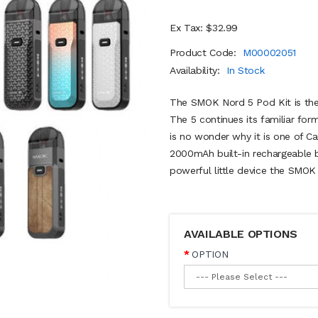
Ex Tax: $32.99
Product Code:
M00002051
Availability:
In Stock
The SMOK Nord 5 Pod Kit is the t
The 5 continues its familiar for
is no wonder why it is one of Can
2000mAh built-in rechargeable ba
powerful little device the SMO
AVAILABLE OPTIONS
OPTION