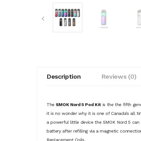
Description
Reviews (0)
The
SMOK Nord 5 Pod Kit
is the the fifth gen
it is no wonder why it is one of Canada’s all t
a powerful little device the SMOK Nord 5 can
battery after refilling via a magnetic connec
Replacement Coils.