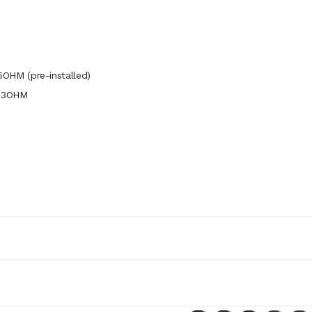
OHM (pre-installed)
.23OHM