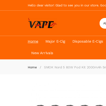
Hello dear visitor! Glad to see you in our store. G
A
Home
Major E-Cig
Disposable E-Cigs
New Arrivals
Home
SMOK Nord 5 80W Pod Kit 2000mAh 5