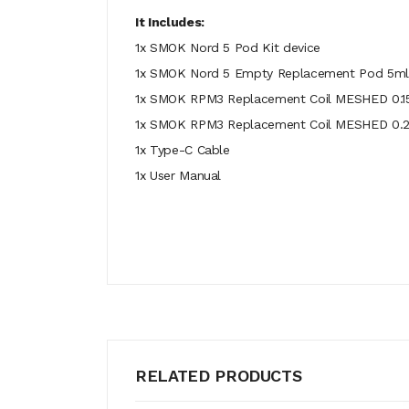
It Includes:
1x SMOK Nord 5 Pod Kit device
1x SMOK Nord 5 Empty Replacement Pod 5ml
1x SMOK RPM3 Replacement Coil MESHED 0.15
1x SMOK RPM3 Replacement Coil MESHED 0
1x Type-C Cable
1x User Manual
RELATED PRODUCTS