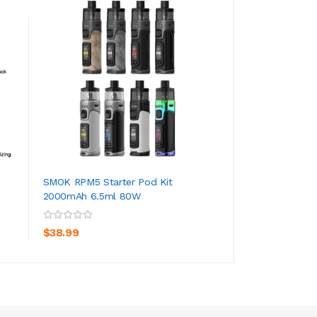
SMOK RPM5 Starter Pod Kit
SMOK Nord 50w P
2000mAh 6.5ml 80W
1800mAh 4.5ml
ADD TO CART
ADD TO CA
$38.99
$33.99