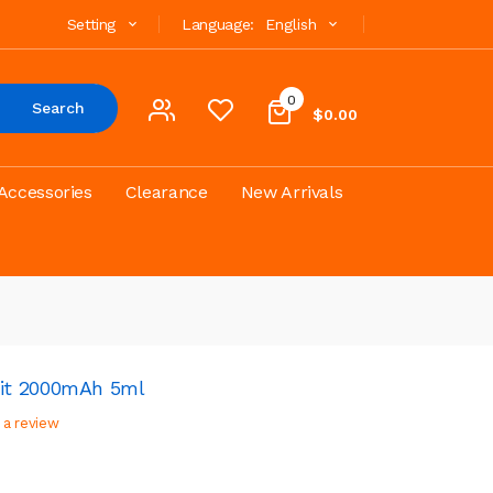
Setting
Language:
English
0
Search
$0.00
Accessories
Clearance
New Arrivals
it 2000mAh 5ml
 a review