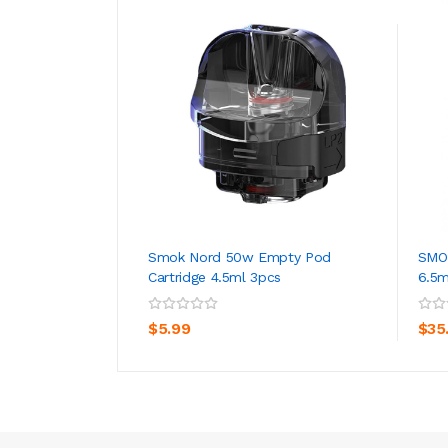
Smok Nord 50w Empty Pod
SMOK
Cartridge 4.5ml 3pcs
6.5
ADD TO CART
$5.99
$35