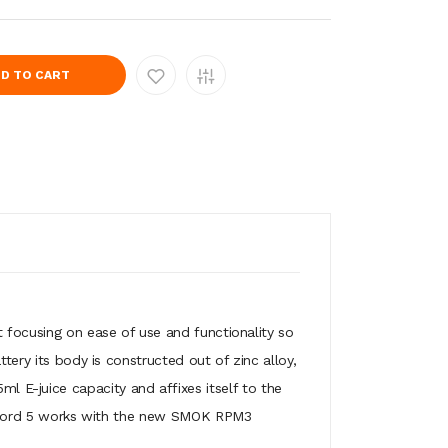
D TO CART
at focusing on ease of use and functionality so
tery its body is constructed out of zinc alloy,
E-juice capacity and affixes itself to the
The Nord 5 works with the new SMOK RPM3