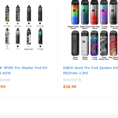
 RPM5 Pro Starter Pod Kit
SMOK Nord Pro Pod System Kit
ml 80W
1100mAh 3.3ml
ADD TO CART
ADD TO CART
.99
$28.99