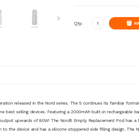
Qty:
AD
eration released in the Nord series. The 5 continues its familiar form
ime best selling devices. Featuring a 2000mAh built-in rechargeable bat
 output upwards of 80W! The Nord5 Empty Replacement Pod has a 5ml 
tion to the device and has a silicone stoppered side filling design. 