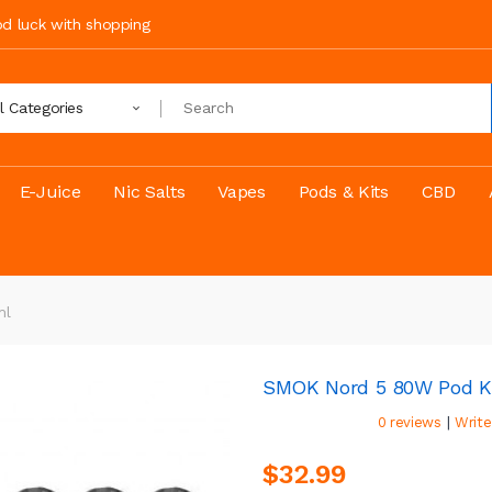
ood luck with shopping
ll Categories
E-Juice
Nic Salts
Vapes
Pods & Kits
CBD
ml
SMOK Nord 5 80W Pod K
|
0 reviews
Write
$32.99