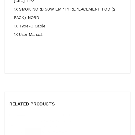
[CRC]-LP2
1X SMOK NORD 50W EMPTY REPLACEMENT POD (2
PACK)-NORD
1X Type-C Cable
1X User Manual
RELATED PRODUCTS