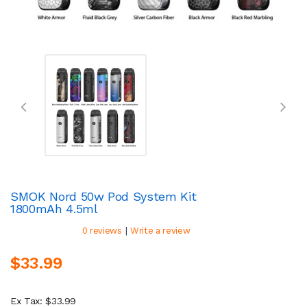
SMOK Nord 50w Pod System Kit
1800mAh 4.5ml
|
0 reviews
Write a review
$33.99
Ex Tax: $33.99