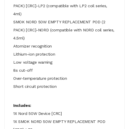
PACK) [CRC]-LP2 (compatible with LP2 coil series,
4ml)
SMOK NORD 50W EMPTY REPLACEMENT POD (2
PACK) [CRC]-NORD (compatible with NORD coil series,
4.5ml)
Atomizer recognition
Lithium-ion protection
Low voltage warning
8s cut-off
Over-temperature protection
Short circuit protection
Includes:
1X Nord 50W Device [CRC]
1X SMOK NORD 50W EMPTY REPLACEMENT POD