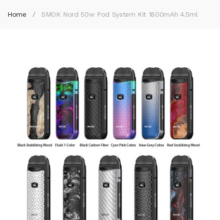
Home
SMOK Nord 50w Pod System Kit 1800mAh 4.5ml