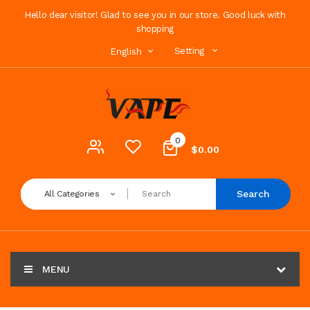
Hello dear visitor! Glad to see you in our store. Good luck with
shopping
Setting
English
0
$0.00
Search
All Categories
MENU