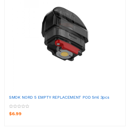
SMOK NORD 5 EMPTY REPLACEMENT POD 5ml 3pcs
$6.99