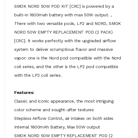
SMOK NORD 50W POD KIT [CRC] is powered by a
built-in 1800mah battery with max 50W output. ,
There with two versatile pods, LP2 and NORD, SMOK
NORD 50W EMPTY REPLACEMENT POD (2 PACK)
[CRC]. It works perfectly with the upgraded airflow
system to deliver scrumptious flavor and massive
vapor: one is the Nord pod compatible with the Nord
coil series, and the other is the LP2 pod compatible
with the LP2 coil series.
Features:
Classic and iconic appearance, the most intriguing
color scheme and sought-after textures
Stepless Airflow Control, air intakes on both sides
Internal 1800mAh Battery, Max 50W output
SMOK NORD 50W EMPTY REPLACEMENT POD (2