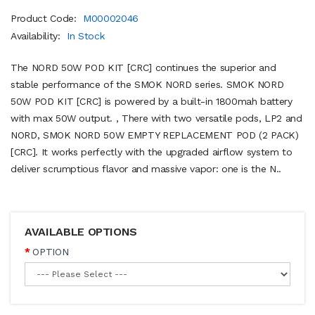
Product Code:
M00002046
Availability:
In Stock
The NORD 50W POD KIT [CRC] continues the superior and
stable performance of the SMOK NORD series. SMOK NORD
50W POD KIT [CRC] is powered by a built-in 1800mah battery
with max 50W output. , There with two versatile pods, LP2 and
NORD, SMOK NORD 50W EMPTY REPLACEMENT POD (2 PACK)
[CRC]. It works perfectly with the upgraded airflow system to
deliver scrumptious flavor and massive vapor: one is the N..
AVAILABLE OPTIONS
OPTION