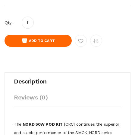
Qty:
ADD TO CART
Description
Reviews (0)
The
NORD 50W POD KIT
[CRC] continues the superior
and stable performance of the SMOK NORD series.