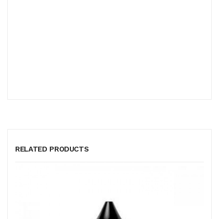
RELATED PRODUCTS