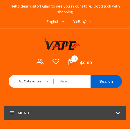
Hello dear visitor! Glad to see you in our store. Good luck with
shopping
Setting
English
0
$0.00
Search
All Categories
MENU