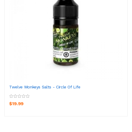
Twelve Monkeys Salts - Circle Of Life
$19.99