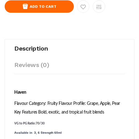
ADD TO CART
Description
Reviews (0)
Haven
Flavour Category: Fruity Flavour Profile: Grape, Apple, Pear
Key Features Bold, exotic, and tropical fruit blends
VG to PG Ratio
:70/30
Available in 3, 6 Strength 60ml