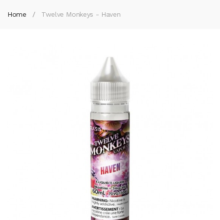
Home
Twelve Monkeys - Haven