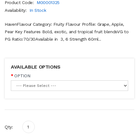
Product Code:
M00001325
Availability:
In Stock
HavenFlavour Category: Fruity Flavour Profile: Grape, Apple,
Pear Key Features Bold, exotic, and tropical fruit blendsVG to
PG Ratio:70/30Available in 3, 6 Strength 60ml..
AVAILABLE OPTIONS
OPTION
Qty: