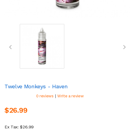
Twelve Monkeys - Haven
|
0 reviews
Write a review
$26.99
Ex Tax: $26.99