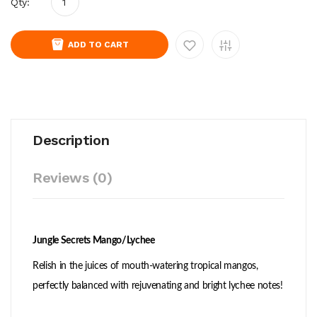
Qty:
ADD TO CART
Description
Reviews (0)
Jungle Secrets Mango/Lychee
Relish in the juices of mouth-watering tropical mangos,
perfectly balanced with rejuvenating and bright lychee notes!