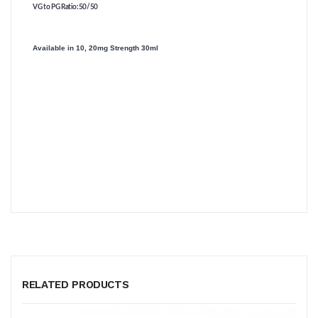
VG to PG Ratio
:50/50
Available in 10, 20mg Strength 30ml
RELATED PRODUCTS