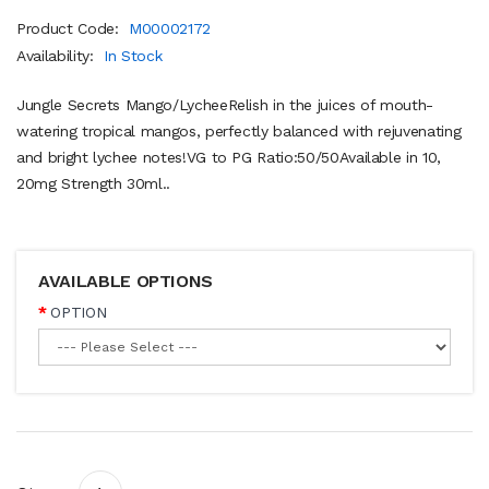
Product Code:
M00002172
Availability:
In Stock
Jungle Secrets Mango/LycheeRelish in the juices of mouth-
watering tropical mangos, perfectly balanced with rejuvenating
and bright lychee notes!VG to PG Ratio:50/50Available in 10,
20mg Strength 30ml..
AVAILABLE OPTIONS
OPTION