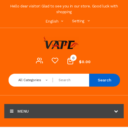
Hello dear visitor! Glad to see you in our store. Good luck with
shopping
Setting
English
0
$0.00
Search
All Categories
MENU