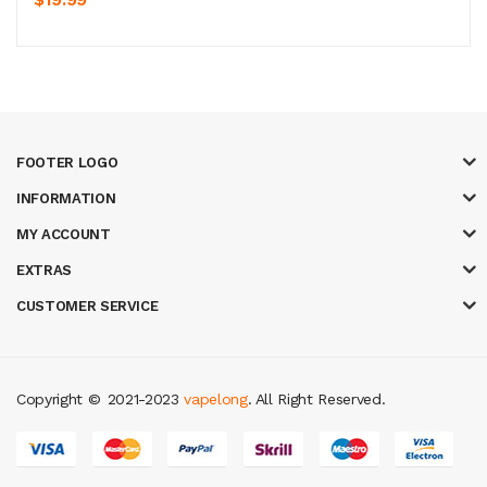
FOOTER LOGO
INFORMATION
MY ACCOUNT
EXTRAS
CUSTOMER SERVICE
Copyright ©
2021-2023
vapelong
. All Right Reserved.
in
slot gacor
casinos online uk
slot gacor
judi online
real money casino
ju