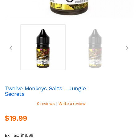
Twelve Monkeys Salts - Jungle
Secrets
|
0 reviews
Write a review
$19.99
Ex Tax: $19.99