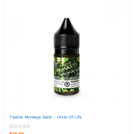
Twelve Monkeys Salts - Circle Of Life
$19.99