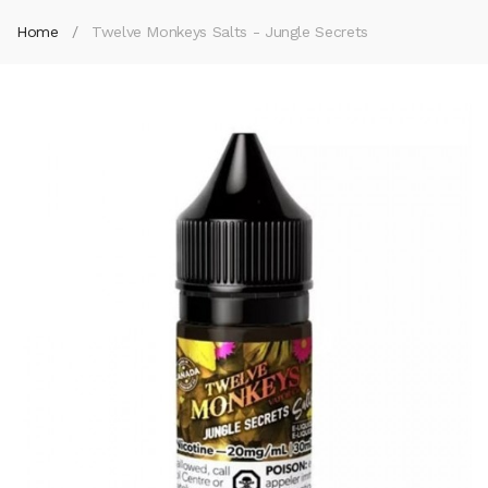
Home
Twelve Monkeys Salts - Jungle Secrets