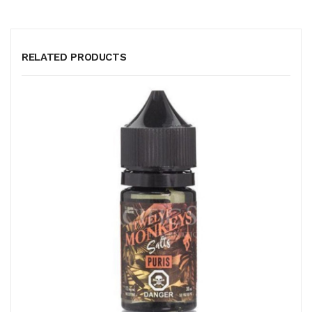
RELATED PRODUCTS