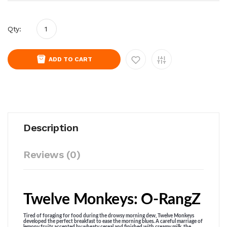
Qty:
ADD TO CART
Description
Reviews (0)
Twelve Monkeys: O-RangZ
Tired of foraging for food during the drowsy morning dew, Twelve Monkeys
developed the perfect breakfast to ease the morning blues. A careful marriage of
lemony fruits accented by wheaty cereal and finished with creamy milk, the