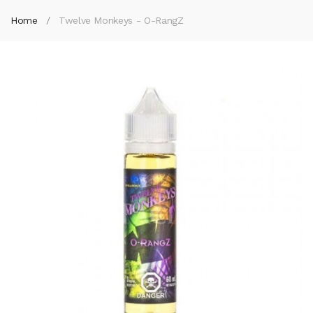
Home
Twelve Monkeys - O-RangZ