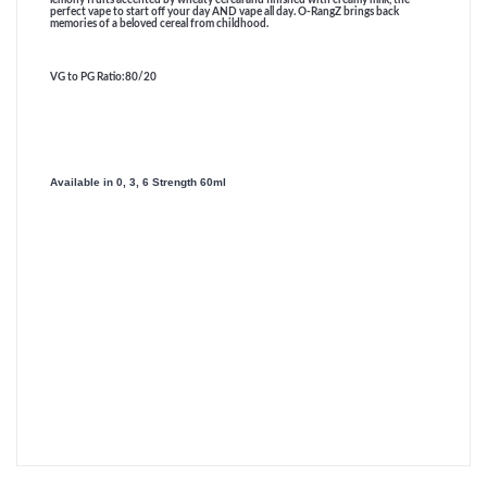
perfect vape to start off your day AND vape all day. O-RangZ brings back
memories of a beloved cereal from childhood.
VG to PG Ratio
:80/20
Available in 0, 3, 6 Strength 60ml