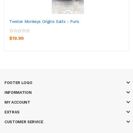
Twelve Monkeys Origins Salts - Puris
$19.99
FOOTER LOGO
INFORMATION
MY ACCOUNT
EXTRAS
CUSTOMER SERVICE