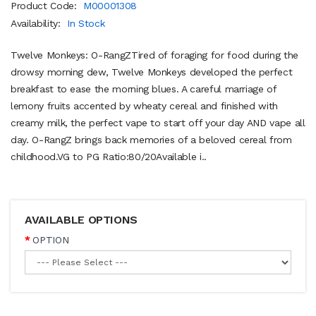
Product Code:
M00001308
Availability:
In Stock
Twelve Monkeys: O-RangZTired of foraging for food during the
drowsy morning dew, Twelve Monkeys developed the perfect
breakfast to ease the morning blues. A careful marriage of
lemony fruits accented by wheaty cereal and finished with
creamy milk, the perfect vape to start off your day AND vape all
day. O-RangZ brings back memories of a beloved cereal from
childhood.VG to PG Ratio:80/20Available i..
AVAILABLE OPTIONS
OPTION