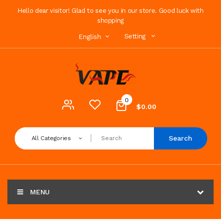
Hello dear visitor! Glad to see you in our store. Good luck with
shopping
Setting
English
0
$0.00
Search
All Categories
MENU