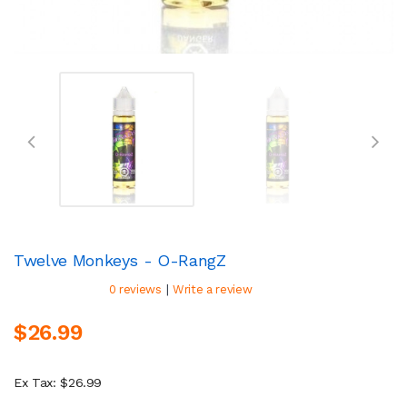
Twelve Monkeys - O-RangZ
|
0 reviews
Write a review
$26.99
Ex Tax: $26.99