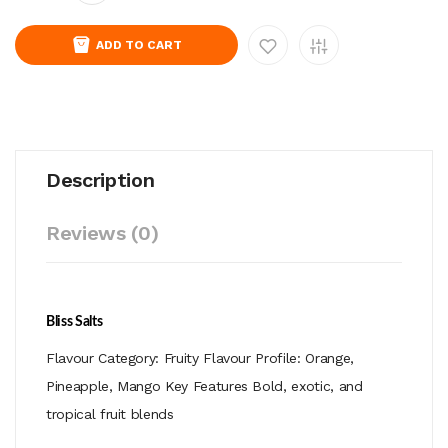
ADD TO CART
Description
Reviews (0)
Bliss Salts
Flavour Category: Fruity Flavour Profile: Orange,
Pineapple, Mango Key Features Bold, exotic, and
tropical fruit blends