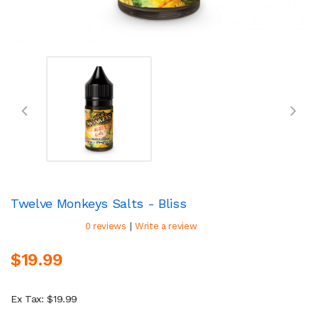
Twelve Monkeys Salts - Bliss
|
0 reviews
Write a review
$19.99
Ex Tax: $19.99