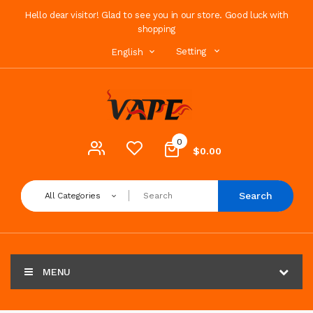
Hello dear visitor! Glad to see you in our store. Good luck with
shopping
Setting
English
0
$0.00
Search
All Categories
MENU