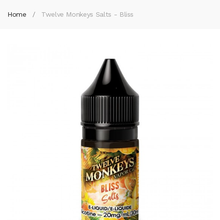
Home
Twelve Monkeys Salts - Bliss