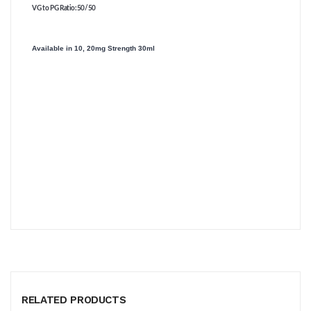
VG to PG Ratio
:50/50
Available in 10, 20mg Strength 30ml
RELATED PRODUCTS