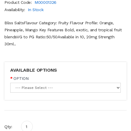
Product Code:
M00001326
Availability:
In Stock
Bliss SaltsFlavour Category: Fruity Flavour Profile: Orange,
Pineapple, Mango Key Features Bold, exotic, and tropical fruit
blendsVG to PG Ratio:50/50Available in 10, 20mg Strength
30ml..
AVAILABLE OPTIONS
OPTION
Qty: