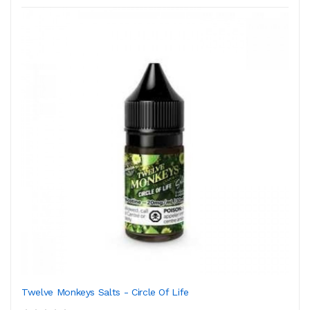
Twelve Monkeys Salts - Circle Of Life