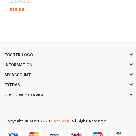
$19.99
FOOTER LOGO
INFORMATION
MY ACCOUNT
EXTRAS
CUSTOMER SERVICE
Copyright ©
2021-2023
vapelong
. All Right Reserved.
 online casino
78win