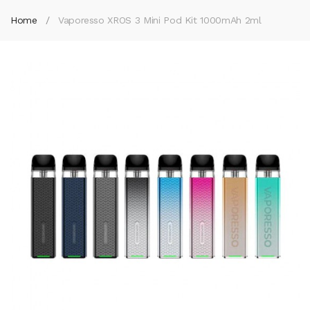
Home
Vaporesso XROS 3 Mini Pod Kit 1000mAh 2ml