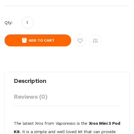
Qty:
ADD TO CART
Description
Reviews (0)
The latest Xros from Vaporesso is the
Xros Mini 3 Pod
Kit
. It is a simple and well loved kit that can provide