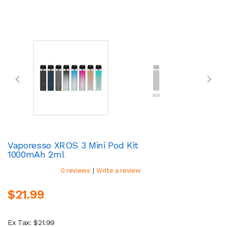
Vaporesso XROS 3 Mini Pod Kit
1000mAh 2ml
|
0 reviews
Write a review
$21.99
Ex Tax: $21.99