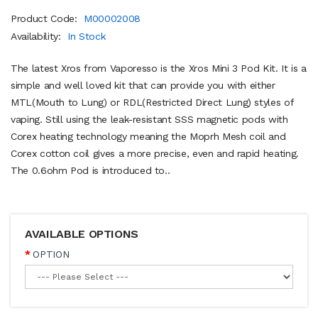
Product Code:
M00002008
Availability:
In Stock
The latest Xros from Vaporesso is the Xros Mini 3 Pod Kit. It is a
simple and well loved kit that can provide you with either
MTL(Mouth to Lung) or RDL(Restricted Direct Lung) styles of
vaping. Still using the leak-resistant SSS magnetic pods with
Corex heating technology meaning the Moprh Mesh coil and
Corex cotton coil gives a more precise, even and rapid heating.
The 0.6ohm Pod is introduced to..
AVAILABLE OPTIONS
OPTION