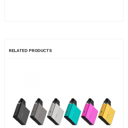
RELATED PRODUCTS