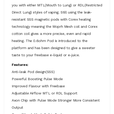
you with either MTL(Mouth to Lung) or RDL(Restricted
Direct Lung) styles of vaping. Still using the leak-
resistant SSS magnetic pods with Corex heating
technology meaning the Moprh Mesh coil and Corex
cotton coil gives a more precise, even and rapid
heating. The 0.6ohm Pod is introduced to the
platform and has been designed to give a sweeter
taste to your freebase e-liquid or e-juice.
Features:
Anti-leak Pod design(SSS)
Powerful Boosting Pulse Mode
Improved Flavour with Freebase
Adjustable Airflow MTL or RDL Support
Axon Chip with Pulse Mode Stronger More Consistent
Output