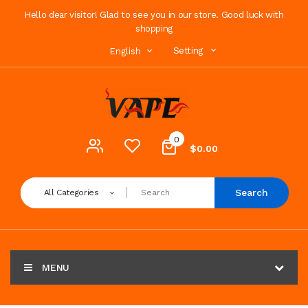
Hello dear visitor! Glad to see you in our store. Good luck with
shopping
Setting
English
0
$0.00
Search
All Categories
MENU