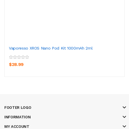
Vaporesso XROS Nano Pod Kit 1000mAh 2ml
$28.99
FOOTER LOGO
INFORMATION
MY ACCOUNT