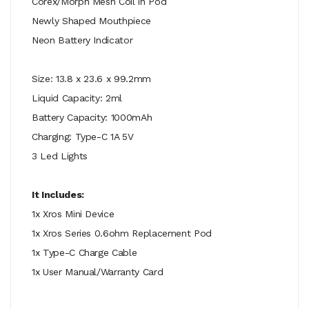
Corex/Morph Mesh Coil in Pod
Newly Shaped Mouthpiece
Neon Battery Indicator
Size: 13.8 x 23.6 x 99.2mm
Liquid Capacity: 2ml
Battery Capacity: 1000mAh
Charging: Type-C 1A 5V
3 Led Lights
It Includes:
1x Xros Mini Device
1x Xros Series 0.6ohm Replacement Pod
1x Type-C Charge Cable
1x User Manual/Warranty Card