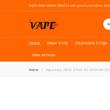
Hello dear visitor! Glad to see you in our store. G
A
Home
Major E-Cig
Disposable E-Cigs
New Arrivals
Home
Vaporesso XROS 3 Pod Kit 1000mAh 2m