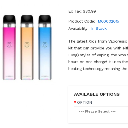
Ex Tax: $30.99
Product Code:
M00002015
Availability:
In Stock
The latest Xros from Vaporesso i
kit that can provide you with e
Lung) styles of vaping. the xros 
hours on one charge! It uses th
heating technology meaning the 
AVAILABLE OPTIONS
OPTION