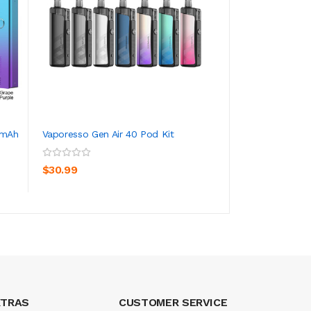
0mAh
Vaporesso Gen Air 40 Pod Kit
Vaporesso XROS 3
1000mAh 2ml
ADD TO CART
ADD TO CA
$30.99
$29.99
XTRAS
CUSTOMER SERVICE