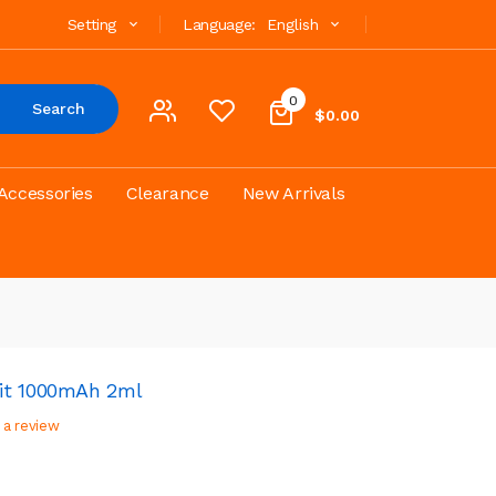
Setting
Language:
English
0
Search
$0.00
Accessories
Clearance
New Arrivals
it 1000mAh 2ml
 a review