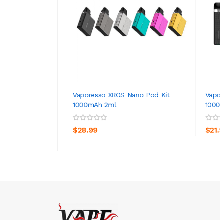
Vaporesso XROS Nano Pod Kit
Vapo
1000mAh 2ml
100
ADD TO CART
$28.99
$21