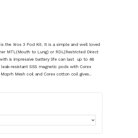
s the Xros 3 Pod Kit. It is a simple and well loved
ither MTL(Mouth to Lung) or RDL(Restricted Direct
with is impressive battery life can last up to 48
e leak-resistant SSS magnetic pods with Corex
Moprh Mesh coil and Corex cotton coil gives..