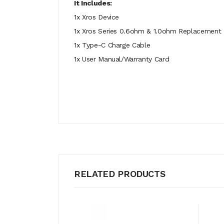
It Includes:
1x Xros Device
1x Xros Series 0.6ohm & 1.0ohm Replacement
1x Type-C Charge Cable
1x User Manual/Warranty Card
RELATED PRODUCTS