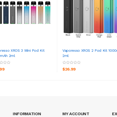
resso XROS 3 Mini Pod Kit
Vaporesso XROS 2 Pod Kit 100
0mAh 2ml
2ml
ADD TO CART
ADD TO CART
.99
$26.99
INFORMATION
MY ACCOUNT
E