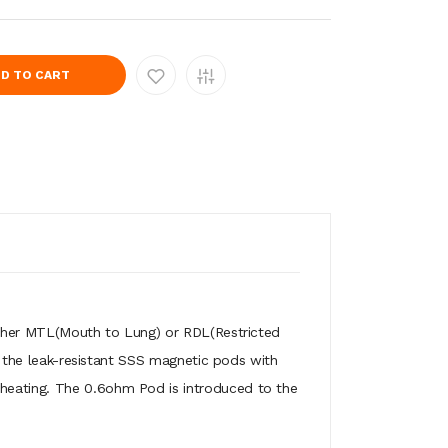
D TO CART
 either MTL(Mouth to Lung) or RDL(Restricted
s
the leak-resistant SSS magnetic pods with
 heating. The 0.6ohm Pod is introduced to the