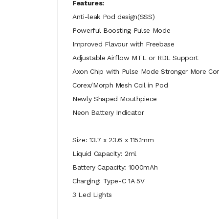
Features:
Anti-leak Pod design(SSS)
Powerful Boosting Pulse Mode
Improved Flavour with Freebase
Adjustable Airflow MTL or RDL Support
Axon Chip with Pulse Mode Stronger More Con
Corex/Morph Mesh Coil in Pod
Newly Shaped Mouthpiece
Neon Battery Indicator
Size:
13.7 x 23.6 x 115.1mm
Liquid Capacity: 2ml
Battery Capacity: 1000mAh
Charging: Type-C 1A 5V
3 Led Lights