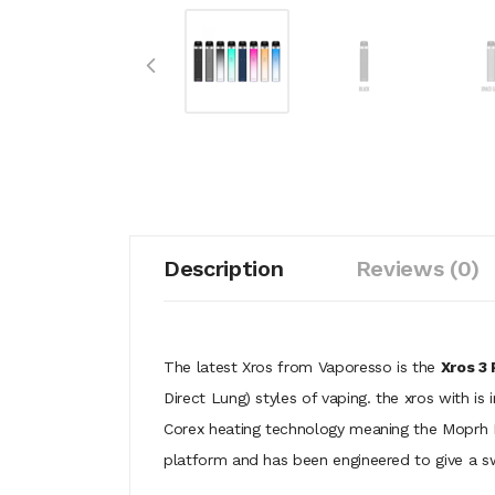
Description
Reviews (0)
The latest Xros from Vaporesso is the
Xros 3 
Direct Lung) styles of vaping. the xros with is 
Corex heating technology meaning the Moprh M
platform and has been engineered to give a swe