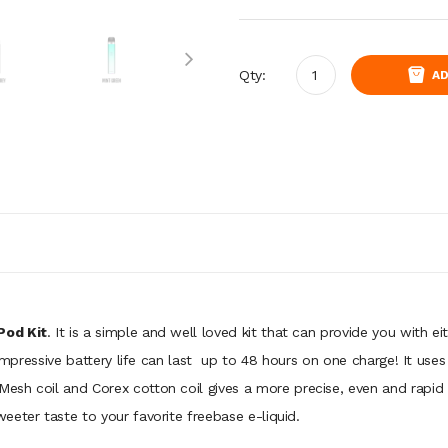
Qty:
AD
Pod Kit
. It is a simple and well loved kit that can provide you with
impressive battery life can last
up to 48 hours on one charge! It use
esh coil and Corex cotton coil gives a more precise, even and rapid
eter taste to your favorite freebase e-liquid.