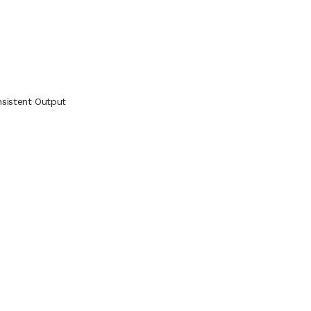
sistent Output