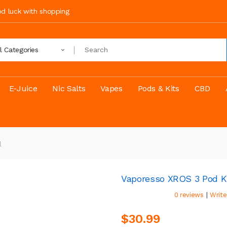
ood luck with shopping
ll Categories
E-Juice
Nic Salts
Vapes
Pods & Kits
CBD
l
Vaporesso XROS 3 Pod K
|
0 reviews
Write
$30.99