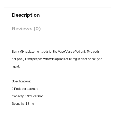
Description
Reviews (0)
Berry Mix replacement pods for the Vype/Vuse ePod unit. Two pods
per pack, 1.9ml per pod with with options of 18 mg in nicotine salt type
liquid.
Specifications:
2 Pods per package
Capacity: 1.9ml Per Pod
Strengths: 18 mg