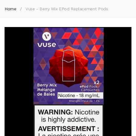
Home
Vuse - Berry Mix EPod Replacement Pods