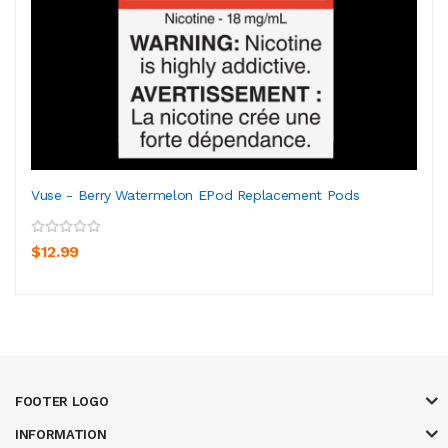
Vuse - Berry Watermelon EPod Replacement Pods
$12.99
FOOTER LOGO
INFORMATION