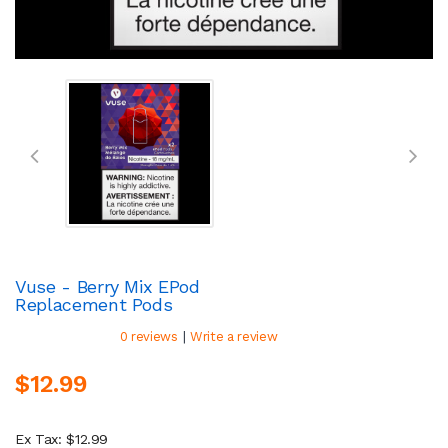
Vuse - Berry Mix EPod
Replacement Pods
|
0 reviews
Write a review
$12.99
Ex Tax: $12.99