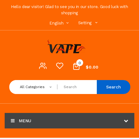
Hello dear visitor! Glad to see you in our store. Good luck with
shopping
Setting
English
0
$0.00
Search
All Categories
MENU