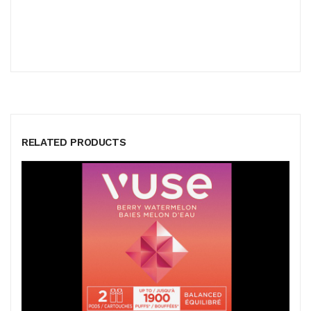
RELATED PRODUCTS