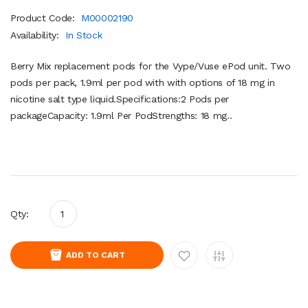
Product Code:
M00002190
Availability:
In Stock
Berry Mix replacement pods for the Vype/Vuse ePod unit. Two
pods per pack, 1.9ml per pod with with options of 18 mg in
nicotine salt type liquid.Specifications:2 Pods per
packageCapacity: 1.9ml Per PodStrengths: 18 mg..
Qty:
ADD TO CART