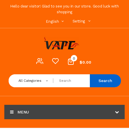
Hello dear visitor! Glad to see you in our store. Good luck with
shopping
Setting
English
0
$0.00
Search
All Categories
MENU