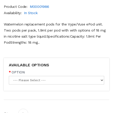
Product Code:
M00001986
Availability:
In Stock
Watermelon replacement pods for the Vype/Vuse ePod unit.
Two pods per pack, 1.9ml per pod with with options of 18 mg
in nicotine salt type liquid.Specifications:Capacity: 1.9ml Per
PodStrengths: 18 mg..
AVAILABLE OPTIONS
OPTION