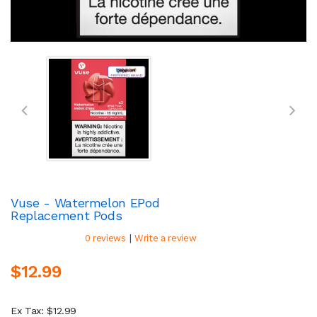
Vuse - Watermelon EPod
Replacement Pods
|
0 reviews
Write a review
$12.99
Ex Tax: $12.99