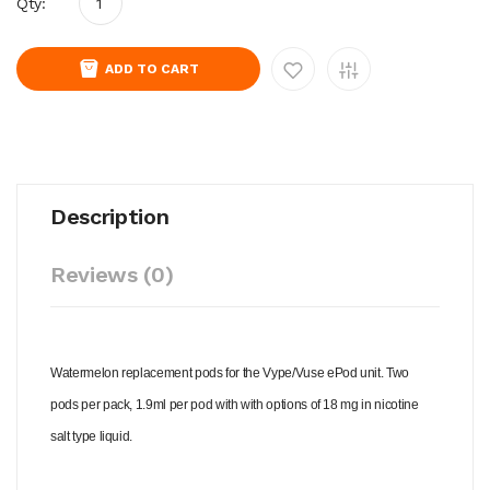
Qty:
ADD TO CART
Description
Reviews (0)
Watermelon replacement pods for the Vype/Vuse ePod unit. Two
pods per pack, 1.9ml per pod with with options of 18 mg in nicotine
salt type liquid.