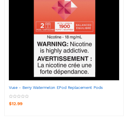
Vuse - Berry Watermelon EPod Replacement Pods
$12.99