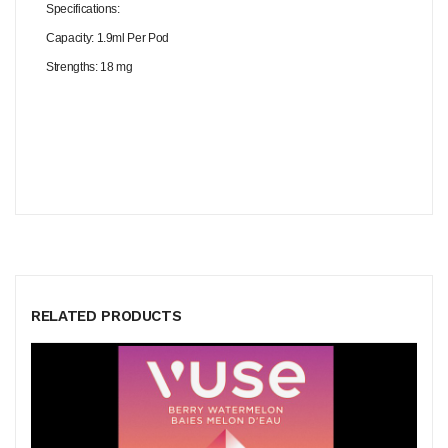
Specifications:
Capacity: 1.9ml Per Pod
Strengths: 18 mg
RELATED PRODUCTS