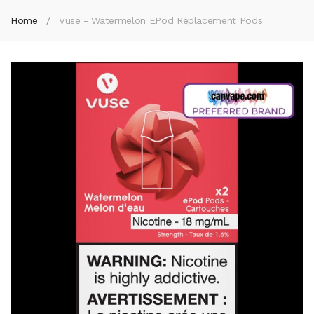
Home
Vuse - Watermelon EPod Replacement Pods