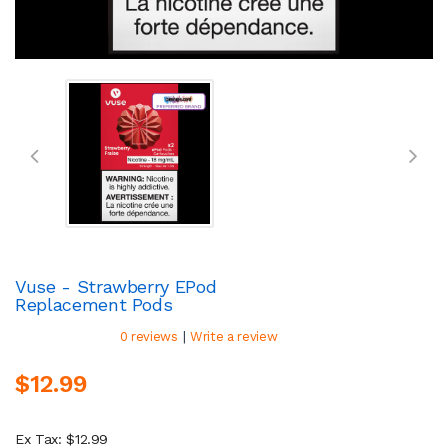
Vuse - Strawberry EPod
Replacement Pods
|
0 reviews
Write a review
$12.99
Ex Tax: $12.99