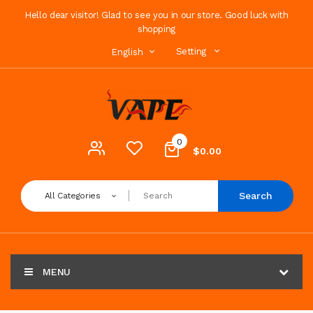
Hello dear visitor! Glad to see you in our store. Good luck with
shopping
Setting
English
0
$0.00
Search
All Categories
MENU