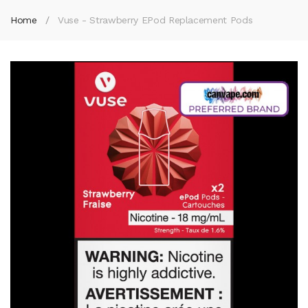
Home
Vuse - Strawberry EPod Replacement Pods