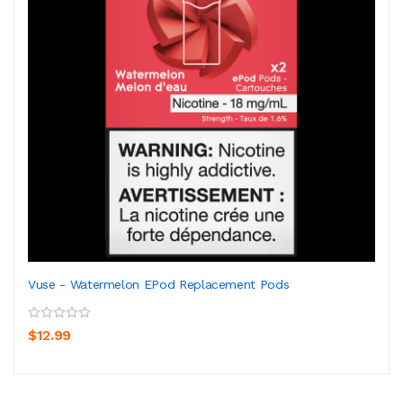
Vuse - Watermelon EPod Replacement Pods
$12.99