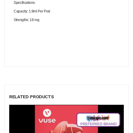
Specifications:
Capacity: 1.9ml Per Pod
Strengths: 18 mg
RELATED PRODUCTS