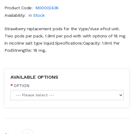
Product Code:
M00002438
Availability:
In Stock
Strawberry replacement pods for the Vype/Vuse ePod unit.
Two pods per pack, 1.9ml per pod with with options of 18 mg
in nicotine salt type liquid.Specifications:Capacity: 1.9ml Per
PodStrengths: 18 mg..
AVAILABLE OPTIONS
OPTION