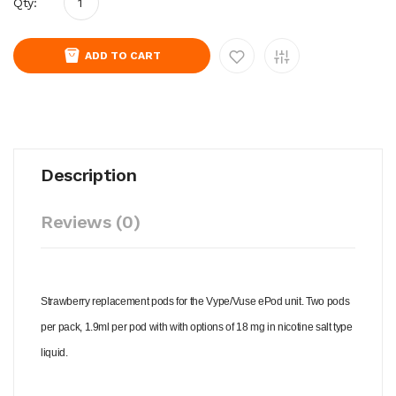
Qty:
ADD TO CART
Description
Reviews (0)
Strawberry replacement pods for the Vype/Vuse ePod unit. Two pods
per pack, 1.9ml per pod with with options of 18 mg in nicotine salt type
liquid.