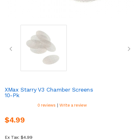
XMax Starry V3 Chamber Screens
10-Pk
|
0 reviews
Write a review
$4.99
Ex Tax: $4.99