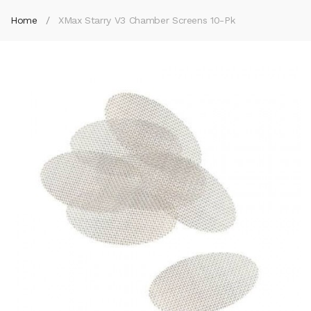
Home
XMax Starry V3 Chamber Screens 10-Pk