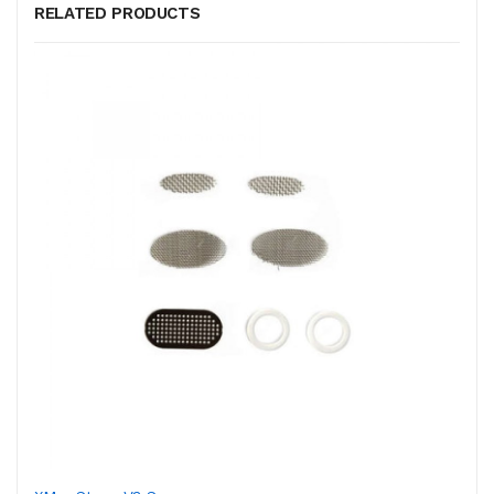
RELATED PRODUCTS