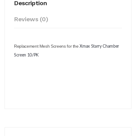
Description
Reviews (0)
Replacement Mesh Screens for the
Xmax Starry Chamber
Screen 10/PK