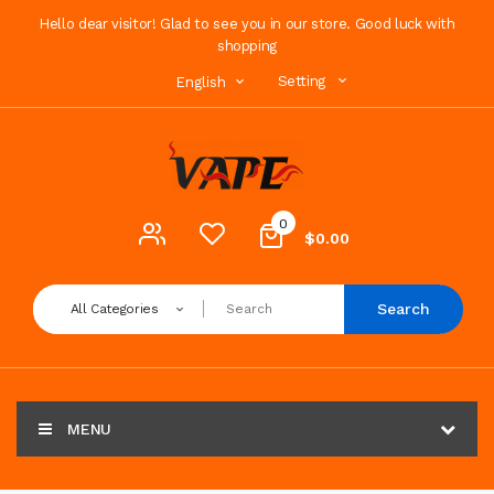
Hello dear visitor! Glad to see you in our store. Good luck with
shopping
Setting
English
0
$0.00
Search
All Categories
MENU