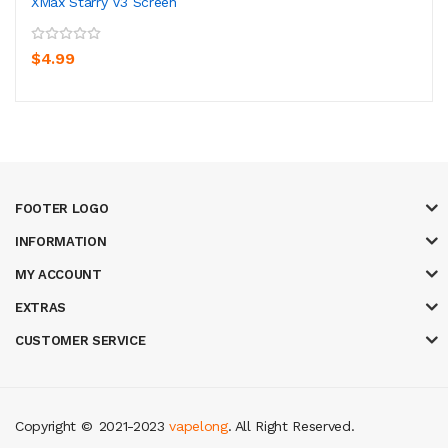
XMax Starry V3 Screen
$4.99
FOOTER LOGO
INFORMATION
MY ACCOUNT
EXTRAS
CUSTOMER SERVICE
Copyright ©
2021-2023
vapelong
. All Right Reserved.
ino slots
78 win
slot gacor
casinos online uk
slot gacor
judi online
real m