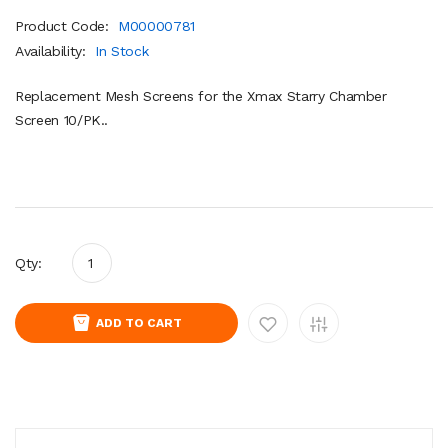
Product Code:
M00000781
Availability:
In Stock
Replacement Mesh Screens for the Xmax Starry Chamber
Screen 10/PK..
Qty:
ADD TO CART