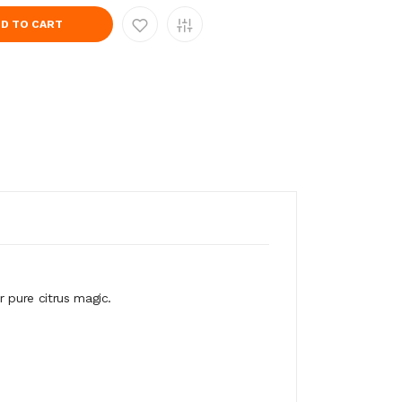
D TO CART
r pure citrus magic.