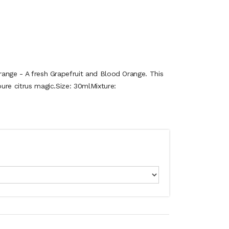
Orange - A fresh Grapefruit and Blood Orange. This
pure citrus magic.Size: 30mlMixture: