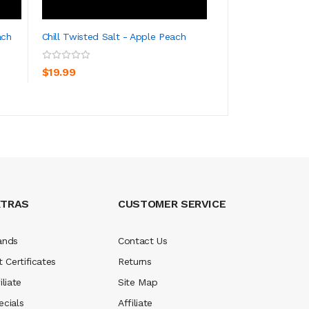
ach
Chill Twisted Salt - Apple Peach
Chill Twisted Salt
ADD TO CART
ADD TO CA
$19.99
$19.99
XTRAS
CUSTOMER SERVICE
ands
Contact Us
t Certificates
Returns
iliate
Site Map
ecials
Affiliate