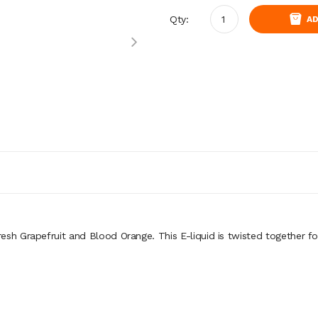
Qty:
AD
resh Grapefruit and Blood Orange. This E-liquid is twisted together fo