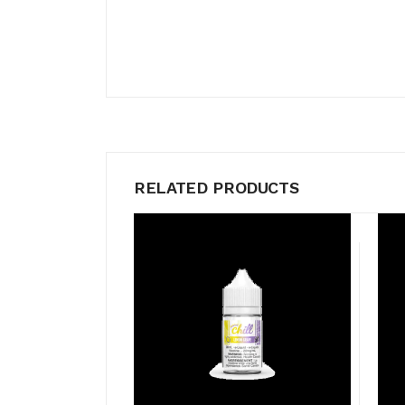
RELATED PRODUCTS