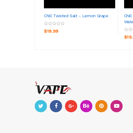
Chill Twisted Salt - Lemon Grape
Chil
Wat
ADD TO CART
$19.99
$19