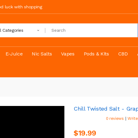
ood luck with shopping
ll Categories
E-Juice
Nic Salts
Vapes
Pods & Kits
CBD
Chill Twisted Salt - Gra
|
0 reviews
Write
$19.99