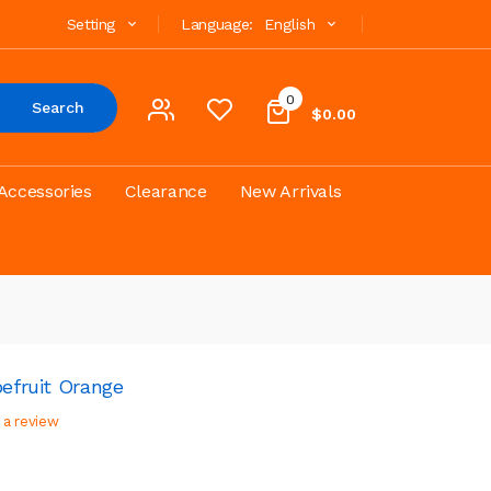
Setting
Language:
English
0
Search
$0.00
Accessories
Clearance
New Arrivals
pefruit Orange
 a review