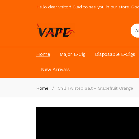
Hello dear visitor! Glad to see you in our store. G
A
Home
Major E-Cig
Disposable E-Cigs
New Arrivals
Home
Chill Twisted Salt - Grapefruit Orange