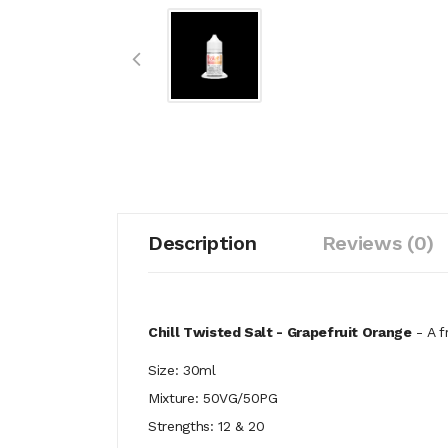
Description
Reviews (0)
Chill Twisted Salt - Grapefruit Orange
- A f
Size: 30ml
Mixture: 50VG/50PG
Strengths: 12 & 20