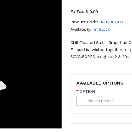
Ex Tax: $19.99
Product Code:
M00002108
Availability:
In Stock
Chill Twisted Salt - Grapefruit 
E-liquid is twisted together for 
50VG/50PGStrengths: 12 & 20..
AVAILABLE OPTIONS
OPTION