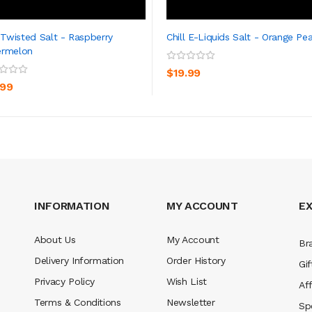
l Twisted Salt - Raspberry
Chill E-Liquids Salt - Orange Pe
ermelon
ADD TO CART
ADD TO CART
$19.99
.99
INFORMATION
MY ACCOUNT
E
About Us
My Account
Br
Delivery Information
Order History
Gif
Privacy Policy
Wish List
Aff
Terms & Conditions
Newsletter
Sp