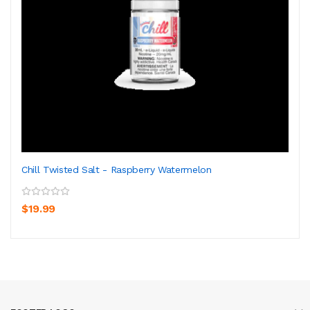
Chill Twisted Salt - Raspberry Watermelon
$19.99