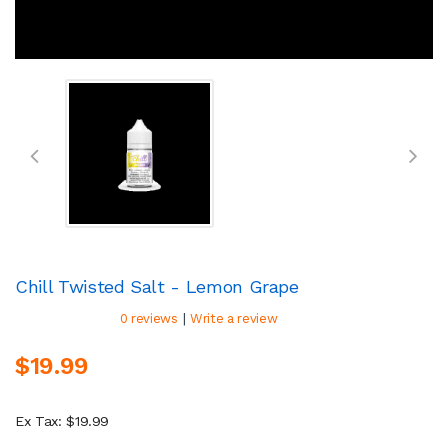
Chill Twisted Salt - Lemon Grape
|
0 reviews
Write a review
$19.99
Ex Tax: $19.99