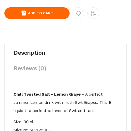
ADD TO CART
Description
Reviews (0)
Chill Twisted Salt - Lemon Grape
- A perfect
summer Lemon drink with fresh Swt Grapes. This E-
liquid is a perfect balance of Swt and tart.
Size: 30ml
Mixture: 50VG/50PG