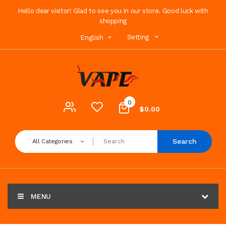
Hello dear visitor! Glad to see you in our store. Good luck with
shopping
Setting
English
0
$0.00
Search
All Categories
MENU