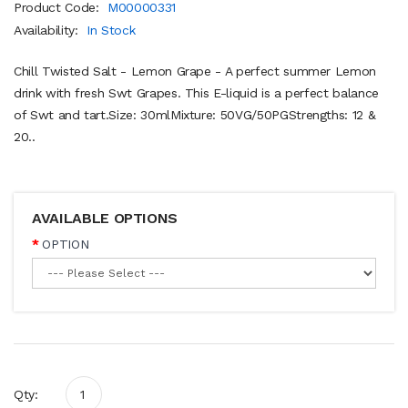
Product Code:
M00000331
Availability:
In Stock
Chill Twisted Salt - Lemon Grape - A perfect summer Lemon
drink with fresh Swt Grapes. This E-liquid is a perfect balance
of Swt and tart.Size: 30mlMixture: 50VG/50PGStrengths: 12 &
20..
AVAILABLE OPTIONS
OPTION
Qty: