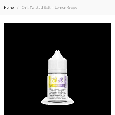
Home
Chill Twisted Salt - Lemon Grape