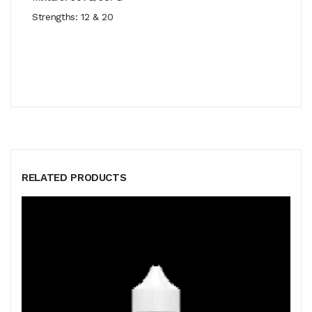
Strengths: 12 & 20
RELATED PRODUCTS