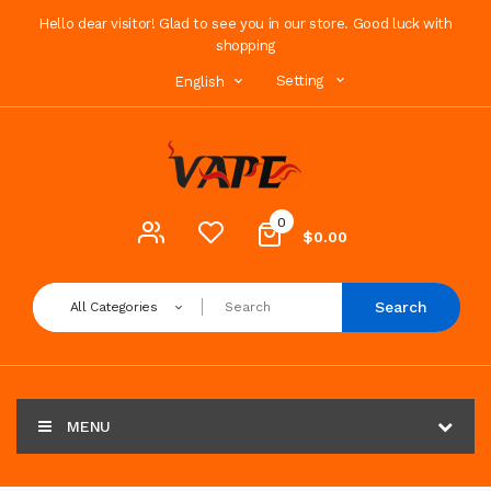
Hello dear visitor! Glad to see you in our store. Good luck with
shopping
Setting
English
0
$0.00
Search
All Categories
MENU