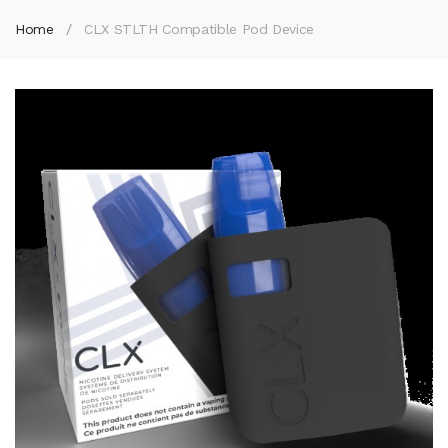
Home
CLX STLTH Compatible Pod Device