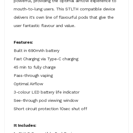
powerful, providing the optimal airflow experience to
mouth-to-lung users. This STLTH compatible device
delivers it's own line of flavourful pods that give the
user fantastic flavour and value.
Features:
Built in 690mAh battery
Fast Charging via Type-C charging
45 min to fully charge
Pass-through vaping
Optimal Airflow
3-colour LED battery life indicator
See-through pod viewing window
Short circuit protection 10sec shut off
It Includes: