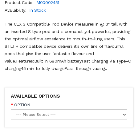
Product Code:
M00002451
Availability:
In Stock
The CLX S Compatible Pod Device measures in @ 3″ tall with
an inserted S type pod and is compact yet powerful, providing
the optimal airflow experience to mouth-to-lung users. This
STLTH compatible device delivers it's own line of flavourful
pods that give the user fantastic flavour and
value.Features:Built in 690mAh batteryFast Charging via Type-C
charging45 min to fully chargePass-through vaping..
AVAILABLE OPTIONS
OPTION