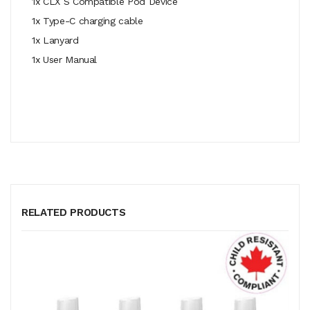
1x CLX S Compatible Pod Device
1x Type-C charging cable
1x Lanyard
1x User Manual
RELATED PRODUCTS