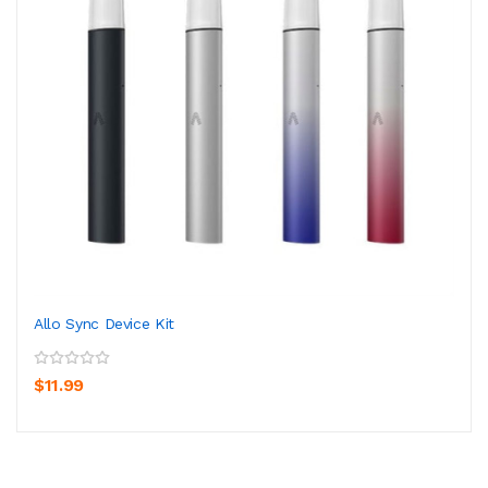
Allo Sync Device Kit
$11.99