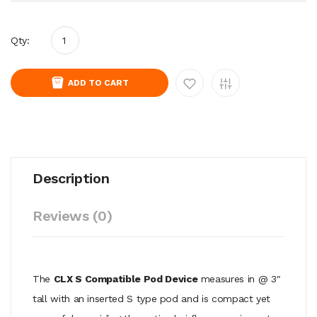
Qty:
ADD TO CART
Description
Reviews (0)
The
CLX S Compatible Pod Device
measures in @ 3″
tall with an inserted S type pod and is compact yet