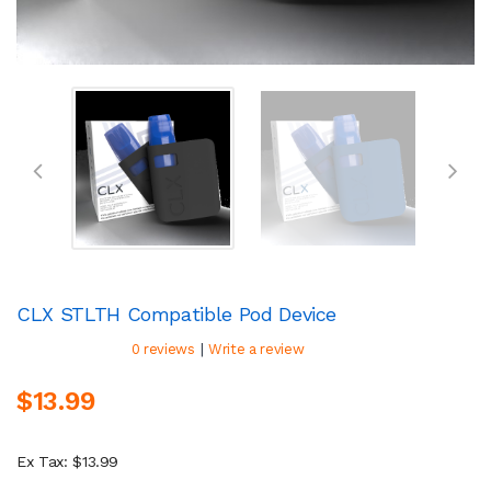
CLX STLTH Compatible Pod Device
|
0 reviews
Write a review
$13.99
Ex Tax: $13.99