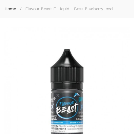
Home
Flavour Beast E-Liquid - Boss Blueberry Iced