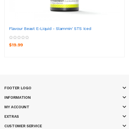
Flavour Beast E-Liquid - Slammin' STS Iced
$19.99
FOOTER LOGO
INFORMATION
MY ACCOUNT
EXTRAS
CUSTOMER SERVICE