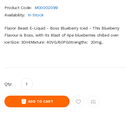
Product Code:
M00002099
Availability:
In Stock
Flavor Beast E-Liquid - Boss Blueberry Iced - This Blueberry
Flavour is Boss, with its Blast of ripe blueberries chilled over
ice!Size: 30mlMixture: 40VG/60PGStrengths: 20mg..
Qty:
ADD TO CART