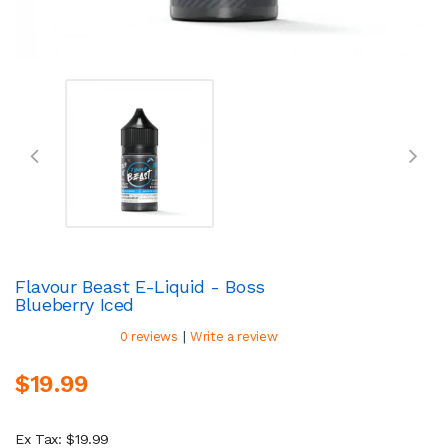
Flavour Beast E-Liquid - Boss
Blueberry Iced
|
0 reviews
Write a review
$19.99
Ex Tax: $19.99