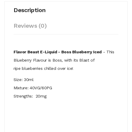
Description
Reviews (0)
Flavor Beast E-Liquid - Boss Blueberry Iced
- This
Blueberry Flavour is Boss, with its Blast of
ripe
blueberries chilled over ice!
Size: 30ml
Mixture: 40VG/60PG
Strengths: 20mg