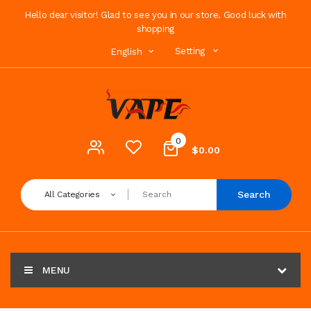
Hello dear visitor! Glad to see you in our store. Good luck with
shopping
Setting
English
0
$0.00
Search
All Categories
MENU