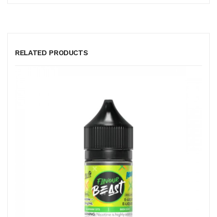
RELATED PRODUCTS