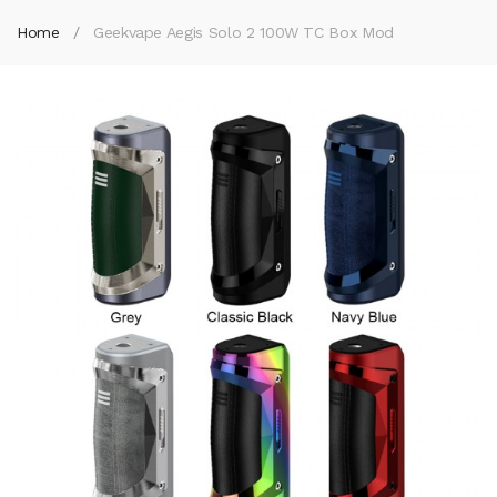
Home
Geekvape Aegis Solo 2 100W TC Box Mod