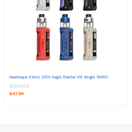
Geekvape Eteno E100 Aegis Starter Kit Single 18650
$47.99