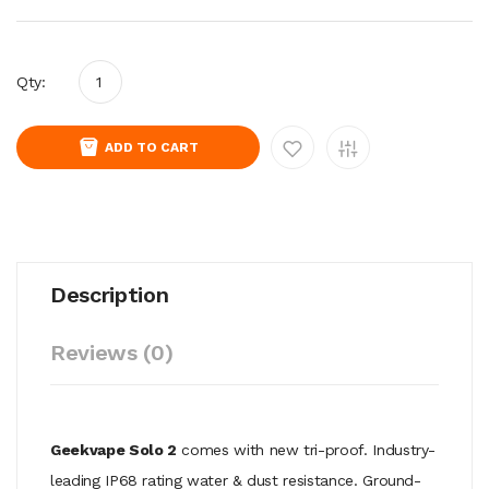
Qty:
ADD TO CART
Description
Reviews (0)
Geekvape Solo 2
comes with new tri-proof. Industry-
leading IP68 rating water & dust resistance. Ground-