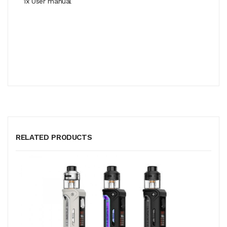
1x User manual
RELATED PRODUCTS