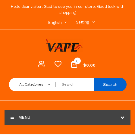
Hello dear visitor! Glad to see you in our store. Good luck with
shopping
Setting
English
0
$0.00
Search
All Categories
MENU