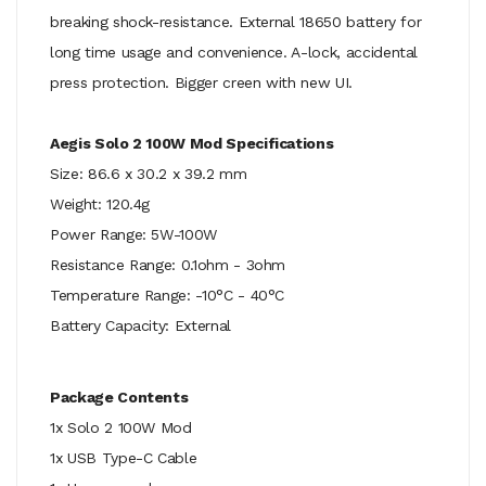
breaking shock-resistance. External 18650 battery for
long time usage and convenience. A-lock, accidental
press protection. Bigger creen with new UI.
Aegis Solo 2 100W Mod Specifications
Size: 86.6 x 30.2 x 39.2 mm
Weight: 120.4g
Power Range: 5W-100W
Resistance Range: 0.1ohm - 3ohm
Temperature Range: -10°C - 40°C
Battery Capacity: External
Package Contents
1x Solo 2 100W Mod
1x USB Type-C Cable