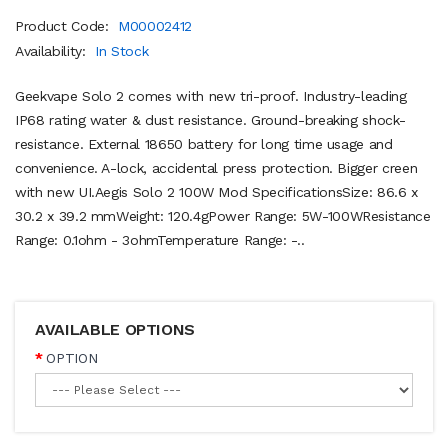
Product Code:
M00002412
Availability:
In Stock
Geekvape Solo 2 comes with new tri-proof. Industry-leading
IP68 rating water & dust resistance. Ground-breaking shock-
resistance. External 18650 battery for long time usage and
convenience. A-lock, accidental press protection. Bigger creen
with new UI.Aegis Solo 2 100W Mod SpecificationsSize: 86.6 x
30.2 x 39.2 mmWeight: 120.4gPower Range: 5W-100WResistance
Range: 0.1ohm - 3ohmTemperature Range: -..
AVAILABLE OPTIONS
OPTION