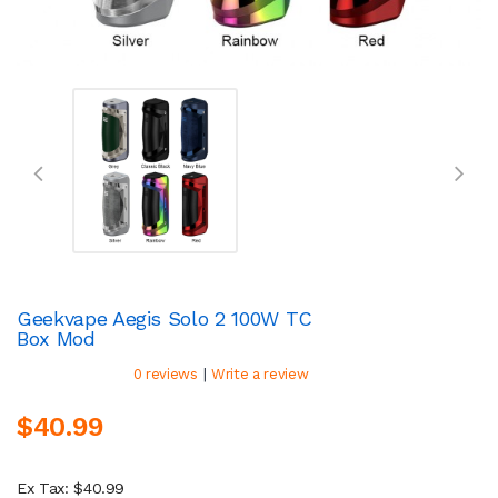
Geekvape Aegis Solo 2 100W TC
Box Mod
|
0 reviews
Write a review
$40.99
Ex Tax: $40.99